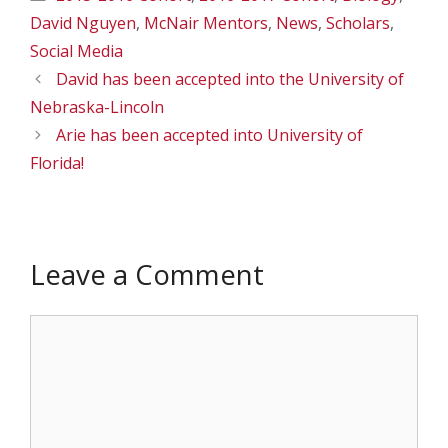
David Nguyen
,
McNair Mentors
,
News
,
Scholars
,
Social Media
David has been accepted into the University of
Nebraska-Lincoln
Arie has been accepted into University of
Florida!
Leave a Comment
Comment