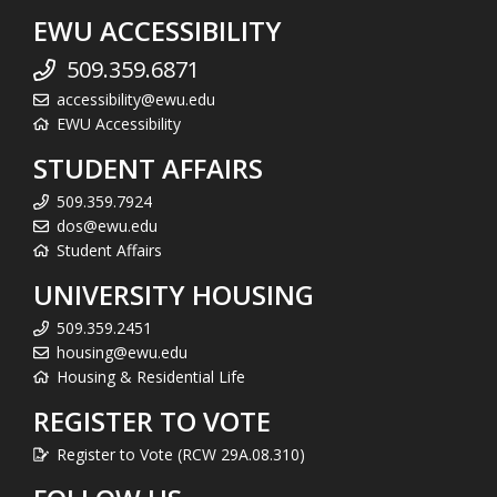
EWU ACCESSIBILITY
509.359.6871
accessibility@ewu.edu
EWU Accessibility
STUDENT AFFAIRS
509.359.7924
dos@ewu.edu
Student Affairs
UNIVERSITY HOUSING
509.359.2451
housing@ewu.edu
Housing & Residential Life
REGISTER TO VOTE
Register to Vote (RCW 29A.08.310)