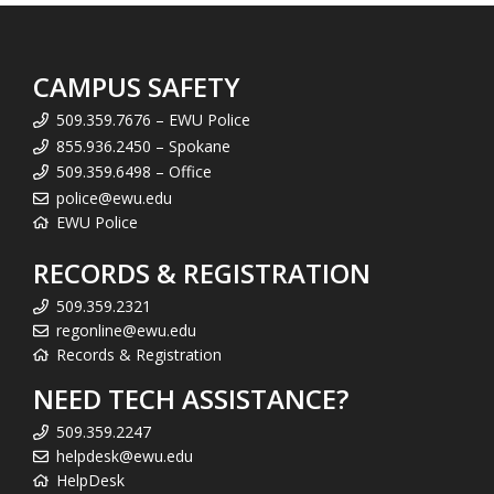
CAMPUS SAFETY
509.359.7676 – EWU Police
855.936.2450 – Spokane
509.359.6498 – Office
police@ewu.edu
EWU Police
RECORDS & REGISTRATION
509.359.2321
regonline@ewu.edu
Records & Registration
NEED TECH ASSISTANCE?
509.359.2247
helpdesk@ewu.edu
HelpDesk