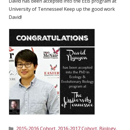
David has been accepted into the EEB program at
University of Tennessee! Keep up the good work
David!
Categories
2015-2016 Cohort
,
2016-2017 Cohort
,
Biology
,