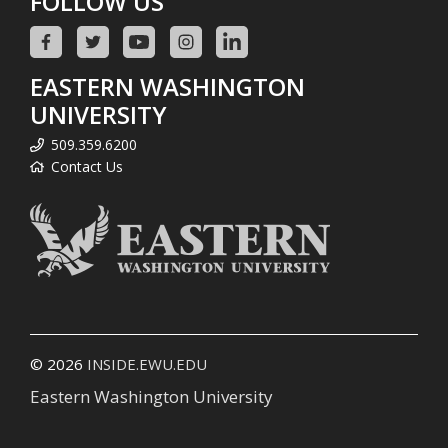
FOLLOW US
EASTERN WASHINGTON
UNIVERSITY
509.359.6200
Contact Us
© 2026
INSIDE.EWU.EDU
Eastern Washington University