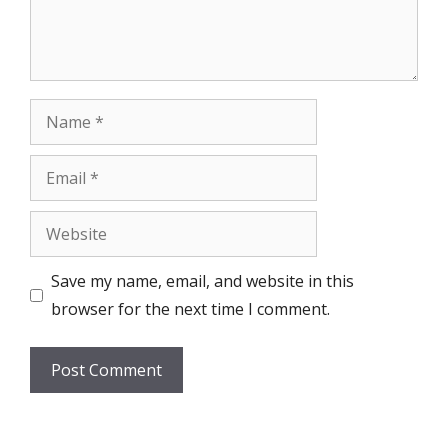
Name
Email
Website
Save my name, email, and website in this
browser for the next time I comment.