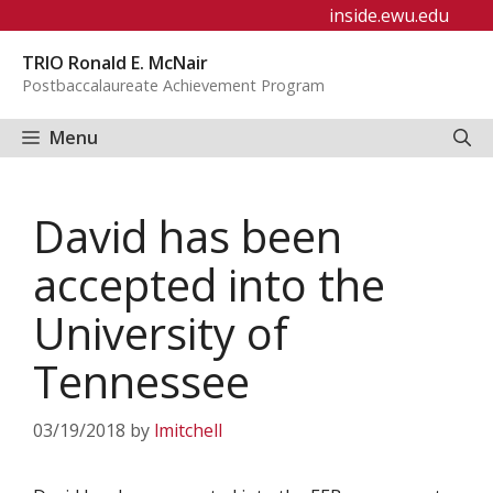
Skip
inside.ewu.edu
to
TRIO Ronald E. McNair
content
Postbaccalaureate Achievement Program
Menu
David has been
accepted into the
University of
Tennessee
03/19/2018
by
lmitchell