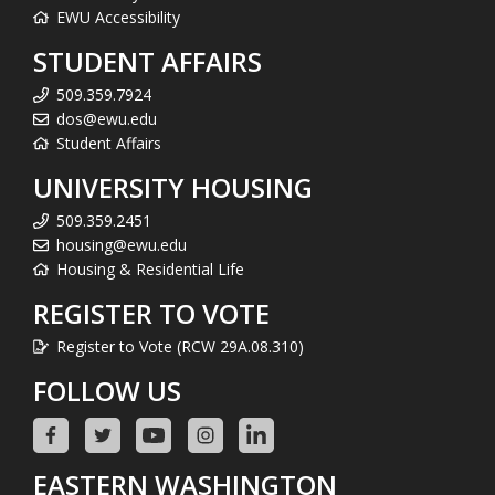
EWU Accessibility
STUDENT AFFAIRS
509.359.7924
dos@ewu.edu
Student Affairs
UNIVERSITY HOUSING
509.359.2451
housing@ewu.edu
Housing & Residential Life
REGISTER TO VOTE
Register to Vote (RCW 29A.08.310)
FOLLOW US
EASTERN WASHINGTON