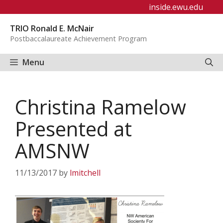
Skip
inside.ewu.edu
to
TRIO Ronald E. McNair
content
Postbaccalaureate Achievement Program
Menu
Christina Ramelow
Presented at
AMSNW
11/13/2017
by
lmitchell