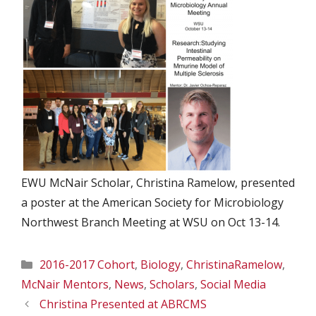
EWU McNair Scholar, Christina Ramelow, presented
a poster at the American Society for Microbiology
Northwest Branch Meeting at WSU on Oct 13-14.
Categories
2016-2017 Cohort
,
Biology
,
ChristinaRamelow
,
McNair Mentors
,
News
,
Scholars
,
Social Media
Christina Presented at ABRCMS