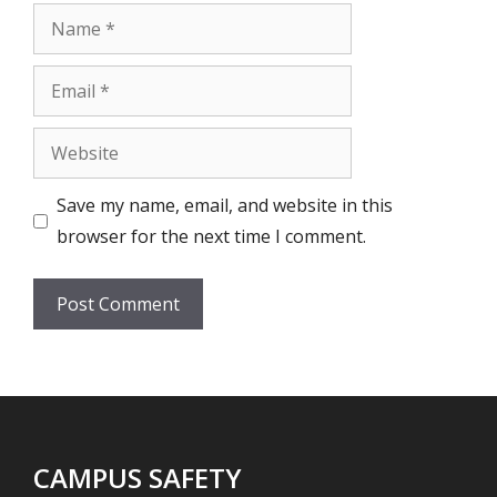
Name
Email
Website
Save my name, email, and website in this
browser for the next time I comment.
CAMPUS SAFETY