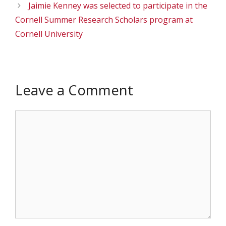
Jaimie Kenney was selected to participate in the
Cornell Summer Research Scholars program at
Cornell University
Leave a Comment
Comment