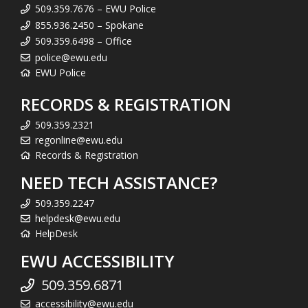
509.359.7676 – EWU Police
855.936.2450 – Spokane
509.359.6498 – Office
police@ewu.edu
EWU Police
RECORDS & REGISTRATION
509.359.2321
regonline@ewu.edu
Records & Registration
NEED TECH ASSISTANCE?
509.359.2247
helpdesk@ewu.edu
HelpDesk
EWU ACCESSIBILITY
509.359.6871
accessibility@ewu.edu