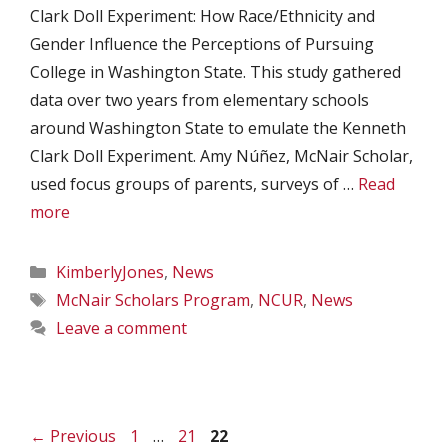
Clark Doll Experiment: How Race/Ethnicity and
Gender Influence the Perceptions of Pursuing
College in Washington State. This study gathered
data over two years from elementary schools
around Washington State to emulate the Kenneth
Clark Doll Experiment. Amy Núñez, McNair Scholar,
used focus groups of parents, surveys of …
Read
more
Categories
KimberlyJones
,
News
Tags
McNair Scholars Program
,
NCUR
,
News
Leave a comment
Page
Page
Page
←
Previous
1
…
21
22