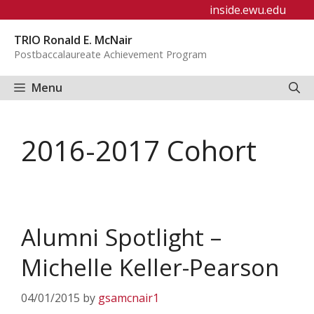
Skip
inside.ewu.edu
to
TRIO Ronald E. McNair
content
Postbaccalaureate Achievement Program
Menu
2016-2017 Cohort
Alumni Spotlight –
Michelle Keller-Pearson
04/01/2015
by
gsamcnair1