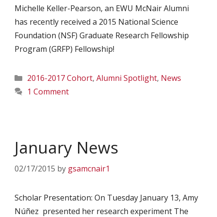
Michelle Keller-Pearson, an EWU McNair Alumni
has recently received a 2015 National Science
Foundation (NSF) Graduate Research Fellowship
Program (GRFP) Fellowship!
Categories
2016-2017 Cohort
,
Alumni Spotlight
,
News
1 Comment
January News
02/17/2015
by
gsamcnair1
Scholar Presentation: On Tuesday January 13, Amy
Núñez presented her research experiment The