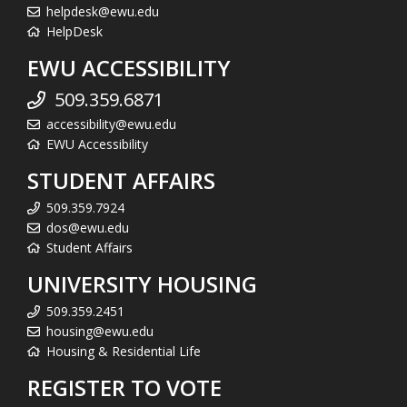
helpdesk@ewu.edu
HelpDesk
EWU ACCESSIBILITY
509.359.6871
accessibility@ewu.edu
EWU Accessibility
STUDENT AFFAIRS
509.359.7924
dos@ewu.edu
Student Affairs
UNIVERSITY HOUSING
509.359.2451
housing@ewu.edu
Housing & Residential Life
REGISTER TO VOTE