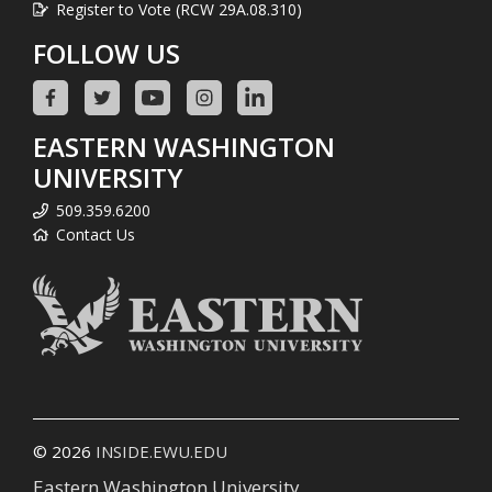
Register to Vote (RCW 29A.08.310)
FOLLOW US
EASTERN WASHINGTON
UNIVERSITY
509.359.6200
Contact Us
© 2026
INSIDE.EWU.EDU
Eastern Washington University