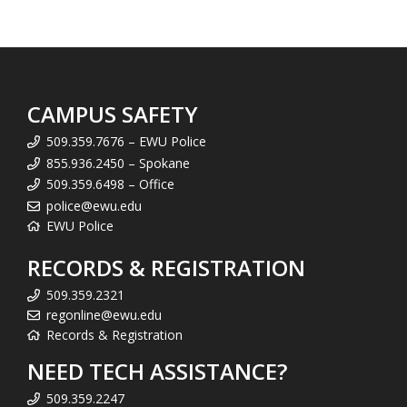
CAMPUS SAFETY
509.359.7676 – EWU Police
855.936.2450 – Spokane
509.359.6498 – Office
police@ewu.edu
EWU Police
RECORDS & REGISTRATION
509.359.2321
regonline@ewu.edu
Records & Registration
NEED TECH ASSISTANCE?
509.359.2247