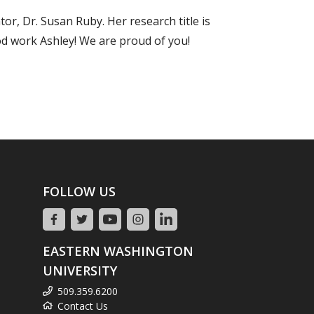
r, Dr. Susan Ruby. Her research title is
od work Ashley! We are proud of you!
FOLLOW US
EASTERN WASHINGTON
UNIVERSITY
509.359.6200
Contact Us