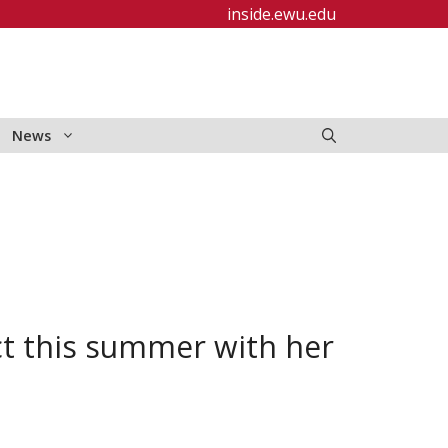
inside.ewu.edu
News
ct this summer with her