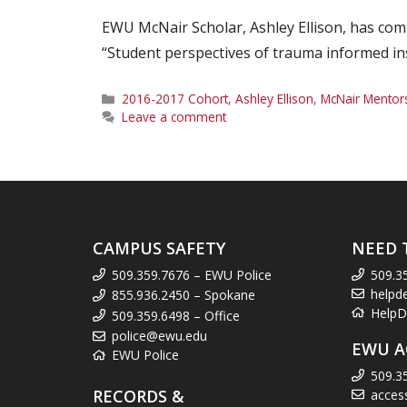
EWU McNair Scholar, Ashley Ellison, has comp
“Student perspectives of trauma informed in
Categories
2016-2017 Cohort
,
Ashley Ellison
,
McNair Mentor
Leave a comment
CAMPUS SAFETY
NEED 
509.359.7676 – EWU Police
509.3
helpd
855.936.2450 – Spokane
HelpD
509.359.6498 – Office
police@ewu.edu
EWU A
EWU Police
509.3
RECORDS &
acces