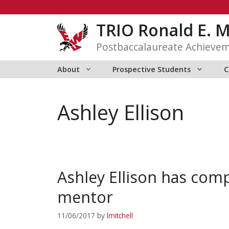
Skip
to
TRIO Ronald E. 
content
Postbaccalaureate Achieve
About
Prospective Students
C
Ashley Ellison
Ashley Ellison has com
mentor
11/06/2017
by
lmitchell