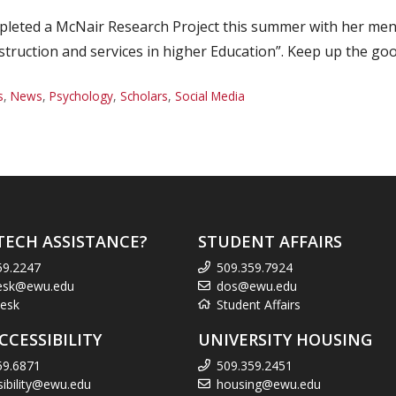
leted a McNair Research Project this summer with her mento
struction and services in higher Education”. Keep up the go
s
,
News
,
Psychology
,
Scholars
,
Social Media
TECH ASSISTANCE?
STUDENT AFFAIRS
59.2247
509.359.7924
esk@ewu.edu
dos@ewu.edu
esk
Student Affairs
CCESSIBILITY
UNIVERSITY HOUSING
59.6871
509.359.2451
sibility@ewu.edu
housing@ewu.edu