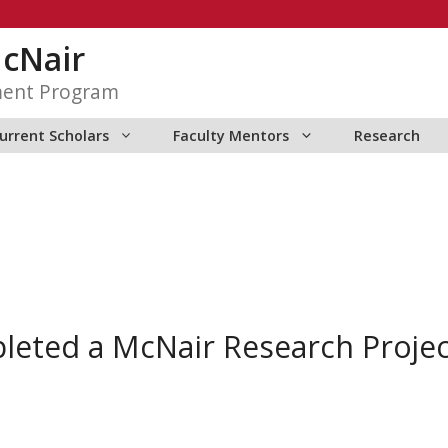
McNair
ment Program
urrent Scholars
Faculty Mentors
Research
pleted a McNair Research Proje