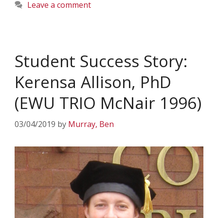
Leave a comment
Student Success Story:
Kerensa Allison, PhD
(EWU TRIO McNair 1996)
03/04/2019
by
Murray, Ben