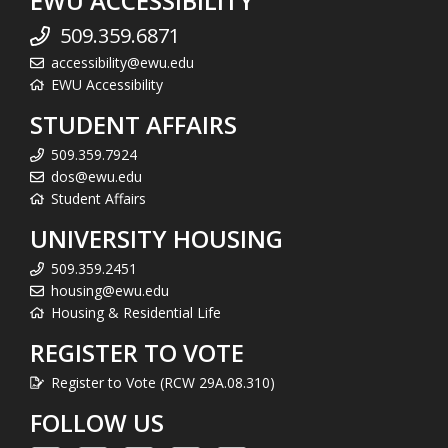
EWU ACCESSIBILITY
509.359.6871
accessibility@ewu.edu
EWU Accessibility
STUDENT AFFAIRS
509.359.7924
dos@ewu.edu
Student Affairs
UNIVERSITY HOUSING
509.359.2451
housing@ewu.edu
Housing & Residential Life
REGISTER TO VOTE
Register to Vote (RCW 29A.08.310)
FOLLOW US