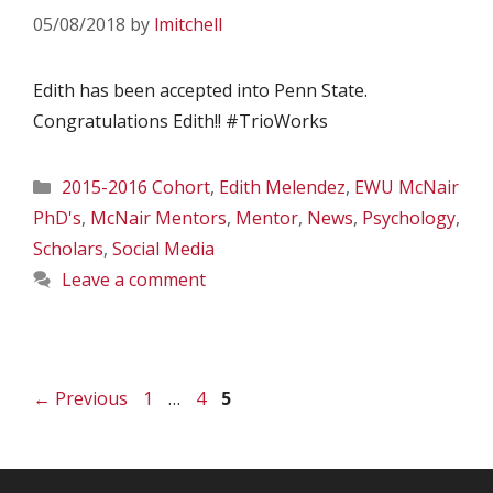
05/08/2018
by
lmitchell
Edith has been accepted into Penn State.
Congratulations Edith!! #TrioWorks
Categories
2015-2016 Cohort
,
Edith Melendez
,
EWU McNair
PhD's
,
McNair Mentors
,
Mentor
,
News
,
Psychology
,
Scholars
,
Social Media
Leave a comment
Page
Page
Page
←
Previous
1
…
4
5