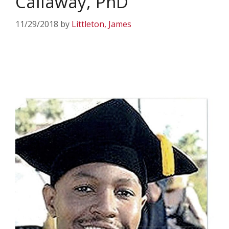
Callaway, PhD
11/29/2018
by
Littleton, James