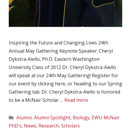
Inspiring the Future and Changing Lives 24th
Annual May Gathering Keynote Speaker: Cheryl
Dykstra-Aiello, Ph.D. Eastern Washington
University Class of 2012 Dr. Cheryl Dykstra-Aiello
will speak at our 24th May Gathering! Register for
our event by clicking here, or heading to our Spring
Gathering tab. Dr. Cheryl Dykstra-Aiello is honored
to be a McNair Scholar …
Read more
Categories
Alumni
,
Alumni Spotlight
,
Biology
,
EWU McNair
PhD's
,
News
,
Research
,
Scholars