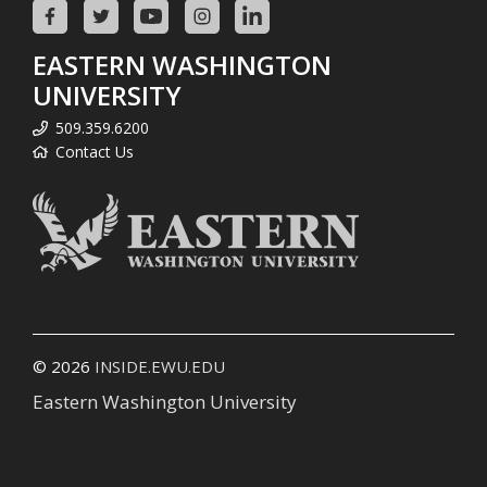
EASTERN WASHINGTON
UNIVERSITY
509.359.6200
Contact Us
© 2026
INSIDE.EWU.EDU
Eastern Washington University