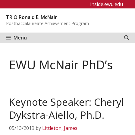
Skip
inside.ewu.edu
to
TRIO Ronald E. McNair
content
Postbaccalaureate Achievement Program
Menu
EWU McNair PhD’s
Keynote Speaker: Cheryl
Dykstra-Aiello, Ph.D.
05/13/2019
by
Littleton, James