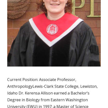
Current Position: Associate Professor,
AnthropologyLewis-Clark State College, Lewiston,
Idaho Dr. Kerensa Allison earned a Bachelor’s
Degree in Biology from Eastern Washington
University (EWU) in 1997; a Master of Science