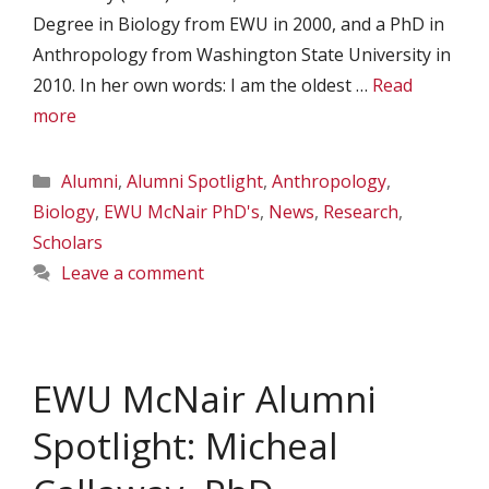
Degree in Biology from EWU in 2000, and a PhD in
Anthropology from Washington State University in
2010. In her own words: I am the oldest …
Read
more
Categories
Alumni
,
Alumni Spotlight
,
Anthropology
,
Biology
,
EWU McNair PhD's
,
News
,
Research
,
Scholars
Leave a comment
EWU McNair Alumni
Spotlight: Micheal