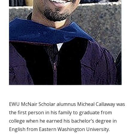
EWU McNair Scholar alumnus Micheal Callaway was
the first person in his family to graduate from
college when he earned his bachelor’s degree in
English from Eastern Washington University.