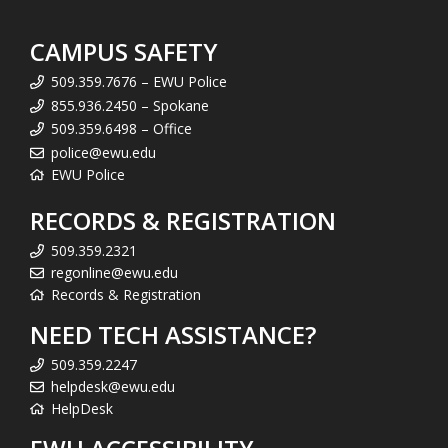
CAMPUS SAFETY
509.359.7676 – EWU Police
855.936.2450 – Spokane
509.359.6498 – Office
police@ewu.edu
EWU Police
RECORDS & REGISTRATION
509.359.2321
regonline@ewu.edu
Records & Registration
NEED TECH ASSISTANCE?
509.359.2247
helpdesk@ewu.edu
HelpDesk