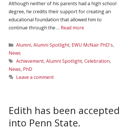
Although neither of his parents had a high school
degree, he credits their support for creating an
educational foundation that allowed him to
continue through the …
Read more
Categories
Alumni
,
Alumni Spotlight
,
EWU McNair PhD's
,
News
Tags
Achievement
,
Alumni Spotlight
,
Celebration
,
News
,
PhD
Leave a comment
Edith has been accepted
into Penn State.