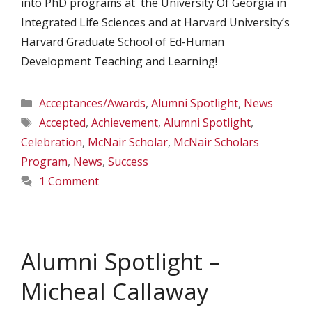
into PhD programs at the University Of Georgia in
Integrated Life Sciences and at Harvard University’s
Harvard Graduate School of Ed-Human
Development Teaching and Learning!
Categories
Acceptances/Awards
,
Alumni Spotlight
,
News
Tags
Accepted
,
Achievement
,
Alumni Spotlight
,
Celebration
,
McNair Scholar
,
McNair Scholars
Program
,
News
,
Success
1 Comment
Alumni Spotlight –
Micheal Callaway