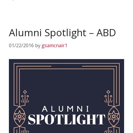
Alumni Spotlight – ABD
01/22/2016
by
gsamcnair1