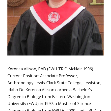
Kerensa Allison, PhD (EWU TRiO McNair 1996)
Current Position: Associate Professor,
Anthropology Lewis-Clark State College, Lewiston,
Idaho Dr. Kerensa Allison earned a Bachelor’s
Degree in Biology from Eastern Washington
University (EWU) in 1997; a Master of Science
Degree in Biology from EWU in 2000, and a PhD in