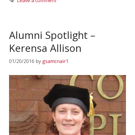
Leave a comment
Alumni Spotlight –
Kerensa Allison
01/20/2016
by
gsamcnair1