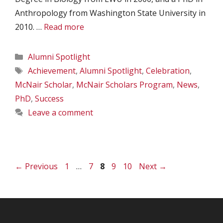
Anthropology from Washington State University in
2010. …
Read more
Categories
Alumni Spotlight
Tags
Achievement
,
Alumni Spotlight
,
Celebration
,
McNair Scholar
,
McNair Scholars Program
,
News
,
PhD
,
Success
Leave a comment
Page
Page
Page
Page
Page
←
Previous
1
…
7
8
9
10
Next
→