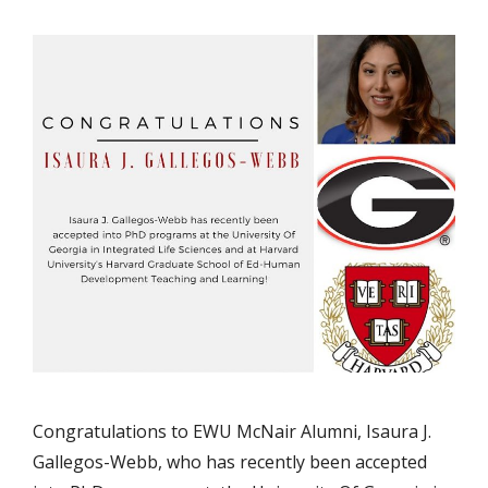
Congratulations to EWU McNair Alumni, Isaura J.
Gallegos-Webb, who has recently been accepted