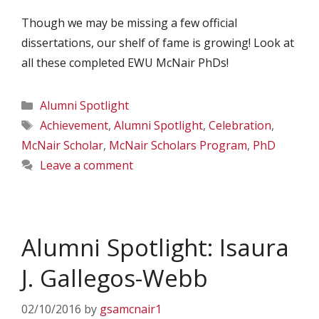
Though we may be missing a few official
dissertations, our shelf of fame is growing! Look at
all these completed EWU McNair PhDs!
Categories
Alumni Spotlight
Tags
Achievement
,
Alumni Spotlight
,
Celebration
,
McNair Scholar
,
McNair Scholars Program
,
PhD
Leave a comment
Alumni Spotlight: Isaura
J. Gallegos-Webb
02/10/2016
by
gsamcnair1