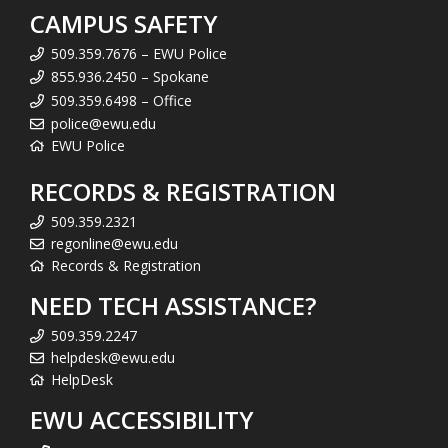
CAMPUS SAFETY
509.359.7676 – EWU Police
855.936.2450 – Spokane
509.359.6498 – Office
police@ewu.edu
EWU Police
RECORDS & REGISTRATION
509.359.2321
regonline@ewu.edu
Records & Registration
NEED TECH ASSISTANCE?
509.359.2247
helpdesk@ewu.edu
HelpDesk
EWU ACCESSIBILITY