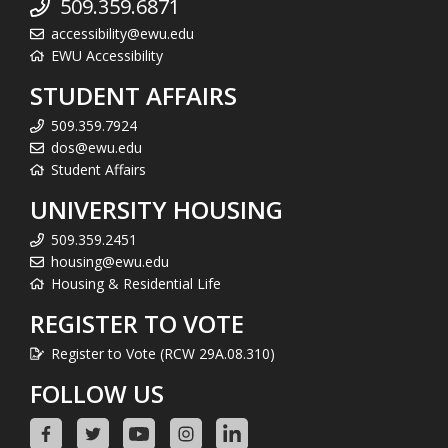
509.359.6871
accessibility@ewu.edu
EWU Accessibility
STUDENT AFFAIRS
509.359.7924
dos@ewu.edu
Student Affairs
UNIVERSITY HOUSING
509.359.2451
housing@ewu.edu
Housing & Residential Life
REGISTER TO VOTE
Register to Vote (RCW 29A.08.310)
FOLLOW US