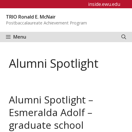
Skip
inside.ewu.edu
to
TRIO Ronald E. McNair
content
Postbaccalaureate Achievement Program
Menu
Alumni Spotlight
Alumni Spotlight –
Esmeralda Adolf –
graduate school