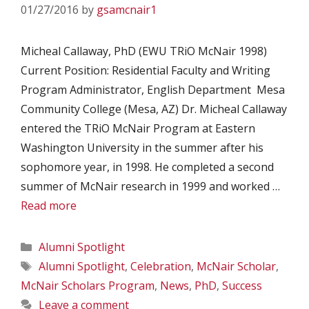
01/27/2016
by
gsamcnair1
Micheal Callaway, PhD (EWU TRiO McNair 1998)
Current Position: Residential Faculty and Writing
Program Administrator, English Department Mesa
Community College (Mesa, AZ) Dr. Micheal Callaway
entered the TRiO McNair Program at Eastern
Washington University in the summer after his
sophomore year, in 1998. He completed a second
summer of McNair research in 1999 and worked …
Read more
Categories
Alumni Spotlight
Tags
Alumni Spotlight
,
Celebration
,
McNair Scholar
,
McNair Scholars Program
,
News
,
PhD
,
Success
Leave a comment