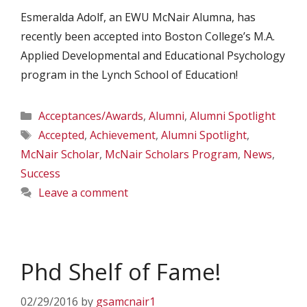
Esmeralda Adolf, an EWU McNair Alumna, has
recently been accepted into Boston College’s M.A.
Applied Developmental and Educational Psychology
program in the Lynch School of Education!
Categories
Acceptances/Awards
,
Alumni
,
Alumni Spotlight
Tags
Accepted
,
Achievement
,
Alumni Spotlight
,
McNair Scholar
,
McNair Scholars Program
,
News
,
Success
Leave a comment
Phd Shelf of Fame!
02/29/2016
by
gsamcnair1