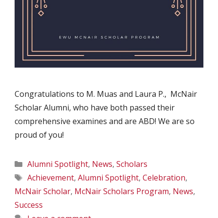
Congratulations to M. Muas and Laura P., McNair
Scholar Alumni, who have both passed their
comprehensive examines and are ABD! We are so
proud of you!
Categories
Alumni Spotlight
,
News
,
Scholars
Tags
Achievement
,
Alumni Spotlight
,
Celebration
,
McNair Scholar
,
McNair Scholars Program
,
News
,
Success