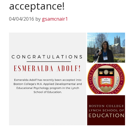
acceptance!
04/04/2016
by
gsamcnair1