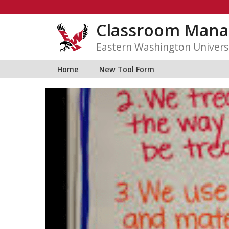
Skip
to
Classroom Mana
content
Eastern Washington Univers
Home
New Tool Form