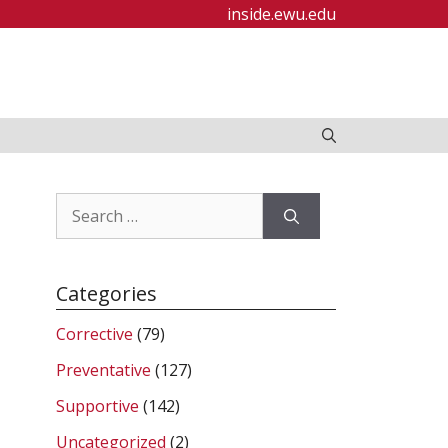
inside.ewu.edu
Search
for:
Categories
Corrective
(79)
Preventative
(127)
Supportive
(142)
Uncategorized
(2)