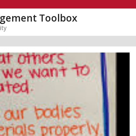
gement Toolbox
ity