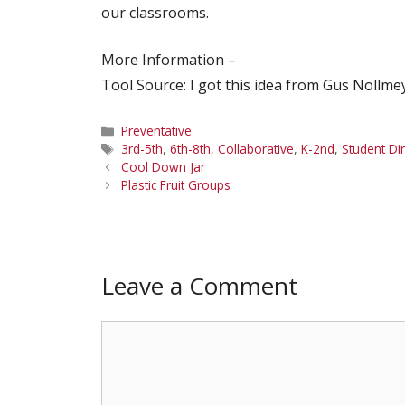
our classrooms.
More Information –
Tool Source: I got this idea from Gus Nollme
Categories
Preventative
Tags
3rd-5th
,
6th-8th
,
Collaborative
,
K-2nd
,
Student Di
Cool Down Jar
Plastic Fruit Groups
Leave a Comment
Comment