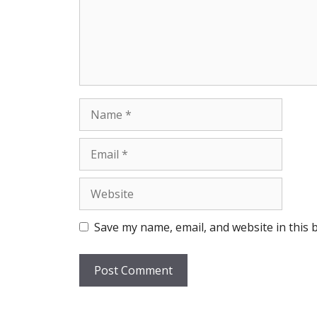
Name
Email
Website
Save my name, email, and website in this 