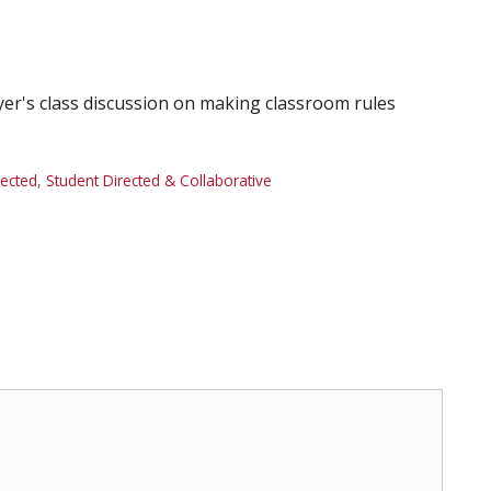
yer's class discussion on making classroom rules
rected
,
Student Directed & Collaborative