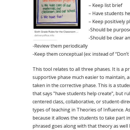
– Keep list brief
– Have students he
– Keep positively 
-Should be purpos
-Should be clear a
-Review them periodically
-Keep them conceptual (ex: instead of “Don’t K
This tool relates to all three phases. It is a p
supportive phase much easier to maintain, an
taken in the corrective phase. This is a stud
that says "have students help create", but rul
centered class, collaborative, or student-dire
types of teaching in Theories of Influence. As
because it allows the students to take part i
phrased goes along with that theory as well 