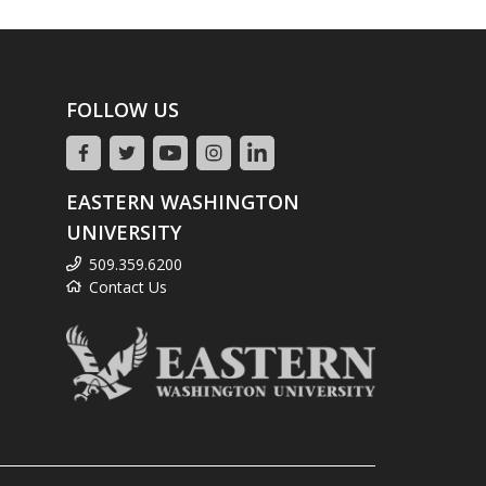
FOLLOW US
EASTERN WASHINGTON
UNIVERSITY
509.359.6200
Contact Us