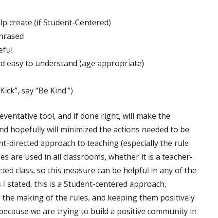
lp create (if Student-Centered)
phrased
eful
nd easy to understand (age appropriate)
ick”, say “Be Kind.”)
reventative tool, and if done right, will make the
d hopefully will minimized the actions needed to be
ent-directed approach to teaching (especially the rule
es are used in all classrooms, whether it is a teacher-
cted class, so this measure can be helpful in any of the
 I stated, this is a Student-centered approach,
n the making of the rules, and keeping them positively
because we are trying to build a positive community in