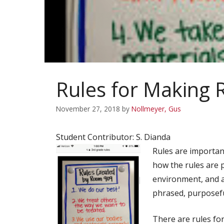
Rules for Making 
November 27, 2018
by
Nollmeyer, Gus
Student Contributor: S. Dianda
Rules are importan
how the rules are 
environment, and ar
phrased, purposefu
There are rules fo