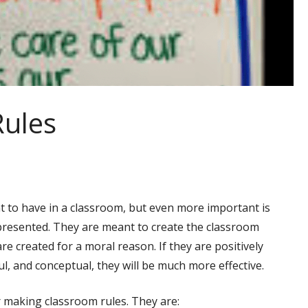
Rules
t to have in a classroom, but even more important is
presented. They are meant to create the classroom
e created for a moral reason. If they are positively
l, and conceptual, they will be much more effective.
r making classroom rules. They are: