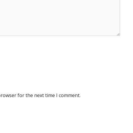
browser for the next time I comment.