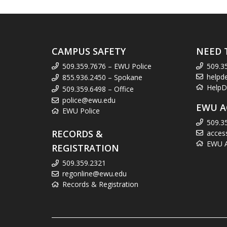
CAMPUS SAFETY
NEED 
509.359.7676 – EWU Police
509.3
helpd
855.936.2450 – Spokane
HelpD
509.359.6498 – Office
police@ewu.edu
EWU A
EWU Police
509.3
RECORDS &
acces
EWU Ac
REGISTRATION
509.359.2321
regonline@ewu.edu
Records & Registration