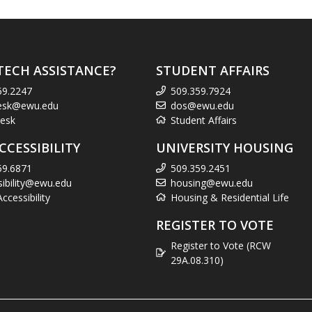
TECH ASSISTANCE?
STUDENT AFFAIRS
59.2247
509.359.7924
esk@ewu.edu
dos@ewu.edu
esk
Student Affairs
CCESSIBILITY
UNIVERSITY HOUSING
59.6871
509.359.2451
sibility@ewu.edu
housing@ewu.edu
cessibility
Housing & Residential Life
REGISTER TO VOTE
Register to Vote (RCW
29A.08.310)