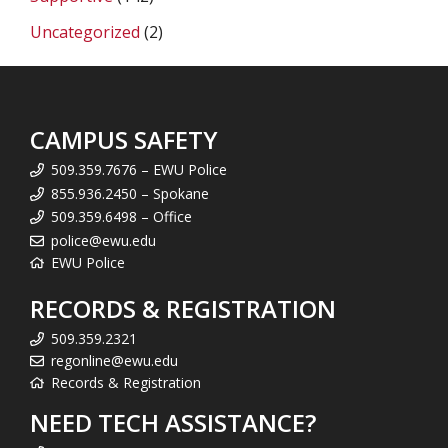
Uncategorized
(2)
CAMPUS SAFETY
509.359.7676 – EWU Police
855.936.2450 – Spokane
509.359.6498 – Office
police@ewu.edu
EWU Police
RECORDS & REGISTRATION
509.359.2321
regonline@ewu.edu
Records & Registration
NEED TECH ASSISTANCE?