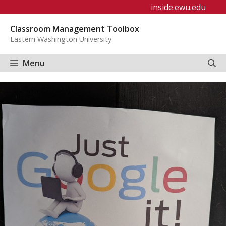
Skip
inside.ewu.edu
to
Classroom Management Toolbox
content
Eastern Washington University
Menu