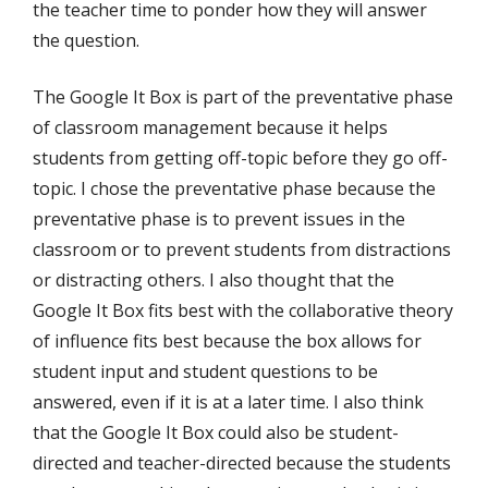
the teacher time to ponder how they will answer
the question.
The Google It Box is part of the preventative phase
of classroom management because it helps
students from getting off-topic before they go off-
topic. I chose the preventative phase because the
preventative phase is to prevent issues in the
classroom or to prevent students from distractions
or distracting others. I also thought that the
Google It Box fits best with the collaborative theory
of influence fits best because the box allows for
student input and student questions to be
answered, even if it is at a later time. I also think
that the Google It Box could also be student-
directed and teacher-directed because the students