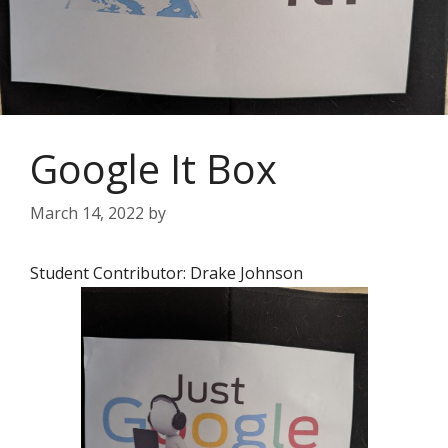
Google It Box
March 14, 2022
by
Student Contributor: Drake Johnson