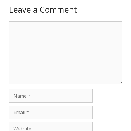
Leave a Comment
Comment
Name
Email
Website