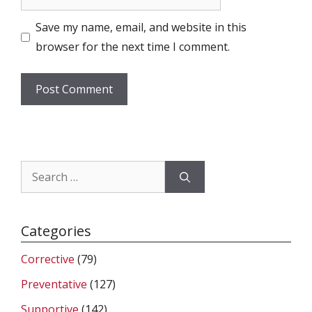
Save my name, email, and website in this
browser for the next time I comment.
Search
for:
Categories
Corrective
(79)
Preventative
(127)
Supportive
(142)