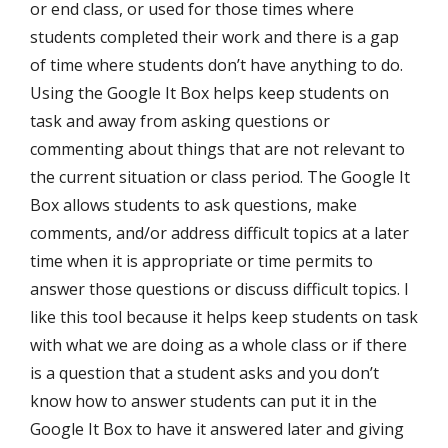
or end class, or used for those times where
students completed their work and there is a gap
of time where students don’t have anything to do.
Using the Google It Box helps keep students on
task and away from asking questions or
commenting about things that are not relevant to
the current situation or class period. The Google It
Box allows students to ask questions, make
comments, and/or address difficult topics at a later
time when it is appropriate or time permits to
answer those questions or discuss difficult topics. I
like this tool because it helps keep students on task
with what we are doing as a whole class or if there
is a question that a student asks and you don’t
know how to answer students can put it in the
Google It Box to have it answered later and giving