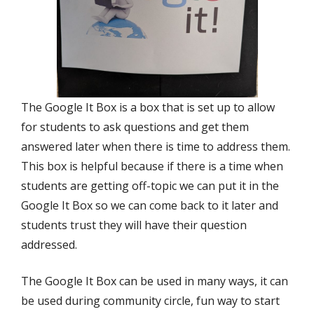
The Google It Box is a box that is set up to allow
for students to ask questions and get them
answered later when there is time to address them.
This box is helpful because if there is a time when
students are getting off-topic we can put it in the
Google It Box so we can come back to it later and
students trust they will have their question
addressed.
The Google It Box can be used in many ways, it can
be used during community circle, fun way to start