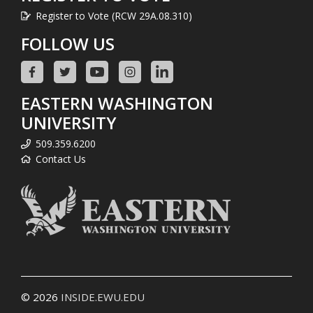
Register to Vote (RCW 29A.08.310)
FOLLOW US
EASTERN WASHINGTON
UNIVERSITY
509.359.6200
Contact Us
© 2026
INSIDE.EWU.EDU