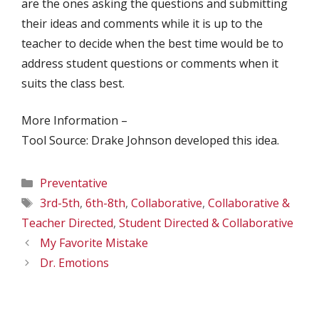
are the ones asking the questions and submitting
their ideas and comments while it is up to the
teacher to decide when the best time would be to
address student questions or comments when it
suits the class best.
More Information –
Tool Source: Drake Johnson developed this idea.
Categories
Preventative
Tags
3rd-5th
,
6th-8th
,
Collaborative
,
Collaborative &
Teacher Directed
,
Student Directed & Collaborative
My Favorite Mistake
Dr. Emotions