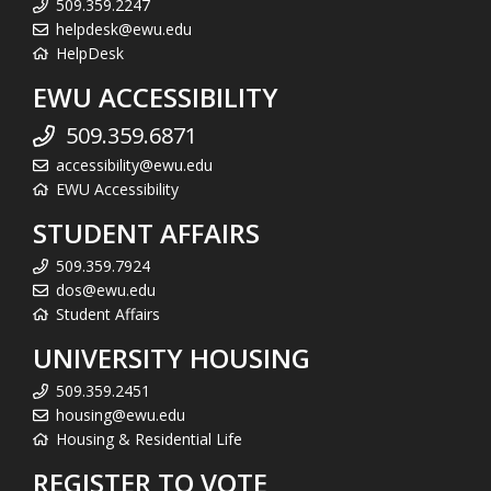
509.359.2247
helpdesk@ewu.edu
HelpDesk
EWU ACCESSIBILITY
509.359.6871
accessibility@ewu.edu
EWU Accessibility
STUDENT AFFAIRS
509.359.7924
dos@ewu.edu
Student Affairs
UNIVERSITY HOUSING
509.359.2451
housing@ewu.edu
Housing & Residential Life
REGISTER TO VOTE