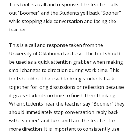
This tool is a call and response. The teacher calls
out “Boomer” and the Students yell back “Sooner”
while stopping side conversation and facing the
teacher.
This is a call and response taken from the
University of Oklahoma fan base. The tool should
be used as a quick attention grabber when making
small changes to direction during work time. This
tool should not be used to bring students back
together for long discussions or reflection because
it gives students no time to finish their thinking.
When students hear the teacher say “Boomer” they
should immediately stop conversation reply back
with “Sooner” and turn and face the teacher for
more direction. It is important to consistently use