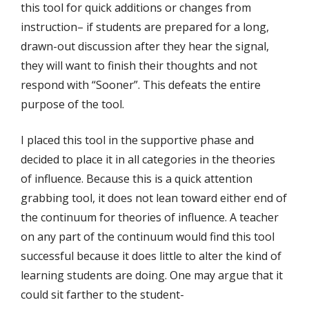
this tool for quick additions or changes from
instruction– if students are prepared for a long,
drawn-out discussion after they hear the signal,
they will want to finish their thoughts and not
respond with “Sooner”. This defeats the entire
purpose of the tool.
I placed this tool in the supportive phase and
decided to place it in all categories in the theories
of influence. Because this is a quick attention
grabbing tool, it does not lean toward either end of
the continuum for theories of influence. A teacher
on any part of the continuum would find this tool
successful because it does little to alter the kind of
learning students are doing. One may argue that it
could sit farther to the student-