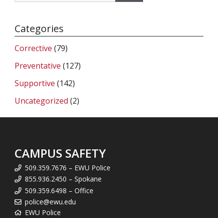
Categories
Corrective
(79)
Preventative
(127)
Supportive
(142)
Uncategorized
(2)
CAMPUS SAFETY
509.359.7676 – EWU Police
855.936.2450 – Spokane
509.359.6498 – Office
police@ewu.edu
EWU Police