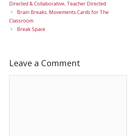
Directed & Collaborative
,
Teacher Directed
Brain Breaks. Movements Cards for The
Classroom
Break Space
Leave a Comment
Comment