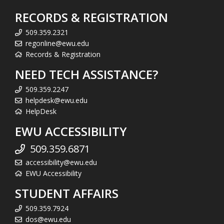
RECORDS & REGISTRATION
509.359.2321
regonline@ewu.edu
Records & Registration
NEED TECH ASSISTANCE?
509.359.2247
helpdesk@ewu.edu
HelpDesk
EWU ACCESSIBILITY
509.359.6871
accessibility@ewu.edu
EWU Accessibility
STUDENT AFFAIRS
509.359.7924
dos@ewu.edu