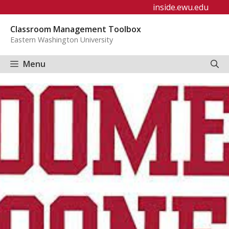
Skip
inside.ewu.edu
to
Classroom Management Toolbox
content
Eastern Washington University
Menu