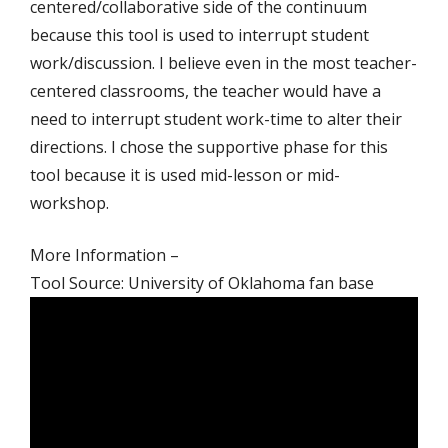
centered/collaborative side of the continuum
because this tool is used to interrupt student
work/discussion. I believe even in the most teacher-
centered classrooms, the teacher would have a
need to interrupt student work-time to alter their
directions. I chose the supportive phase for this
tool because it is used mid-lesson or mid-
workshop.
More Information –
Tool Source: University of Oklahoma fan base