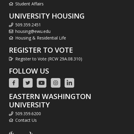
Student Affairs
UNIVERSITY HOUSING
509.359.2451
housing@ewu.edu
Housing & Residential Life
REGISTER TO VOTE
Register to Vote (RCW 29A.08.310)
FOLLOW US
EASTERN WASHINGTON
UNIVERSITY
509.359.6200
Contact Us