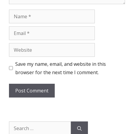
Name
Email
Website
Save my name, email, and website in this
browser for the next time I comment.
Search
for: