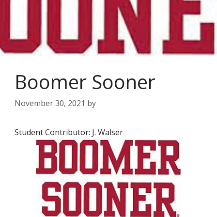
Boomer Sooner
November 30, 2021
by
Student Contributor: J. Walser