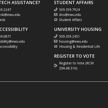
TECH ASSISTANCE?
STUDENT AFFAIRS
59.2247
509.359.7924
esk@ewu.edu
dos@ewu.edu
esk
Student Affairs
CCESSIBILITY
UNIVERSITY HOUSING
59.6871
509.359.2451
sibility@ewu.edu
housing@ewu.edu
cessibility
Housing & Residential Life
REGISTER TO VOTE
Register to Vote (RCW
29A.08.310)