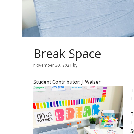
Break Space
November 30, 2021
by
Student Contributor: J. Walser
T
t
T
t
S