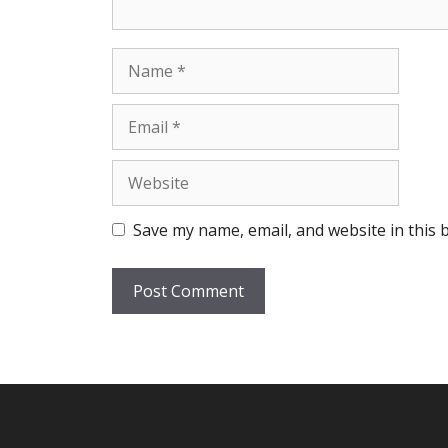
Name
Email
Website
Save my name, email, and website in this 