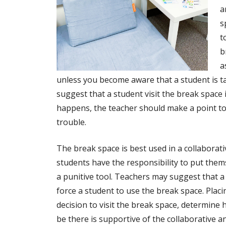
a
s
t
b
a
unless you become aware that a student is t
suggest that a student visit the break space if
happens, the teacher should make a point to
trouble.
The break space is best used in a collaborat
students have the responsibility to put thems
a punitive tool. Teachers may suggest that a
force a student to use the break space. Placi
decision to visit the break space, determine 
be there is supportive of the collaborative 