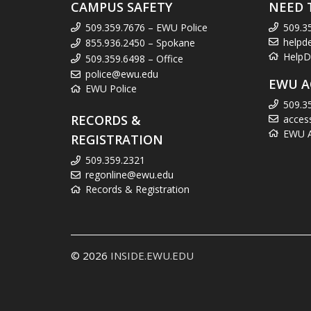
CAMPUS SAFETY
NEED 
509.359.7676 – EWU Police
509.3
helpd
855.936.2450 – Spokane
HelpD
509.359.6498 – Office
police@ewu.edu
EWU A
EWU Police
509.3
RECORDS &
acces
EWU Ac
REGISTRATION
509.359.2321
regonline@ewu.edu
Records & Registration
© 2026
INSIDE.EWU.EDU