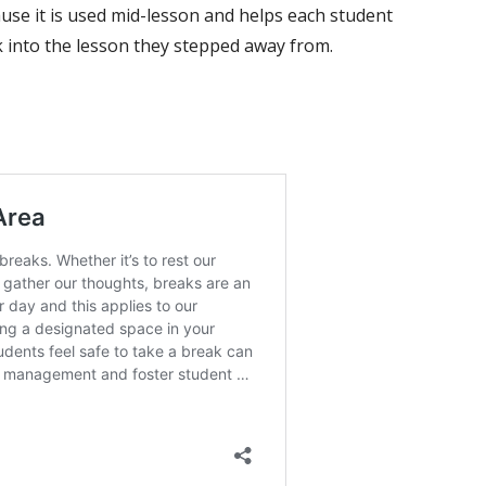
use it is used mid-lesson and helps each student
k into the lesson they stepped away from.