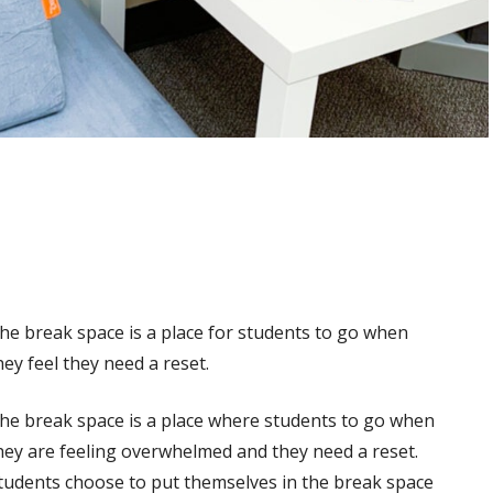
he break space is a place for students to go when
hey feel they need a reset.
he break space is a place where students to go when
hey are feeling overwhelmed and they need a reset.
tudents choose to put themselves in the break space