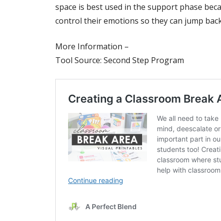
space is best used in the support phase beca
control their emotions so they can jump bac
More Information –
Tool Source: Second Step Program