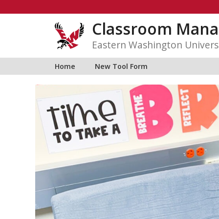
Skip
to
Classroom Mana
content
Eastern Washington Univers
Home
New Tool Form