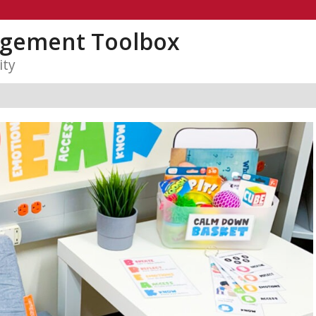
gement Toolbox
ity