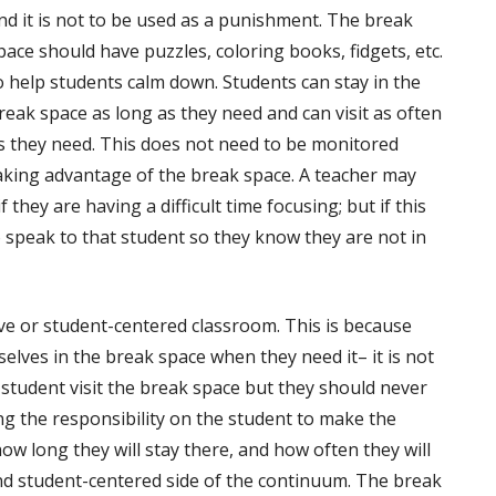
nd it is not to be used as a punishment. The break
pace should have puzzles, coloring books, fidgets, etc.
o help students calm down. Students can stay in the
reak space as long as they need and can visit as often
s they need. This does not need to be monitored
aking advantage of the break space. A teacher may
 they are having a difficult time focusing; but if this
 speak to that student so they know they are not in
ive or student-centered classroom. This is because
elves in the break space when they need it– it is not
 student visit the break space but they should never
ng the responsibility on the student to make the
how long they will stay there, and how often they will
and student-centered side of the continuum. The break