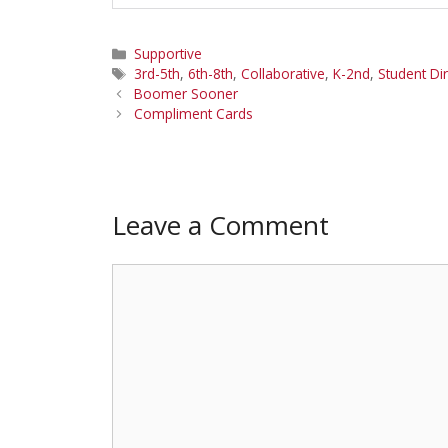
Categories
Supportive
Tags
3rd-5th
,
6th-8th
,
Collaborative
,
K-2nd
,
Student Di
Boomer Sooner
Compliment Cards
Leave a Comment
Comment