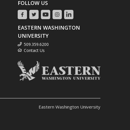
FOLLOW US
EASTERN WASHINGTON
UNIVERSITY
509.359.6200
Contact Us
Eastern Washington University