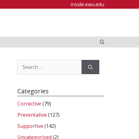
inside.ewu.edu
Search
for:
Categories
Corrective
(79)
Preventative
(127)
Supportive
(142)
Uncategorized
(2)