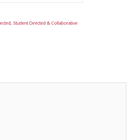
rected
,
Student Directed & Collaborative