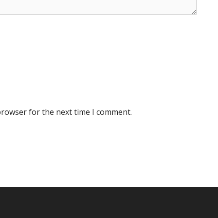
browser for the next time I comment.