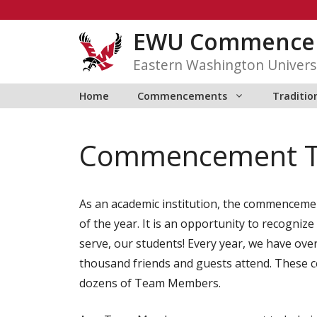
Skip
to
EWU Commence
content
Eastern Washington Univers
Home
Commencements
Traditio
Commencement 
As an academic institution, the commenceme
of the year. It is an opportunity to recogni
serve, our students! Every year, we have ov
thousand friends and guests attend. These c
dozens of Team Members.