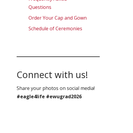
Questions
Order Your Cap and Gown
Schedule of Ceremonies
Connect with us!
Share your photos on social media!
#eagle4life #ewugrad2026