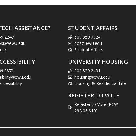
TECH ASSISTANCE?
STUDENT AFFAIRS
59.2247
509.359.7924
esk@ewu.edu
dos@ewu.edu
esk
Student Affairs
CCESSIBILITY
UNIVERSITY HOUSING
59.6871
509.359.2451
sibility@ewu.edu
housing@ewu.edu
cessibility
Housing & Residential Life
REGISTER TO VOTE
Register to Vote (RCW
29A.08.310)