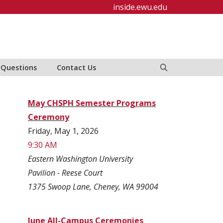
inside.ewu.edu
 Questions
Contact Us
May CHSPH Semester Programs
Ceremony
Friday, May 1, 2026
9:30 AM
Eastern Washington University
Pavilion - Reese Court
1375 Swoop Lane, Cheney, WA 99004
June All-Campus Ceremonies