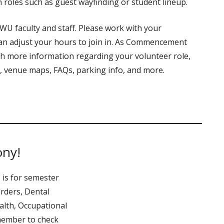
 roles such as guest wayfinding or student lineup.
U faculty and staff. Please work with your
an adjust your hours to join in. As Commencement
th more information regarding your volunteer role,
s, venue maps, FAQs, parking info, and more.
ony!
 is for semester
rders, Dental
alth, Occupational
member to check