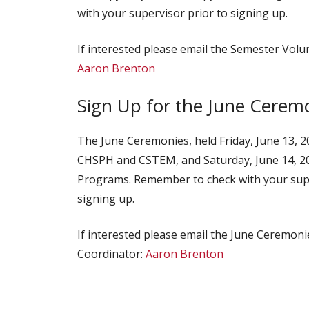
with your supervisor prior to signing up.
If interested please email the Semester Volu
Aaron Brenton
Sign Up for the June Cerem
The June Ceremonies, held Friday, June 13, 
CHSPH and CSTEM, and Saturday, June 14, 2
Programs. Remember to check with your supe
signing up.
If interested please email the June Ceremon
Coordinator:
Aaron Brenton