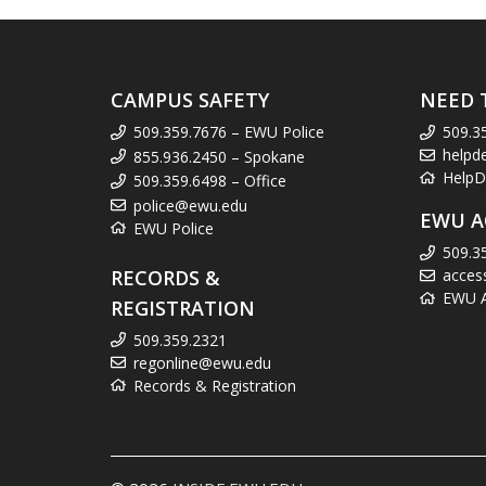
CAMPUS SAFETY
NEED 
509.359.7676 – EWU Police
509.3
helpd
855.936.2450 – Spokane
HelpD
509.359.6498 – Office
police@ewu.edu
EWU A
EWU Police
509.3
RECORDS &
acces
EWU Ac
REGISTRATION
509.359.2321
regonline@ewu.edu
Records & Registration