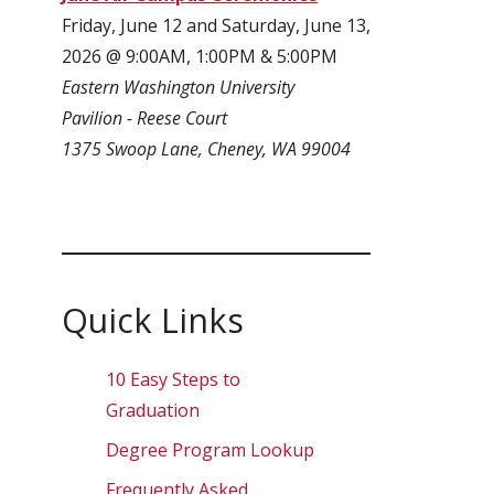
Friday, June 12 and Saturday, June 13,
2026 @ 9:00AM, 1:00PM & 5:00PM
Eastern Washington University
Pavilion - Reese Court
1375 Swoop Lane, Cheney, WA 99004
Quick Links
10 Easy Steps to
Graduation
Degree Program Lookup
Frequently Asked