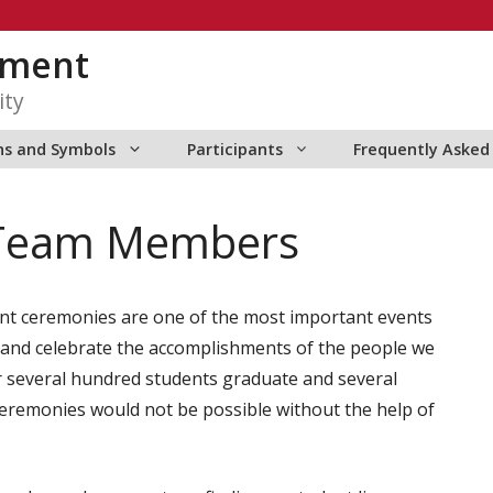
ment
ity
ns and Symbols
Participants
Frequently Asked
Team Members
nt ceremonies are one of the most important events
ze and celebrate the accomplishments of the people we
er several hundred students graduate and several
eremonies would not be possible without the help of