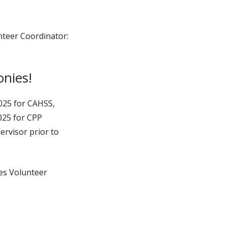
nteer Coordinator:
onies!
2025 for CAHSS,
025 for CPP
rvisor prior to
ies Volunteer