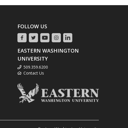
FOLLOW US
EASTERN WASHINGTON
UNIVERSITY
509.359.6200
Contact Us