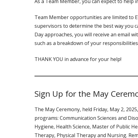
As a Team Member, you can expect to help in
Team Member opportunities are limited to EW
supervisors to determine the best way you c
Day approaches, you will receive an email wi
such as a breakdown of your responsibilitie
THANK YOU in advance for your help!
Sign Up for the May Cerem
The May Ceremony, held Friday, May 2, 2025,
programs: Communication Sciences and Diso
Hygiene, Health Science, Master of Public He
Therapy, Physical Therapy and Nursing. Re