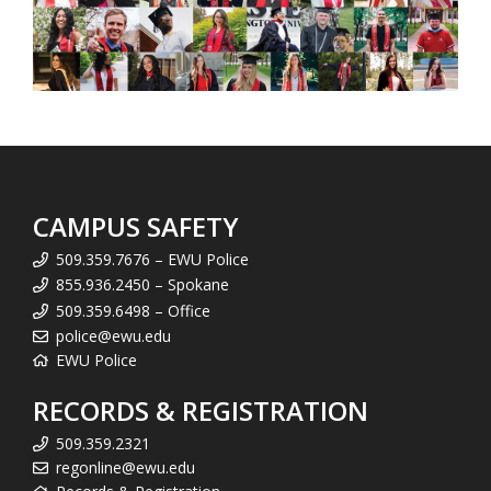
CAMPUS SAFETY
509.359.7676 – EWU Police
855.936.2450 – Spokane
509.359.6498 – Office
police@ewu.edu
EWU Police
RECORDS & REGISTRATION
509.359.2321
regonline@ewu.edu