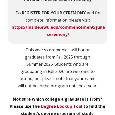
To
REGISTER FOR YOUR CEREMONY
and for
complete information please visit:
https://inside.ewu.edu/commencement/june
ceremony/
This year’s ceremonies will honor
graduates from Fall 2025 through
Summer 2026. Students who are
graduating in Fall 2026 are welcome to
attend, but please note that your name
will not be in the program until next year.
Not sure which college a graduate is from?
Please use the
Degree Lookup Tool
to find the
student’s degree program of study.