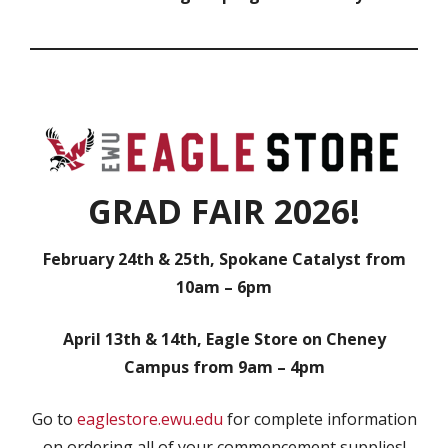
GRAD FAIR 2026!
February 24th & 25th, Spokane Catalyst from
10am – 6pm
April 13th & 14th, Eagle Store on Cheney
Campus from 9am – 4pm
Go to
eaglestore.ewu.edu
for complete information
on ordering all of your commencement supplies!