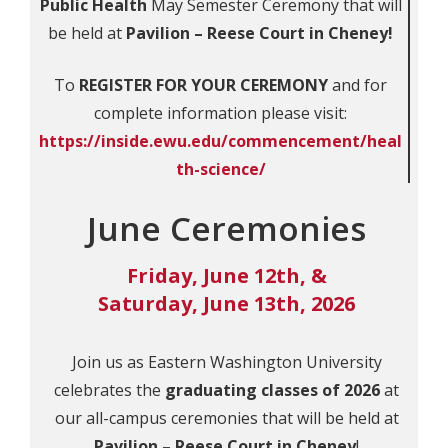
Public Health
May Semester Ceremony that will
be held at
Pavilion – Reese Court in Cheney!
To
REGISTER FOR YOUR CEREMONY
and for
complete information please visit:
https://inside.ewu.edu/commencement/heal
th-science/
June Ceremonies
Friday, June 12th, &
Saturday, June 13th, 2026
Join us as Eastern Washington University
celebrates the
graduating classes of 2026
at
our all-campus ceremonies that will be held at
Pavilion – Reese Court in Cheney
!