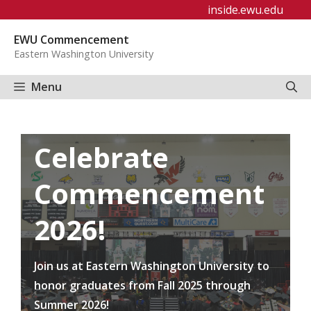
Skip
inside.ewu.edu
to
EWU Commencement
content
Eastern Washington University
Menu
Celebrate
Commencement
2026!
Join us at Eastern Washington University to
honor graduates from Fall 2025 through
Summer 2026!