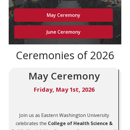
May Ceremony
June Ceremony
Ceremonies of 2026
May Ceremony
Friday, May 1st, 2026
Join us as Eastern Washington University
celebrates the
College of Health Science &