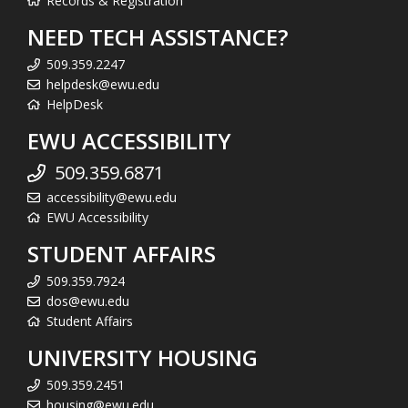
Records & Registration
NEED TECH ASSISTANCE?
509.359.2247
helpdesk@ewu.edu
HelpDesk
EWU ACCESSIBILITY
509.359.6871
accessibility@ewu.edu
EWU Accessibility
STUDENT AFFAIRS
509.359.7924
dos@ewu.edu
Student Affairs
UNIVERSITY HOUSING
509.359.2451
housing@ewu.edu