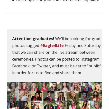
Attention graduates!
We’ll be looking for grad
photos tagged
#Eagle4Life
Friday and Saturday
that we can share on the live stream between
ceremonies. Photos can be posted to Instagram,
Facebook, or Twitter, and must be set to “public”
in order for us to find and share them.