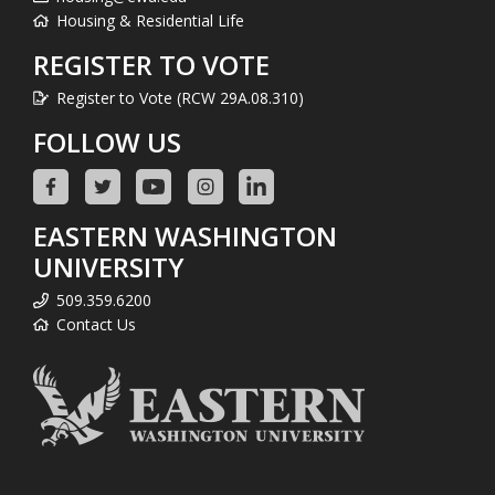
Housing & Residential Life
REGISTER TO VOTE
Register to Vote (RCW 29A.08.310)
FOLLOW US
EASTERN WASHINGTON
UNIVERSITY
509.359.6200
Contact Us