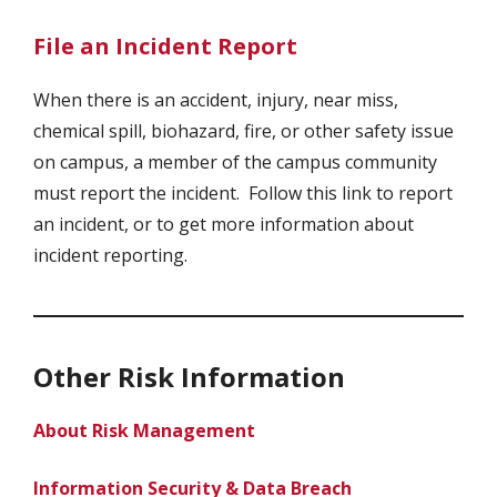
File an Incident Report
When there is an accident, injury, near miss,
chemical spill, biohazard, fire, or other safety issue
on campus, a member of the campus community
must report the incident. Follow this link to report
an incident, or to get more information about
incident reporting.
Other Risk Information
About Risk Management
Information Security & Data Breach