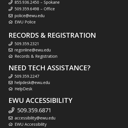
855.936.2450 – Spokane
509.359.6498 – Office
police@ewu.edu
EWU Police
RECORDS & REGISTRATION
509.359.2321
regonline@ewu.edu
Records & Registration
NEED TECH ASSISTANCE?
509.359.2247
helpdesk@ewu.edu
HelpDesk
EWU ACCESSIBILITY
509.359.6871
accessibility@ewu.edu
EWU Accessibility