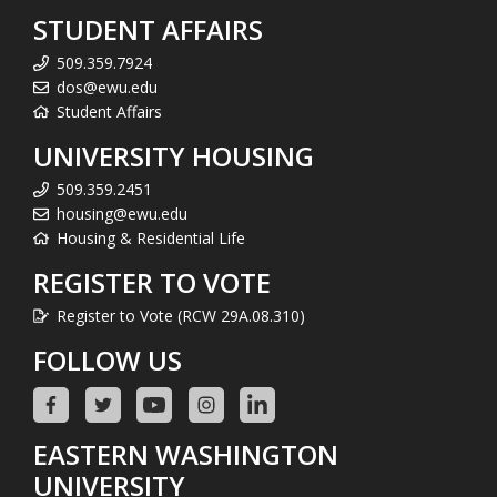
STUDENT AFFAIRS
509.359.7924
dos@ewu.edu
Student Affairs
UNIVERSITY HOUSING
509.359.2451
housing@ewu.edu
Housing & Residential Life
REGISTER TO VOTE
Register to Vote (RCW 29A.08.310)
FOLLOW US
EASTERN WASHINGTON
UNIVERSITY