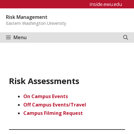
Skip
inside.ewu.edu
to
Risk Management
content
Eastern Washington University
Menu
Risk Assessments
On Campus Events
Off Campus Events/Travel
Campus Filming Request