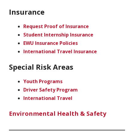
Insurance
Request Proof of Insurance
Student Internship Insurance
EWU Insurance Policies
International Travel Insurance
Special Risk Areas
Youth Programs
Driver Safety Program
International Travel
Environmental Health & Safety