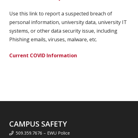
Use this link to report a suspected breach of
personal information, university data, university IT
systems, or other data security issue, including
Phishing emails, viruses, malware, etc.
Current COVID Information
CAMPUS SAFETY
509.359.7676 – EWU Police