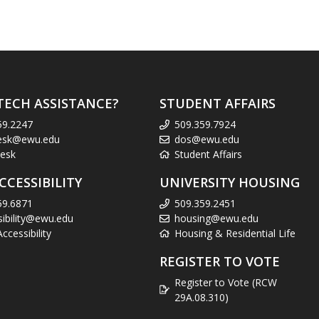
TECH ASSISTANCE?
STUDENT AFFAIRS
59.2247
509.359.7924
esk@ewu.edu
dos@ewu.edu
esk
Student Affairs
CCESSIBILITY
UNIVERSITY HOUSING
59.6871
509.359.2451
sibility@ewu.edu
housing@ewu.edu
cessibility
Housing & Residential Life
REGISTER TO VOTE
Register to Vote (RCW
29A.08.310)