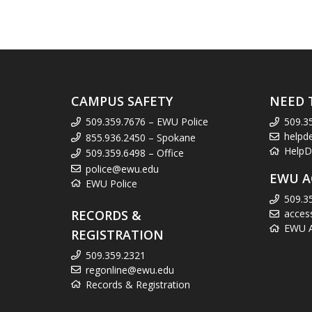
CAMPUS SAFETY
NEED 
509.359.7676 – EWU Police
509.3
helpd
855.936.2450 – Spokane
HelpD
509.359.6498 – Office
police@ewu.edu
EWU A
EWU Police
509.3
RECORDS &
acces
EWU Ac
REGISTRATION
509.359.2321
regonline@ewu.edu
Records & Registration