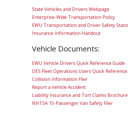
State Vehicles and Drivers Webpage
Enterprise-Wide Transportation Policy
EWU Transportation and Driver Safety Stan
Insurance Information Handout
Vehicle Documents:
EWU Vehicle Drivers Quick Reference Guide
DES Fleet Operations Users Quick Reference
Collision Information Flier
Report a Vehicle Accident
Liability Insurance and Tort Claims Brochure
NHTSA 15-Passenger Van Safety Flier