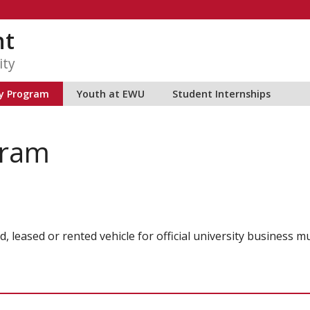
nt
ity
ty Program
Youth at EWU
Student Internships
gram
, leased or rented vehicle for official university business m