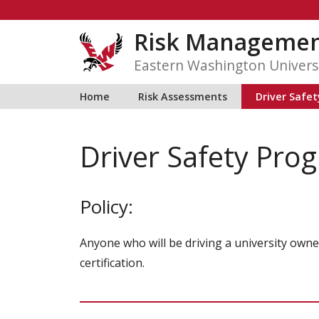
Skip
to
Risk Manageme
content
Eastern Washington Univers
Home
Risk Assessments
Driver Safe
Driver Safety Pro
Policy:
Anyone who will be driving a university owned
certification.