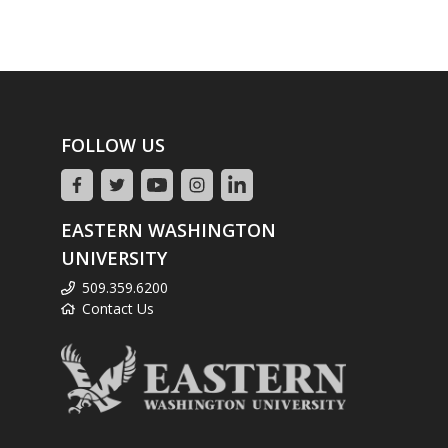
FOLLOW US
EASTERN WASHINGTON
UNIVERSITY
509.359.6200
Contact Us