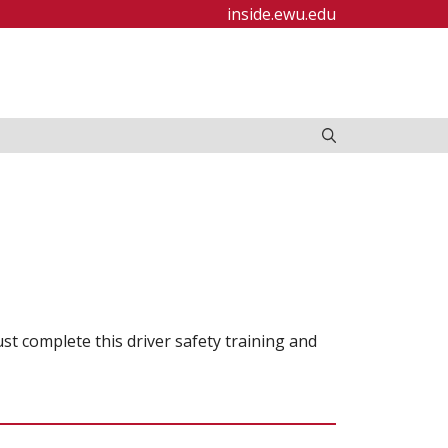
inside.ewu.edu
ust complete this driver safety training and