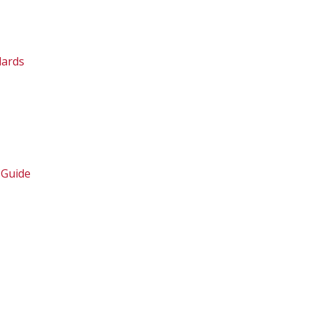
dards
 Guide