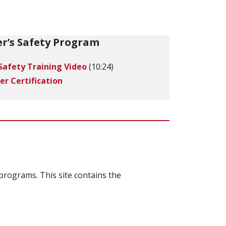
r’s Safety Program
Safety Training Video
(10:24)
er Certification
programs. This site contains the