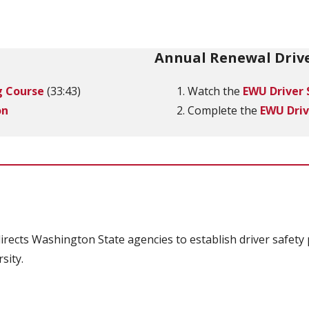
Annual Renewal Drive
g Course
(33:43)
Watch the
EWU Driver 
on
Complete the
EWU Driv
irects Washington State agencies to establish driver safety 
sity.