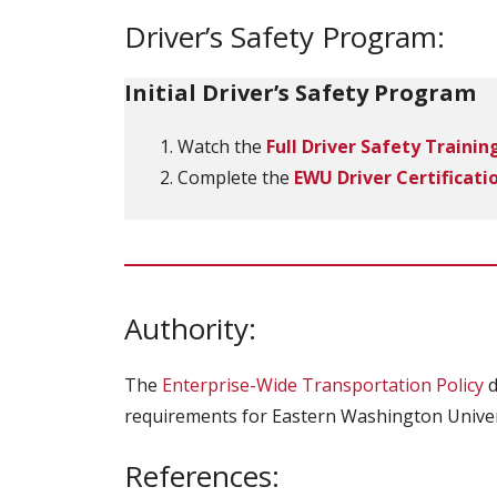
Driver’s Safety Program:
Initial Driver’s Safety Program
Watch the
Full Driver Safety Trainin
Complete the
EWU Driver Certificati
Authority:
The
Enterprise-Wide Transportation Policy
d
requirements for Eastern Washington Univer
References: