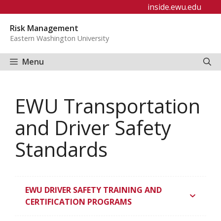
Skip
inside.ewu.edu
to
Risk Management
content
Eastern Washington University
Menu
EWU Transportation
and Driver Safety
Standards
EWU DRIVER SAFETY TRAINING AND
CERTIFICATION PROGRAMS