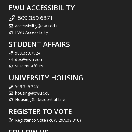
EWU ACCESSIBILITY
509.359.6871
accessibility@ewu.edu
EWU Accessibility
STUDENT AFFAIRS
509.359.7924
dos@ewu.edu
Student Affairs
UNIVERSITY HOUSING
509.359.2451
housing@ewu.edu
Housing & Residential Life
REGISTER TO VOTE
Register to Vote (RCW 29A.08.310)
FOLLOW US