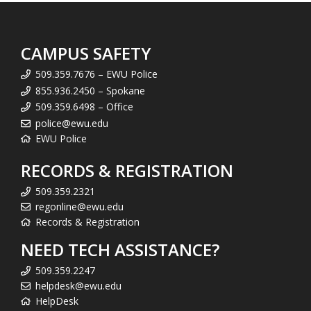
CAMPUS SAFETY
509.359.7676 – EWU Police
855.936.2450 – Spokane
509.359.6498 – Office
police@ewu.edu
EWU Police
RECORDS & REGISTRATION
509.359.2321
regonline@ewu.edu
Records & Registration
NEED TECH ASSISTANCE?
509.359.2247
helpdesk@ewu.edu
HelpDesk