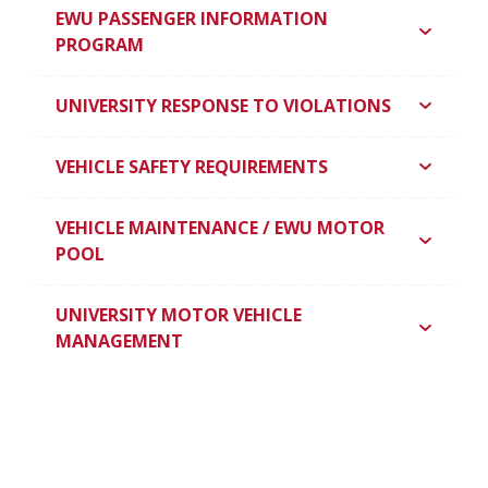
EWU PASSENGER INFORMATION
PROGRAM
UNIVERSITY RESPONSE TO VIOLATIONS
VEHICLE SAFETY REQUIREMENTS
VEHICLE MAINTENANCE / EWU MOTOR
POOL
UNIVERSITY MOTOR VEHICLE
MANAGEMENT