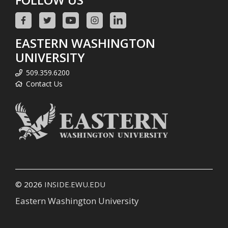
EASTERN WASHINGTON
UNIVERSITY
509.359.6200
Contact Us
© 2026
INSIDE.EWU.EDU
Eastern Washington University