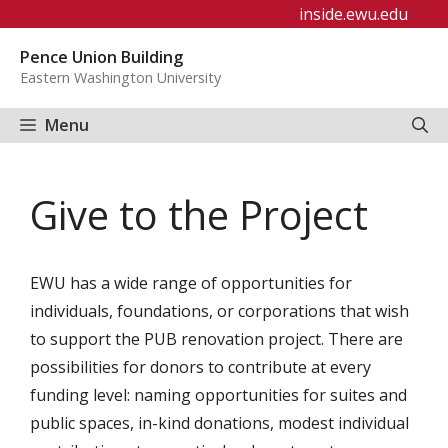
Skip
inside.ewu.edu
to
Pence Union Building
content
Eastern Washington University
Menu
Give to the Project
EWU has a wide range of opportunities for
individuals, foundations, or corporations that wish
to support the PUB renovation project. There are
possibilities for donors to contribute at every
funding level: naming opportunities for suites and
public spaces, in-kind donations, modest individual