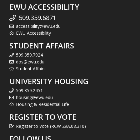
EWU ACCESSIBILITY
509.359.6871
accessibility@ewu.edu
EWU Accessibility
STUDENT AFFAIRS
509.359.7924
dos@ewu.edu
Student Affairs
UNIVERSITY HOUSING
509.359.2451
housing@ewu.edu
Housing & Residential Life
REGISTER TO VOTE
Register to Vote (RCW 29A.08.310)
FOLLOW US