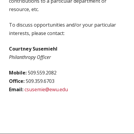
contributions to a particular department or
resource, etc.
To discuss opportunities and/or your particular
interests, please contact:
Courtney Susemiehl
Philanthropy Officer
Mobile:
509.559.2082
Office:
509.359.6703
Email:
csusemie@ewu.edu