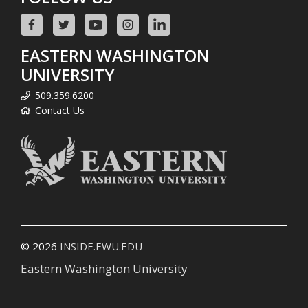
EASTERN WASHINGTON
UNIVERSITY
509.359.6200
Contact Us
© 2026
INSIDE.EWU.EDU
Eastern Washington University