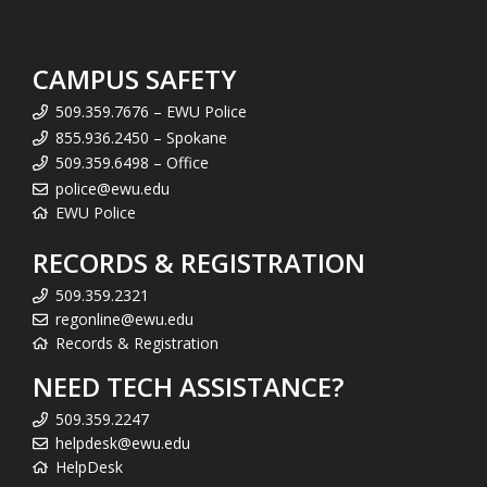
CAMPUS SAFETY
509.359.7676 – EWU Police
855.936.2450 – Spokane
509.359.6498 – Office
police@ewu.edu
EWU Police
RECORDS & REGISTRATION
509.359.2321
regonline@ewu.edu
Records & Registration
NEED TECH ASSISTANCE?
509.359.2247
helpdesk@ewu.edu
HelpDesk