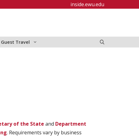
inside.ewu.edu
y Guest Travel
etary of the State
and
Department
ing
. Requirements vary by business