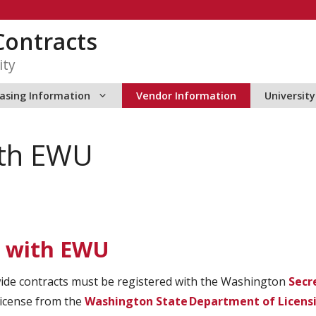
ontracts
ity
asing Information
Vendor Information
Universit
ith EWU
s with EWU
wide contracts must be registered with the Washington
Secr
license from the
Washington State Department of Licens