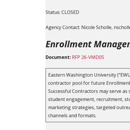
Status: CLOSED
Agency Contact: Nicole Scholle, nscho
Enrollment Managem
Document:
RFP 26-VMD05
Eastern Washington University (“EWU”)
contractor pool for future Enrollme
Successful Contractors may serve as 
student engagement, recruitment, st
marketing strategies, targeted outrea
channels and formats.