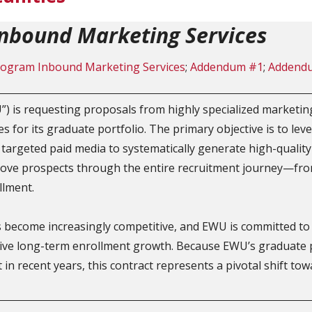
nbound Marketing Services
ogram Inbound Marketing Services
;
Addendum #1
;
Addend
) is requesting proposals from highly specialized marketin
for its graduate portfolio. The primary objective is to leve
targeted paid media to systematically generate high-quality
ove prospects through the entire recruitment journey—from
llment.
ecome increasingly competitive, and EWU is committed to es
drive long-term enrollment growth. Because EWU’s graduate 
t in recent years, this contract represents a pivotal shift to