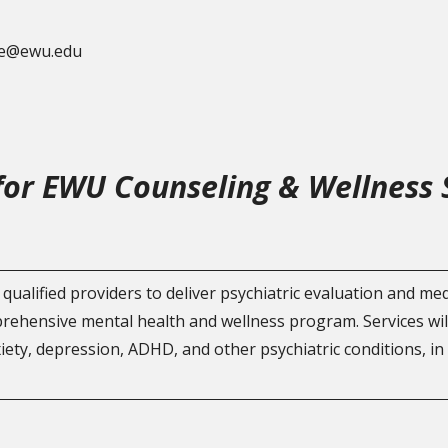
lle@ewu.edu
 for EWU Counseling & Wellness 
qualified providers to deliver psychiatric evaluation and m
prehensive mental health and wellness program. Services wi
iety, depression, ADHD, and other psychiatric conditions, in