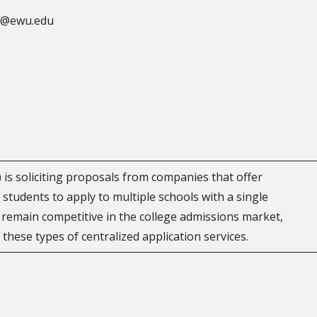
el@ewu.edu
is soliciting proposals from companies that offer
w students to apply to multiple schools with a single
 remain competitive in the college admissions market,
f these types of centralized application services.