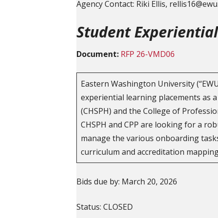
Agency Contact: Riki Ellis, rellis16@ew
Student Experientia
Document:
RFP 26-VMD06
Eastern Washington University (“EWU”
experiential learning placements as a
(CHSPH) and the College of Profession
CHSPH and CPP are looking for a robus
manage the various onboarding tasks 
curriculum and accreditation mapping
Bids due by: March 20, 2026
Status: CLOSED