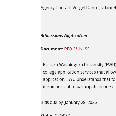
Agency Contact: Vergel Dancel, vdanc
Admissions Application
Document:
RFQ 26-NLS01
Eastern Washington University (EWU) 
college application services that allo
application. EWU understands that to
it is important to participate in one o
Bids due by: January 28, 2026
Status: CLOSED