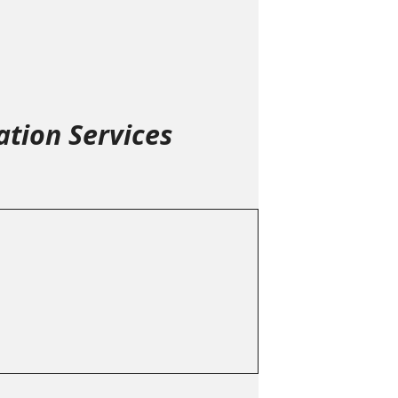
tion Services