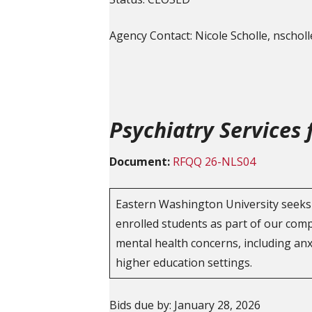
Agency Contact: Nicole Scholle, nscho
Psychiatry Services
Document:
RFQQ 26-NLS04
Eastern Washington University seeks 
enrolled students as part of our com
mental health concerns, including anx
higher education settings.
Bids due by: January 28, 2026