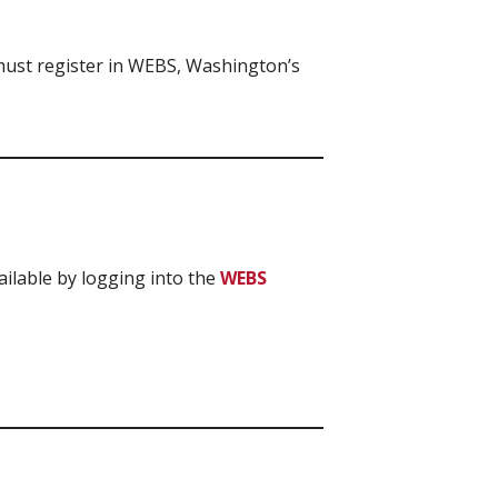
 must register in WEBS, Washington’s
ailable by logging into the
WEBS