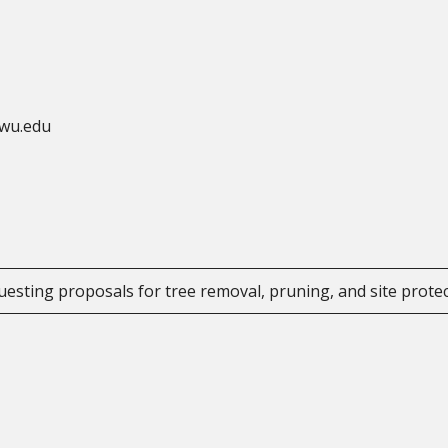
ewu.edu
uesting proposals for tree removal, pruning, and site prote