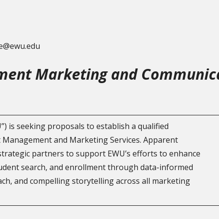
lle@ewu.edu
ent Marketing and Communica
 is seeking proposals to establish a qualified
nt Management and Marketing Services. Apparent
strategic partners to support EWU’s efforts to enhance
udent search, and enrollment through data-informed
ch, and compelling storytelling across all marketing