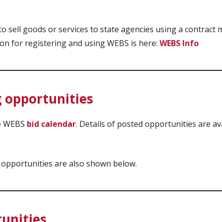
 sell goods or services to state agencies using a contract
ion for registering and using WEBS is here:
WEBS Info
 opportunities
he WEBS
bid calendar
. Details of posted opportunities are av
 opportunities are also shown below.
tunities