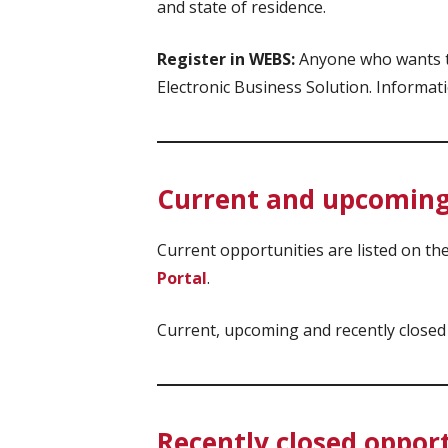
and state of residence.
Register in WEBS:
Anyone who wants to
Electronic Business Solution. Informat
Current and upcoming
Current opportunities are listed on t
Portal
.
Current, upcoming and recently closed
Recently closed oppor