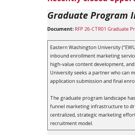
Graduate Program I
Document:
RFP 26-CTR01 Graduate Pr
Eastern Washington University (“EWU”
inbound enrollment marketing services 
high-value content development, and 
University seeks a partner who can m
application submission and final enro
The graduate program landscape has b
funnel marketing infrastructure to 
centralized, strategic marketing effor
recruitment model.