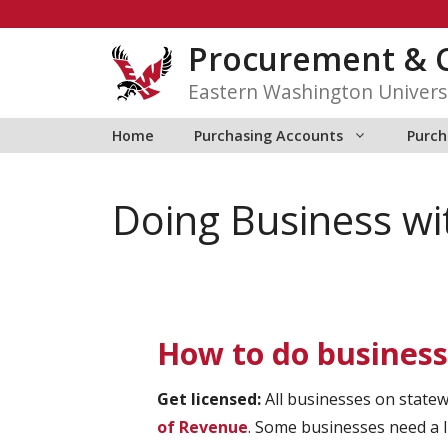
Skip
to
Procurement & C
content
Eastern Washington Univers
Home
Purchasing Accounts
Purch
Doing Business w
How to do busines
Get licensed:
All businesses on state
of Revenue
. Some businesses need a 