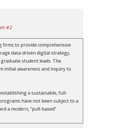
um #2
g firms to provide comprehensive
rage data-driven digital strategy,
 graduate student leads. The
 initial awareness and inquiry to
tablishing a sustainable, full-
programs have not been subject to a
ward a modern, “pull-based”