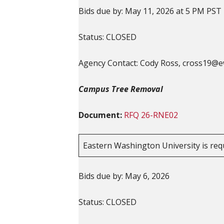
Bids due by: May 11, 2026 at 5 PM PST
Status: CLOSED
Agency Contact: Cody Ross, cross19@
Campus Tree Removal
Document:
RFQ
26-RNE02
Eastern Washington University is req
Bids due by: May 6, 2026
Status: CLOSED