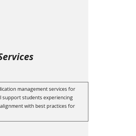
Services
edication management services for
ll support students experiencing
 alignment with best practices for