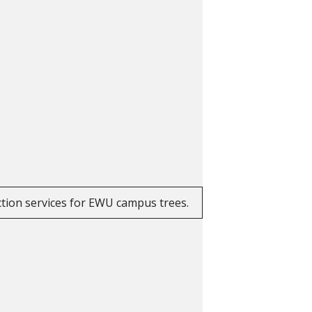
ction services for EWU campus trees.