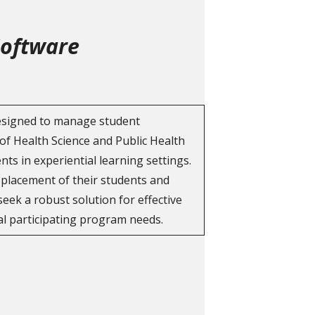
Software
designed to manage student
of Health Science and Public Health
ts in experiential learning settings.
e placement of their students and
ek a robust solution for effective
l participating program needs.