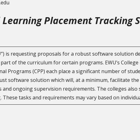
u.edu
l Learning Placement Tracking 
) is requesting proposals for a robust software solution 
 part of the curriculum for certain programs. EWU’s College 
al Programs (CPP) each place a significant number of studen
t software solution which will, at a minimum, facilitate th
and ongoing supervision requirements. The colleges also se
. These tasks and requirements may vary based on individua