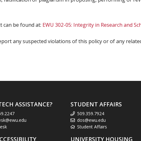
 can be found at:
EWU 302-05: Integrity in Research and Sc
 report any suspected violations of this policy or of any relat
TECH ASSISTANCE?
STUDENT AFFAIRS
59.2247
509.359.7924
esk@ewu.edu
dos@ewu.edu
esk
Student Affairs
CCESSIBILITY
UNIVERSITY HOUSING