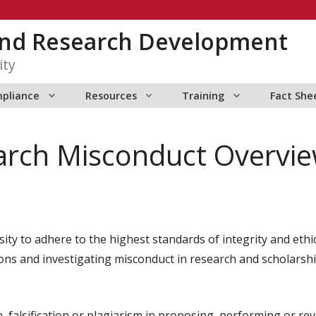
 and Research Development
ity
pliance
Resources
Training
Fact She
arch Misconduct Overvi
sity to adhere to the highest standards of integrity and ethi
ons and investigating misconduct in research and scholarship 
, falsification or plagiarism in proposing, performing or re