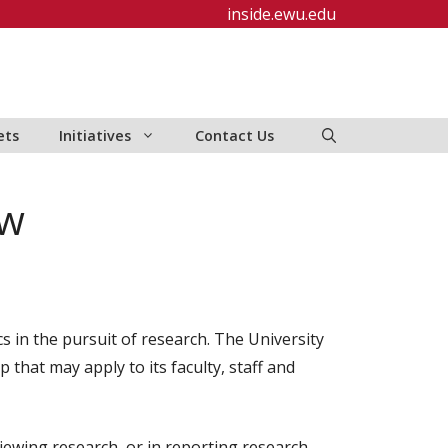
inside.ewu.edu
ets
Initiatives
Contact Us
ew
cs in the pursuit of research. The University
that may apply to its faculty, staff and
viewing research, or in reporting research