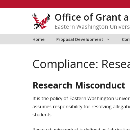
Skip
to
Office of Grant
content
Eastern Washington Univers
Home
Proposal Development
Com
Compliance: Rese
Research Misconduct
It is the policy of Eastern Washington Univer
assumes responsibility for resolving allegati
students.
Research misconduct is defined as fabrication