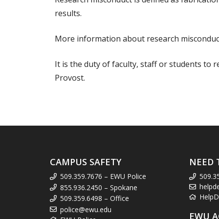
results.
More information about research misconduct
It is the duty of faculty, staff or students to
Provost.
CAMPUS SAFETY
NEED 
509.359.7676 – EWU Police
509.3
helpd
855.936.2450 – Spokane
HelpD
509.359.6498 – Office
police@ewu.edu
EWU A