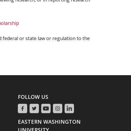
holarship
ed federal or state law or regulation to the
FOLLOW US
EASTERN WASHINGTON
UNIVERSITY