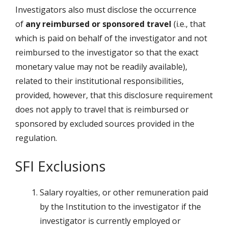
Investigators also must disclose the occurrence
of
any reimbursed or sponsored travel
(i.e., that
which is paid on behalf of the investigator and not
reimbursed to the investigator so that the exact
monetary value may not be readily available),
related to their institutional responsibilities,
provided, however, that this disclosure requirement
does not apply to travel that is reimbursed or
sponsored by excluded sources provided in the
regulation.
SFI Exclusions
Salary royalties, or other remuneration paid
by the Institution to the investigator if the
investigator is currently employed or