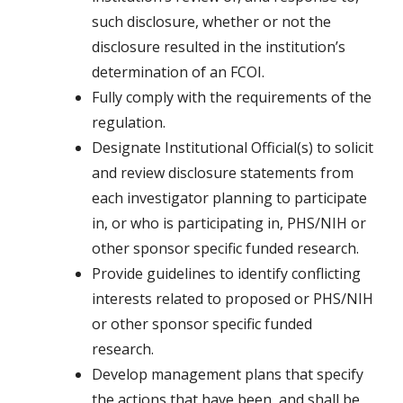
such disclosure, whether or not the
disclosure resulted in the institution’s
determination of an FCOI.
Fully comply with the requirements of the
regulation.
Designate Institutional Official(s) to solicit
and review disclosure statements from
each investigator planning to participate
in, or who is participating in, PHS/NIH or
other sponsor specific funded research.
Provide guidelines to identify conflicting
interests related to proposed or PHS/NIH
or other sponsor specific funded
research.
Develop management plans that specify
the actions that have been, and shall be,