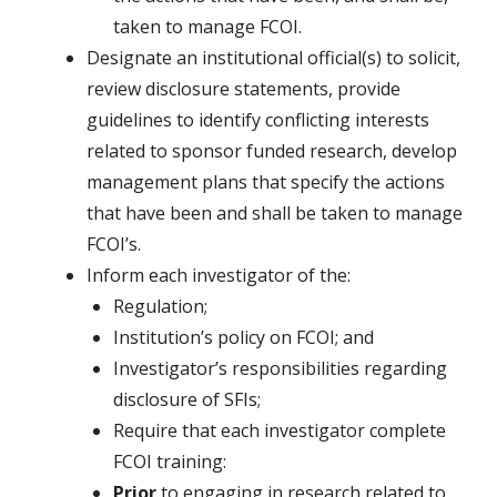
taken to manage FCOI.
Designate an institutional official(s) to solicit,
review disclosure statements, provide
guidelines to identify conflicting interests
related to sponsor funded research, develop
management plans that specify the actions
that have been and shall be taken to manage
FCOI’s.
Inform each investigator of the:
Regulation;
Institution’s policy on FCOI; and
Investigator’s responsibilities regarding
disclosure of SFIs;
Require that each investigator complete
FCOI training:
Prior
to engaging in research related to