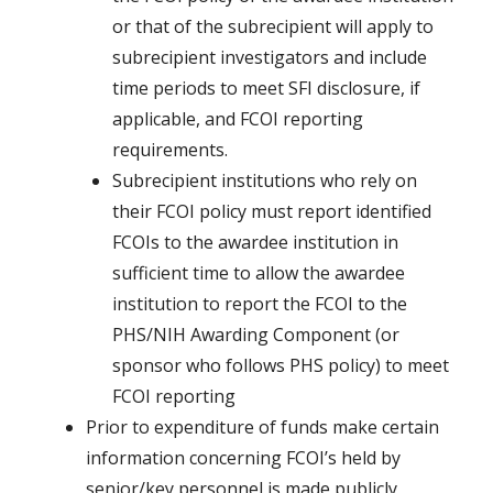
or that of the subrecipient will apply to
subrecipient investigators and include
time periods to meet SFI disclosure, if
applicable, and FCOI reporting
requirements.
Subrecipient institutions who rely on
their FCOI policy must report identified
FCOIs to the awardee institution in
sufficient time to allow the awardee
institution to report the FCOI to the
PHS/NIH Awarding Component (or
sponsor who follows PHS policy) to meet
FCOI reporting
Prior to expenditure of funds make certain
information concerning FCOI’s held by
senior/key personnel is made publicly