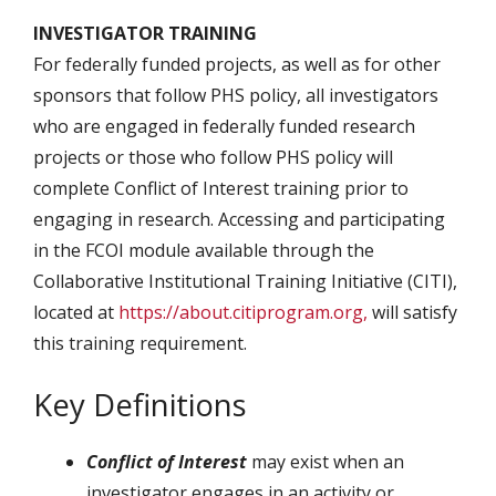
INVESTIGATOR TRAINING
For federally funded projects, as well as for other
sponsors that follow PHS policy, all investigators
who are engaged in federally funded research
projects or those who follow PHS policy will
complete Conflict of Interest training prior to
engaging in research. Accessing and participating
in the FCOI module available through the
Collaborative Institutional Training Initiative (CITI),
located at
https://about.citiprogram.org,
will satisfy
this training requirement.
Key Definitions
Conflict of Interest
may exist when an
investigator engages in an activity or