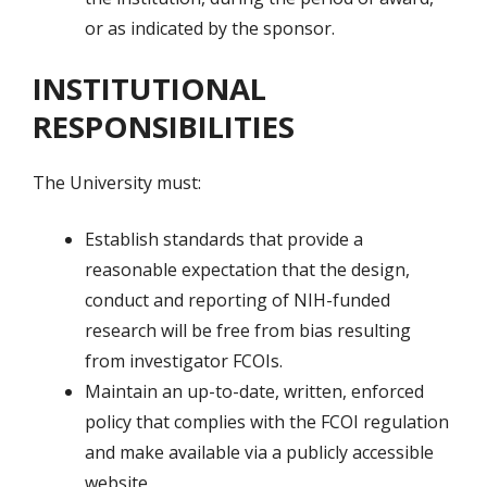
or as indicated by the sponsor.
INSTITUTIONAL
RESPONSIBILITIES
The University must:
Establish standards that provide a
reasonable expectation that the design,
conduct and reporting of NIH-funded
research will be free from bias resulting
from investigator FCOIs.
Maintain an up-to-date, written, enforced
policy that complies with the FCOI regulation
and make available via a publicly accessible
website.