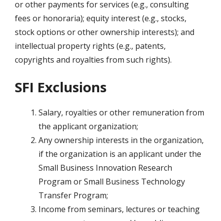
or other payments for services (e.g., consulting
fees or honoraria); equity interest (e.g., stocks,
stock options or other ownership interests); and
intellectual property rights (e.g., patents,
copyrights and royalties from such rights).
SFI Exclusions
Salary, royalties or other remuneration from
the applicant organization;
Any ownership interests in the organization,
if the organization is an applicant under the
Small Business Innovation Research
Program or Small Business Technology
Transfer Program;
Income from seminars, lectures or teaching