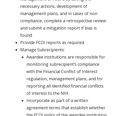
necessary actions, development of
management plans, and in cases of non
compliance, complete a retrospective review
and submit a mitigation report if bias is
found.
Provide FCOI reports as required.
Manage Subrecipients:
Awardee institutions are responsible for
monitoring subrecipient’s compliance
with the Financial Conflict of Interest
regulation, management plans, and for
reporting all identified financial conflicts
of interest to the NIH.
Incorporate as part of a written
agreement terms that establish whether
the FCOI policy of the awardee institution