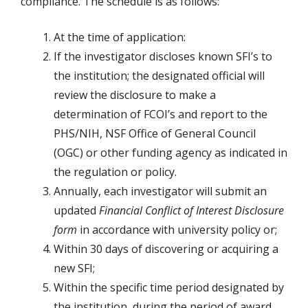
compliance. The schedule is as follows:
At the time of application:
If the investigator discloses known SFI’s to
the institution; the designated official will
review the disclosure to make a
determination of FCOI’s and report to the
PHS/NIH, NSF Office of General Council
(OGC) or other funding agency as indicated in
the regulation or policy.
Annually, each investigator will submit an
updated
Financial Conflict of Interest Disclosure
form
in accordance with university policy or;
Within 30 days of discovering or acquiring a
new SFI;
Within the specific time period designated by
the institution, during the period of award,