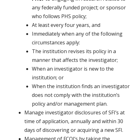
any federally funded project; or sponsor
who follows PHS policy;
At least every four years, and
Immediately when any of the following
circumstances apply:
The institution revises its policy in a
manner that affects the investigator;
When an investigator is new to the
institution; or
When the institution finds an investigator
does not comply with the institution’s
policy and/or management plan.
Manage investigator disclosures of SFI’s at
time of application, annually and within 30
days of discovering or acquiring a new SFI.
Management of FCOI’s by taking the