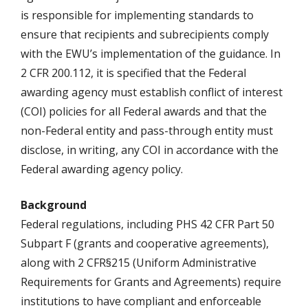
is responsible for implementing standards to
ensure that recipients and subrecipients comply
with the EWU’s implementation of the guidance. In
2 CFR 200.112, it is specified that the Federal
awarding agency must establish conflict of interest
(COI) policies for all Federal awards and that the
non-Federal entity and pass-through entity must
disclose, in writing, any COI in accordance with the
Federal awarding agency policy.
Background
Federal regulations, including PHS 42 CFR Part 50
Subpart F (grants and cooperative agreements),
along with 2 CFR§215 (Uniform Administrative
Requirements for Grants and Agreements) require
institutions to have compliant and enforceable