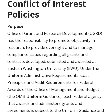
Conflict of Interest
Policies
Purpose
Office of Grant and Research Development (OGRD)
has the responsibility to promote objectivity in
research, to provide oversight and to manage
compliance issues regarding all grants and
contracts developed, submitted and awarded at
Eastern Washington University (EWU). Under the
Uniform Administrative Requirements, Cost
Principles and Audit Requirements for Federal
Awards of the Office of Management and Budget
(the OMB Uniform Guidance), each Federal agency
that awards and administers grants and
agreements is subject to the Uniform Guidance and