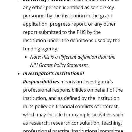
any other person identified as senior/key
personnel by the institution in the grant
application, progress report, or any other
report submitted to the PHS by the
institution under the definitions used by the
funding agency.
Note: this is a different definition than the
NIH Grants Policy Statement.
Investigator’s Institutional
Responsibilities
means an investigator’s
professional responsibilities on behalf of the
institution, and as defined by the institution
in its policy on financial conflicts of interest,
which may include for example: activities such
as research, research consultation, teaching,
professional practice, institutional committee