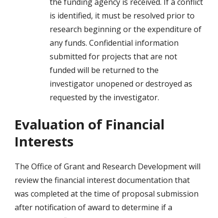
the funding agency is received. If a conflict
is identified, it must be resolved prior to
research beginning or the expenditure of
any funds. Confidential information
submitted for projects that are not
funded will be returned to the
investigator unopened or destroyed as
requested by the investigator.
Evaluation of Financial
Interests
The Office of Grant and Research Development will
review the financial interest documentation that
was completed at the time of proposal submission
after notification of award to determine if a