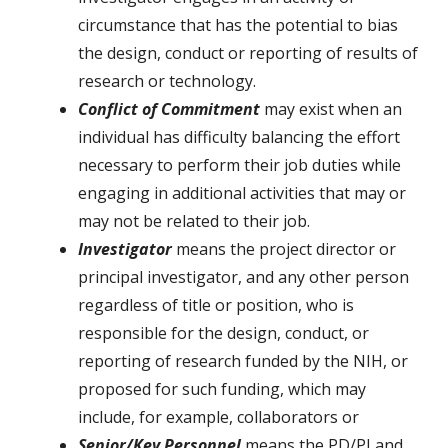
circumstance that has the potential to bias
the design, conduct or reporting of results of
research or technology.
Conflict of Commitment
may exist when an
individual has difficulty balancing the effort
necessary to perform their job duties while
engaging in additional activities that may or
may not be related to their job.
Investigator
means the project director or
principal investigator, and any other person
regardless of title or position, who is
responsible for the design, conduct, or
reporting of research funded by the NIH, or
proposed for such funding, which may
include, for example, collaborators or
Senior/Key Personnel
means the PD/PI and