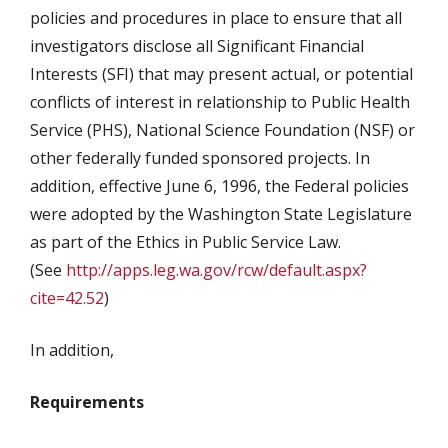
policies and procedures in place to ensure that all
investigators disclose all Significant Financial
Interests (SFI) that may present actual, or potential
conflicts of interest in relationship to Public Health
Service (PHS), National Science Foundation (NSF) or
other federally funded sponsored projects. In
addition, effective June 6, 1996, the Federal policies
were adopted by the Washington State Legislature
as part of the Ethics in Public Service Law.
(See
http://apps.leg.wa.gov/rcw/default.aspx?
cite=42.52
)
In addition,
Requirements