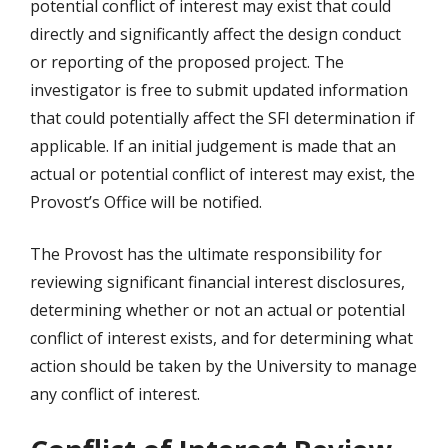
potential conflict of interest may exist that could
directly and significantly affect the design conduct
or reporting of the proposed project. The
investigator is free to submit updated information
that could potentially affect the SFI determination if
applicable. If an initial judgement is made that an
actual or potential conflict of interest may exist, the
Provost’s Office will be notified.
The Provost has the ultimate responsibility for
reviewing significant financial interest disclosures,
determining whether or not an actual or potential
conflict of interest exists, and for determining what
action should be taken by the University to manage
any conflict of interest.