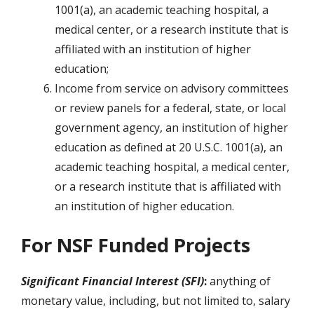
1001(a), an academic teaching hospital, a
medical center, or a research institute that is
affiliated with an institution of higher
education;
Income from service on advisory committees
or review panels for a federal, state, or local
government agency, an institution of higher
education as defined at 20 U.S.C. 1001(a), an
academic teaching hospital, a medical center,
or a research institute that is affiliated with
an institution of higher education.
For NSF Funded Projects
Significant Financial Interest (SFI)
:
anything of
monetary value, including, but not limited to, salary