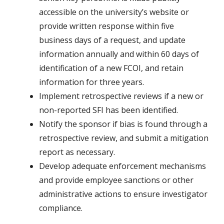
accessible on the university’s website or
provide written response within five
business days of a request, and update
information annually and within 60 days of
identification of a new FCOI, and retain
information for three years.
Implement retrospective reviews if a new or
non-reported SFI has been identified.
Notify the sponsor if bias is found through a
retrospective review, and submit a mitigation
report as necessary.
Develop adequate enforcement mechanisms
and provide employee sanctions or other
administrative actions to ensure investigator
compliance.