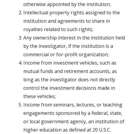
otherwise appointed by the institution;
Intellectual property rights assigned to the
institution and agreements to share in
royalties related to such rights;
Any ownership interest in the institution held
by the investigator, if the institution is a
commercial or for-­profit organization;
Income from investment vehicles, such as
mutual funds and retirement accounts, as
long as the investigator does not directly
control the investment decisions made in
these vehicles;
Income from seminars, lectures, or teaching
engagements sponsored by a federal, state,
or local government agency, an institution of
higher education as defined at 20 U.S.C.