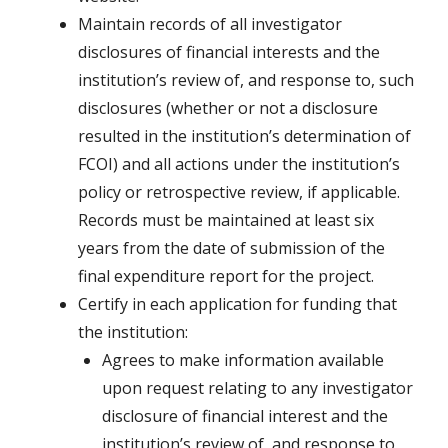
Maintain records of all investigator
disclosures of financial interests and the
institution’s review of, and response to, such
disclosures (whether or not a disclosure
resulted in the institution’s determination of
FCOI) and all actions under the institution’s
policy or retrospective review, if applicable.
Records must be maintained at least six
years from the date of submission of the
final expenditure report for the project.
Certify in each application for funding that
the institution:
Agrees to make information available
upon request relating to any investigator
disclosure of financial interest and the
institution’s review of, and response to,