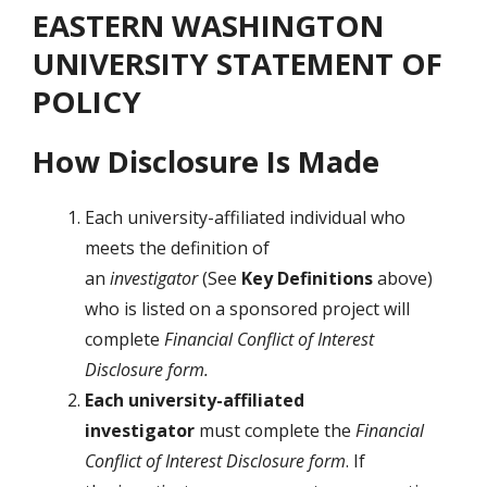
EASTERN WASHINGTON
UNIVERSITY STATEMENT OF
POLICY
How Disclosure Is Made
Each university-affiliated individual who
meets the definition of
an
investigator
(See
Key Definitions
above)
who is listed on a sponsored project will
complete
Financial Conflict of Interest
Disclosure form.
Each university-affiliated
investigator
must complete the
Financial
Conflict of Interest Disclosure form
. If