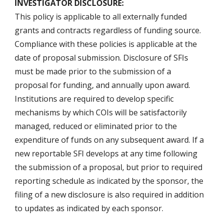
INVESTIGATOR DISCLOSURE:
This policy is applicable to all externally funded
grants and contracts regardless of funding source.
Compliance with these policies is applicable at the
date of proposal submission. Disclosure of SFIs
must be made prior to the submission of a
proposal for funding, and annually upon award.
Institutions are required to develop specific
mechanisms by which COIs will be satisfactorily
managed, reduced or eliminated prior to the
expenditure of funds on any subsequent award. If a
new reportable SFI develops at any time following
the submission of a proposal, but prior to required
reporting schedule as indicated by the sponsor, the
filing of a new disclosure is also required in addition
to updates as indicated by each sponsor.