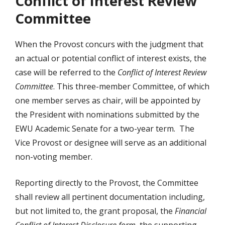
Conflict of Interest Review
Committee
When the Provost concurs with the judgment that
an actual or potential conflict of interest exists, the
case will be referred to the
Conflict of Interest Review
Committee
. This three-member Committee, of which
one member serves as chair, will be appointed by
the President with nominations submitted by the
EWU Academic Senate for a two-year term. The
Vice Provost or designee will serve as an additional
non-voting member.
Reporting directly to the Provost, the Committee
shall review all pertinent documentation including,
but not limited to, the grant proposal, the
Financial