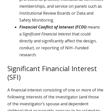
memberships, and service on panels such as
Institutional Review Boards or Data and
Safety Monitoring.
Financial Conflict of Interest (FCOI)
means
a
Significant Financial Interest
that could
directly and significantly affect the design,
conduct, or reporting of NIH-­‐funded
research.
Significant Financial Interest
(SFI)
A financial interest consisting of one or more of the
following interests of the investigator (and those
of the investigator’s spouse and dependent
children) that reasonably appears to be related to