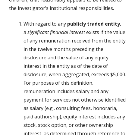
the investigator’s institutional responsibilities.
With regard to any
publicly traded entity
,
a
significant financial interest
exists if the value
of any remuneration received from the entity
in the twelve months preceding the
disclosure and the value of any equity
interest in the entity as of the date of
disclosure, when aggregated, exceeds $5,000.
For purposes of this definition,
remuneration includes salary and any
payment for services not otherwise identified
as salary (e.g., consulting fees, honoraria,
paid authorship); equity interest includes any
stock, stock option, or other ownership
interest, as determined through reference to