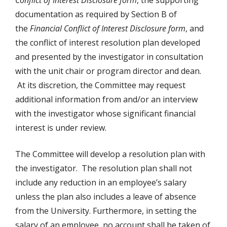
Conflict of Interest Disclosure form
, the supporting
documentation as required by Section B of
the
Financial Conflict of Interest Disclosure form
, and
the conflict of interest resolution plan developed
and presented by the investigator in consultation
with the unit chair or program director and dean.
At its discretion, the Committee may request
additional information from and/or an interview
with the investigator whose significant financial
interest is under review.
The Committee will develop a resolution plan with
the investigator. The resolution plan shall not
include any reduction in an employee’s salary
unless the plan also includes a leave of absence
from the University. Furthermore, in setting the
salary of an employee, no account shall be taken of