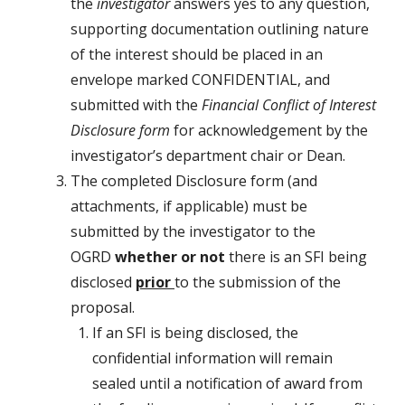
the
investigator
answers yes to any question,
supporting documentation outlining nature
of the interest should be placed in an
envelope marked CONFIDENTIAL, and
submitted with the
Financial Conflict of Interest
Disclosure form
for acknowledgement by the
investigator’s department chair or Dean.
The completed Disclosure form (and
attachments, if applicable) must be
submitted by the investigator to the
OGRD
whether or not
there is an SFI being
disclosed
prior
to the submission of the
proposal.
If an SFI is being disclosed, the
confidential information will remain
sealed until a notification of award from