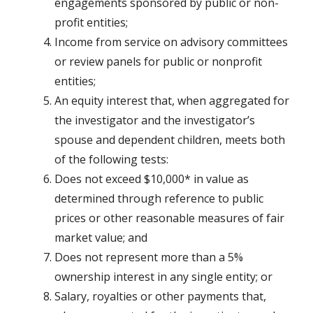
engagements sponsored by public or non-
profit entities;
Income from service on advisory committees
or review panels for public or nonprofit
entities;
An equity interest that, when aggregated for
the investigator and the investigator’s
spouse and dependent children, meets both
of the following tests:
Does not exceed $10,000* in value as
determined through reference to public
prices or other reasonable measures of fair
market value; and
Does not represent more than a 5%
ownership interest in any single entity; or
Salary, royalties or other payments that,