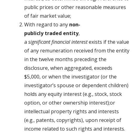
public prices or other reasonable measures
of fair market value;
With regard to any
non
‐
pub
licly
traded
en
tity
,
a
significant
financial
interest
exists if the value
of any remuneration received from the entity
in the twelve months preceding the
disclosure, when aggregated, exceeds
$5,000, or when the investigator (or the
investigator’s spouse or dependent children)
holds any equity interest (e.g., stock, stock
option, or other ownership interest);or
intellectual property rights and interests
(e.g., patents, copyrights), upon receipt of
income related to such rights and interests.