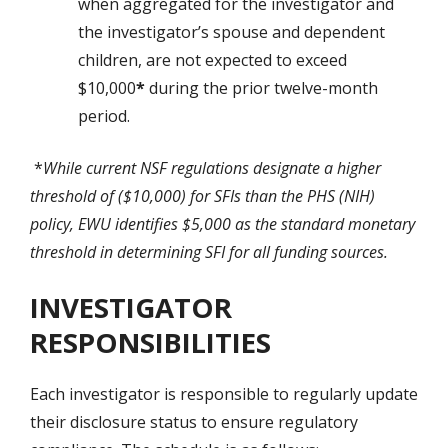
when aggregated for the investigator and
the investigator’s spouse and dependent
children, are not expected to exceed
$10,000
*
during the prior twelve-month
period.
*
While current NSF regulations designate a higher
threshold of ($10,000) for SFIs than the PHS (NIH)
policy, EWU identifies
$5,000
as the standard monetary
threshold in determining SFI for all funding sources.
INVESTIGATOR
RESPONSIBILITIES
Each investigator is responsible to regularly update
their disclosure status to ensure regulatory