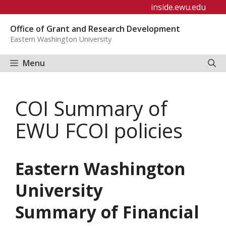
Skip
inside.ewu.edu
to
Office of Grant and Research Development
content
Eastern Washington University
Menu
COI Summary of
EWU FCOI policies
Eastern Washington
University
Summary of Financial