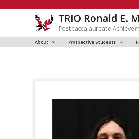
Skip
to
TRIO Ronald E. 
content
Postbaccalaureate Achieve
About
Prospective Students
F