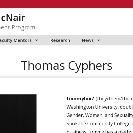
McNair
ment Program
aculty Mentors
Research
News
Thomas Cyphers
tommyboiZ
(they/them/their)
Washington University, doubl
Gender, Women, and Sexuality
Spokane Community College a
business. tommy has a plethor