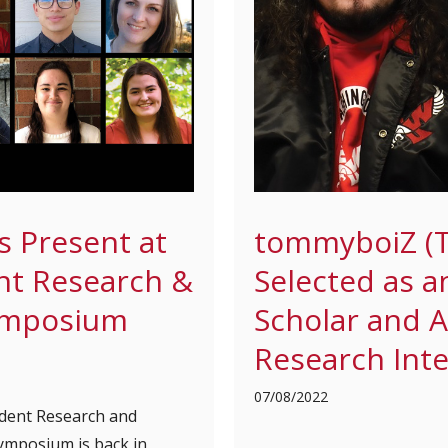
s Present at
tommyboiZ (
nt Research &
Selected as 
ymposium
Scholar and
Research Int
07/08/2022
dent Research and
ymposium is back in