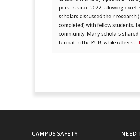
person since 2022, allowing excel
scholars discussed their research
completed) with fellow students, f
community. Many scholars shared t
format in the PUB, while others …
CAMPUS SAFETY
NEED 