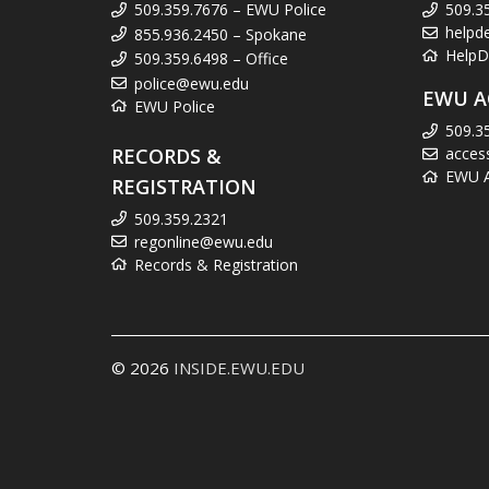
509.359.7676 – EWU Police
509.3
helpd
855.936.2450 – Spokane
HelpD
509.359.6498 – Office
police@ewu.edu
EWU A
EWU Police
509.3
RECORDS &
acces
EWU Ac
REGISTRATION
509.359.2321
regonline@ewu.edu
Records & Registration
© 2026
INSIDE.EWU.EDU