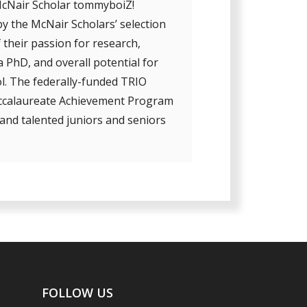
McNair Scholar tommyboiZ!
y the McNair Scholars’ selection
 their passion for research,
 PhD, and overall potential for
l. The federally-funded TRIO
accalaureate Achievement Program
and talented juniors and seniors
FOLLOW US