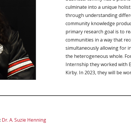
culminate into a unique holis
through understanding differ
community knowledge producti
primary research goal is to re
communities in a way that rec
simultaneously allowing for i
the heterogeneous whole. Fo
Internship they worked with 
Kirby. In 2023, they will be wo
:
Dr.
A. Suzie Henning