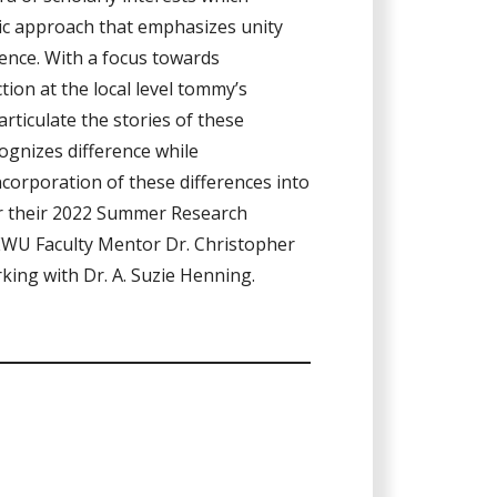
tic approach that emphasizes unity
ence. With a focus towards
on at the local level tommy’s
articulate the stories of these
ognizes difference while
ncorporation of these differences into
r their 2022 Summer Research
EWU Faculty Mentor Dr. Christopher
rking with Dr. A. Suzie Henning.