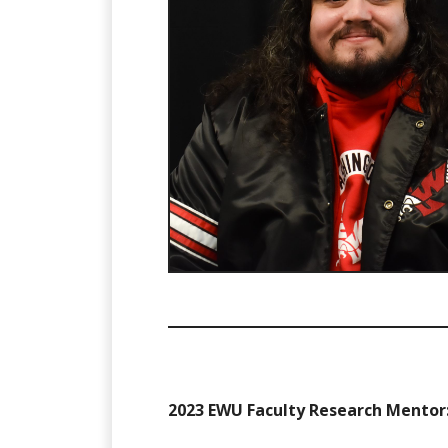
2023 EWU Faculty Research Mentor