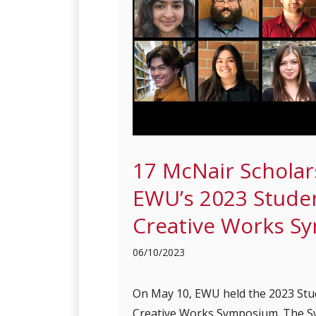
17 McNair Scholar
EWU’s 2023 Stude
Creative Works S
06/10/2023
On May 10, EWU held the 2023 Stu
Creative Works Symposium. The S