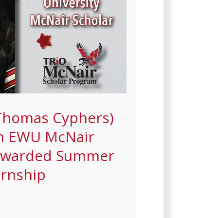
Thomas Cyphers)
an EWU McNair
 Awarded Summer
ernship