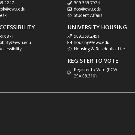
59.2247
509.359.7924
esk@ewu.edu
dos@ewu.edu
esk
Student Affairs
CCESSIBILITY
UNIVERSITY HOUSING
59.6871
509.359.2451
sibility@ewu.edu
housing@ewu.edu
cessibility
Housing & Residential Life
REGISTER TO VOTE
Register to Vote (RCW
29A.08.310)