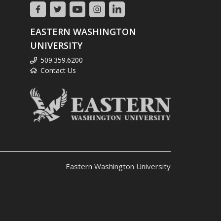
EASTERN WASHINGTON
UNIVERSITY
509.359.6200
Contact Us
Eastern Washington University