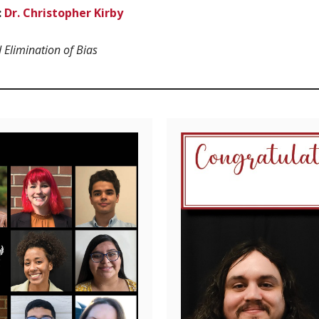
:
Dr. Christopher Kirby
d Elimination of Bias