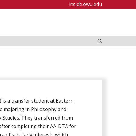
inside.ewu.edu
 is a transfer student at Eastern
e majoring in Philosophy and
 Studies. They transferred from
fter completing their AA-DTA for
a of scholarly interests which