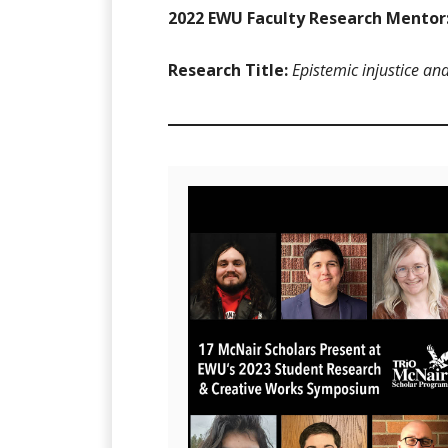
2022 EWU Faculty Research Mentor
Research Title:
Epistemic injustice an