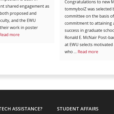
Congratulations to new 
lent shared engagement as
tommyboiZ was selected b
 (both proposed and
committee on the basis of
aculty, and the EWU
commitment to attaining a
heir work in poster
success in graduate schoo
Read more
Ronald E. McNair Post-b
at EWU selects motivated 
who …
Read more
TECH ASSISTANCE?
STUDENT AFFAIRS