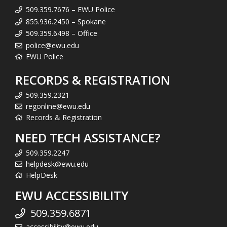
509.359.7676 – EWU Police
855.936.2450 – Spokane
509.359.6498 – Office
police@ewu.edu
EWU Police
RECORDS & REGISTRATION
509.359.2321
regonline@ewu.edu
Records & Registration
NEED TECH ASSISTANCE?
509.359.2247
helpdesk@ewu.edu
HelpDesk
EWU ACCESSIBILITY
509.359.6871
accessibility@ewu.edu