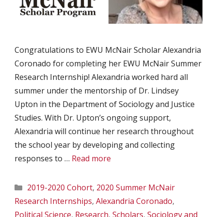
Congratulations to EWU McNair Scholar Alexandria
Coronado for completing her EWU McNair Summer
Research Internship! Alexandria worked hard all
summer under the mentorship of Dr. Lindsey
Upton in the Department of Sociology and Justice
Studies. With Dr. Upton’s ongoing support,
Alexandria will continue her research throughout
the school year by developing and collecting
responses to …
Read more
Categories
2019-2020 Cohort
,
2020 Summer McNair
Research Internships
,
Alexandria Coronado
,
Political Science
,
Research
,
Scholars
,
Sociology and