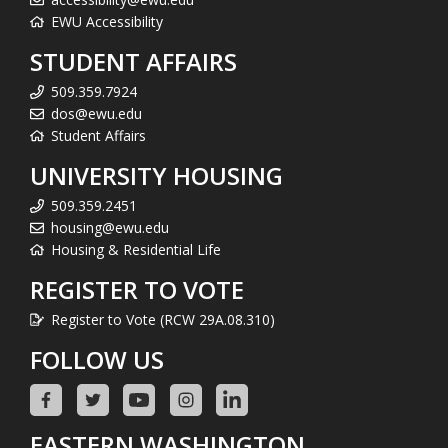
EWU Accessibility
STUDENT AFFAIRS
509.359.7924
dos@ewu.edu
Student Affairs
UNIVERSITY HOUSING
509.359.2451
housing@ewu.edu
Housing & Residential Life
REGISTER TO VOTE
Register to Vote (RCW 29A.08.310)
FOLLOW US
EASTERN WASHINGTON