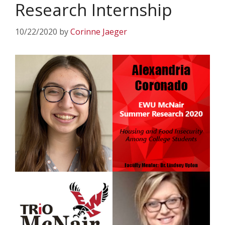
Research Internship
10/22/2020
by
Corinne Jaeger