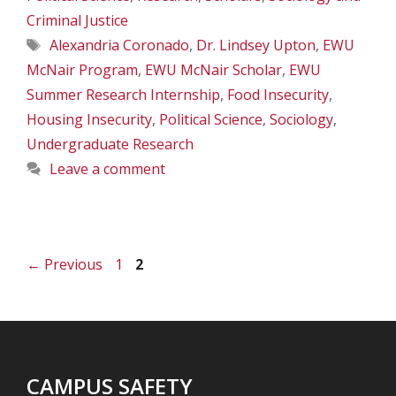
Criminal Justice
Tags
Alexandria Coronado
,
Dr. Lindsey Upton
,
EWU
McNair Program
,
EWU McNair Scholar
,
EWU
Summer Research Internship
,
Food Insecurity
,
Housing Insecurity
,
Political Science
,
Sociology
,
Undergraduate Research
Leave a comment
Page
Page
←
Previous
1
2
CAMPUS SAFETY