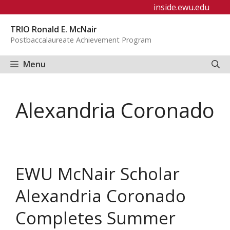
Skip
inside.ewu.edu
to
TRIO Ronald E. McNair
content
Postbaccalaureate Achievement Program
Menu
Alexandria Coronado
EWU McNair Scholar
Alexandria Coronado
Completes Summer