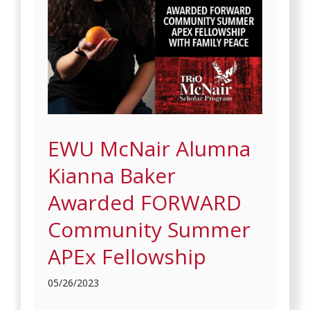
EWU McNair Alumna
Kianna Baker
Awarded FORWARD
Community Summer
APEx Fellowship
05/26/2023