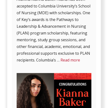
accepted to Columbia University’s School
of Nursing (MDE) with scholarships. One
of Key’s awards is the Pathways to
Leadership & Advancement in Nursing
(PLAN) program scholarship, featuring
mentoring, study group sessions, and
other financial, academic, emotional, and
professional supports exclusive to PLAN
recipients. Columbia’s …
Read more