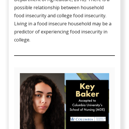
possible relationship between household
food insecurity and college food insecurity.
Living in a food insecure household may be a
predictor of experiencing food insecurity in
college.