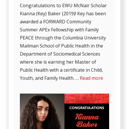
Congratulations to EWU McNair Scholar
Kianna (Key) Baker (2019)! Key has been
awarded a FORWARD Community
Summer APEx Fellowship with Family
PEACE through the Columbia University
Mailman School of Public Health in the
Department of Sociomedical Sciences
where she is earning her Master of
Public Health with a certificate in Child,
Youth, and Family Health. …
Read more