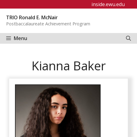
Skip
inside.ewu.edu
to
TRIO Ronald E. McNair
content
Postbaccalaureate Achievement Program
Menu
Kianna Baker