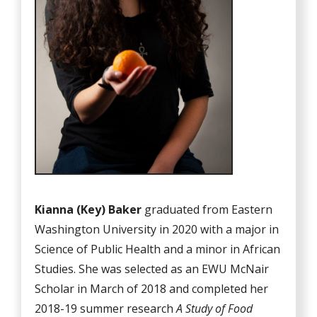
Kianna (Key) Baker
graduated from Eastern
Washington University in 2020 with a major in
Science of Public Health and a minor in African
Studies. She was selected as an EWU McNair
Scholar in March of 2018 and completed her
2018-19 summer research
A Study of Food