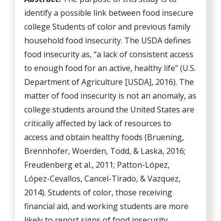
identify a possible link between food insecure
college Students of color and previous family
household food insecurity. The USDA defines
food insecurity as, “a lack of consistent access
to enough food for an active, healthy life” (U.S.
Department of Agriculture [USDA], 2016). The
matter of food insecurity is not an anomaly, as
college students around the United States are
critically affected by lack of resources to
access and obtain healthy foods (Bruening,
Brennhofer, Woerden, Todd, & Laska, 2016;
Freudenberg et al., 2011; Patton-López,
López-Cevallos, Cancel-Tirado, & Vazquez,
2014). Students of color, those receiving
financial aid, and working students are more
likely to report signs of food insecurity