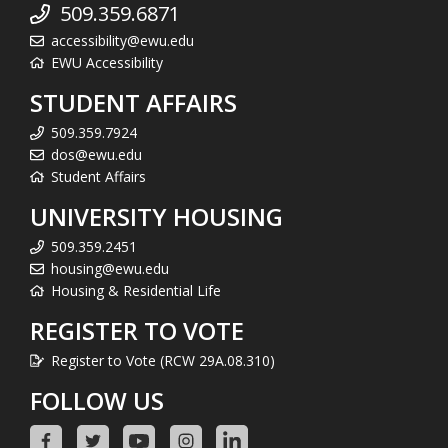
509.359.6871
accessibility@ewu.edu
EWU Accessibility
STUDENT AFFAIRS
509.359.7924
dos@ewu.edu
Student Affairs
UNIVERSITY HOUSING
509.359.2451
housing@ewu.edu
Housing & Residential Life
REGISTER TO VOTE
Register to Vote (RCW 29A.08.310)
FOLLOW US