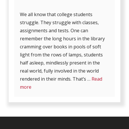
We all know that college students
struggle. They struggle with classes,
assignments and tests. One can
remember the long hours in the library
cramming over books in pools of soft
light from the rows of lamps, students
half asleep, mindlessly present in the
real world, fully involved in the world
rendered in their minds. That’s …
Read
more