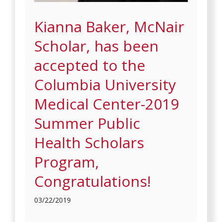
Kianna Baker, McNair
Scholar, has been
accepted to the
Columbia University
Medical Center-2019
Summer Public
Health Scholars
Program,
Congratulations!
03/22/2019