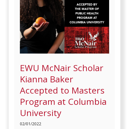
EWU McNair Scholar
Kianna Baker
Accepted to Masters
Program at Columbia
University
02/01/2022