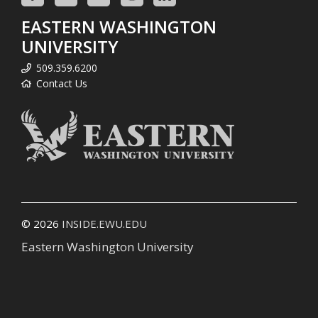
EASTERN WASHINGTON
UNIVERSITY
509.359.6200
Contact Us
© 2026
INSIDE.EWU.EDU
Eastern Washington University