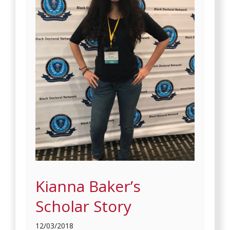
Kianna Baker’s
Scholar Story
12/03/2018