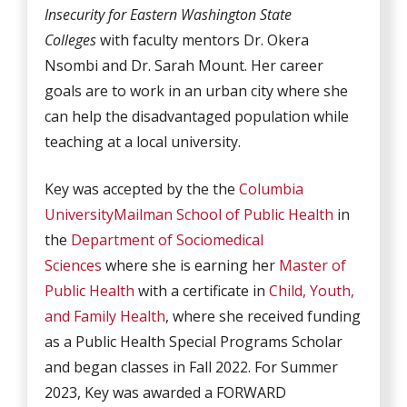
Insecurity for Eastern Washington State
Colleges
with faculty mentors Dr. Okera
Nsombi and Dr. Sarah Mount. Her career
goals are to work in an urban city where she
can help the disadvantaged population while
teaching at a local university.
Key was accepted by the the
Columbia
University
Mailman School of Public Health
in
the
Department of Sociomedical
Sciences
where she is earning her
Master of
Public Health
with a certificate in
Child, Youth,
and Family Health
, where she received funding
as a Public Health Special Programs Scholar
and began classes in Fall 2022. For Summer
2023, Key was awarded a FORWARD