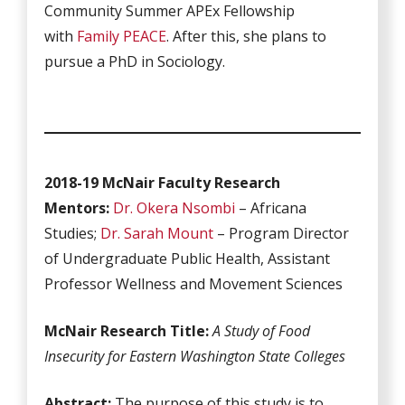
Community Summer APEx Fellowship
with
Family PEACE
. After this, she plans to
pursue a PhD in Sociology.
2018-19 McNair Faculty Research
Mentors:
Dr. Okera Nsombi
– Africana
Studies;
Dr. Sarah Mount
– Program Director
of Undergraduate Public Health, Assistant
Professor Wellness and Movement Sciences
McNair Research Title:
A Study of Food
Insecurity for Eastern Washington State Colleges
Abstract:
The purpose of this study is to