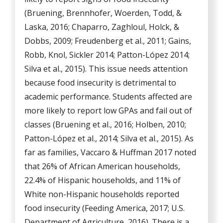
(Bruening, Brennhofer, Woerden, Todd, &
Laska, 2016; Chaparro, Zaghloul, Holck, &
Dobbs, 2009; Freudenberg et al., 2011; Gains,
Robb, Knol, Sickler 2014; Patton-López 2014;
Silva et al., 2015). This issue needs attention
because food insecurity is detrimental to
academic performance. Students affected are
more likely to report low GPAs and fail out of
classes (Bruening et al., 2016; Holben, 2010;
Patton-López et al., 2014; Silva et al., 2015). As
far as families, Vaccaro & Huffman 2017 noted
that 26% of African American households,
22.4% of Hispanic households, and 11% of
White non-Hispanic households reported
food insecurity (Feeding America, 2017; U.S.
Department of Agriculture, 2016). There is a