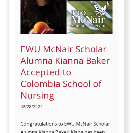
EWU McNair Scholar
Alumna Kianna Baker
Accepted to
Colombia School of
Nursing
02/28/2024
Congratulations to EWU McNair Scholar
Alumna Kianna Baker! Kiana has been