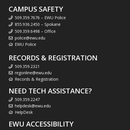
CAMPUS SAFETY
509.359.7676 – EWU Police
855.936.2450 – Spokane
509.359.6498 – Office
police@ewu.edu
EWU Police
RECORDS & REGISTRATION
509.359.2321
regonline@ewu.edu
Records & Registration
NEED TECH ASSISTANCE?
509.359.2247
helpdesk@ewu.edu
HelpDesk
EWU ACCESSIBILITY