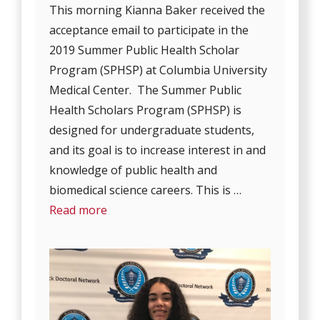
This morning Kianna Baker received the
acceptance email to participate in the
2019 Summer Public Health Scholar
Program (SPHSP) at Columbia University
Medical Center. The Summer Public
Health Scholars Program (SPHSP) is
designed for undergraduate students,
and its goal is to increase interest in and
knowledge of public health and
biomedical science careers. This is …
Read more