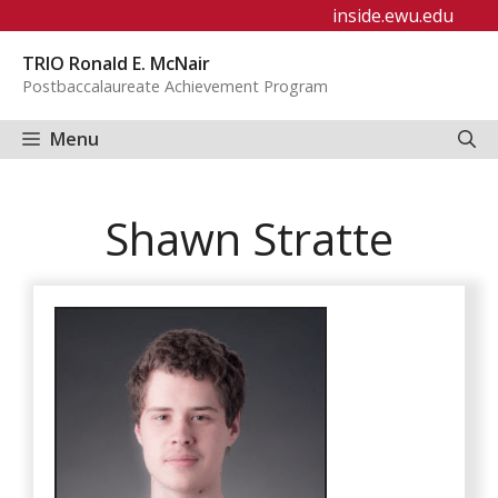
Skip
inside.ewu.edu
to
TRIO Ronald E. McNair
content
Postbaccalaureate Achievement Program
Menu
Shawn Stratte