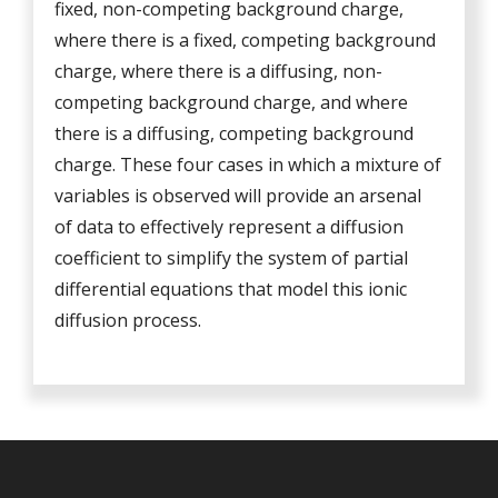
fixed, non-competing background charge,
where there is a fixed, competing background
charge, where there is a diffusing, non-
competing background charge, and where
there is a diffusing, competing background
charge. These four cases in which a mixture of
variables is observed will provide an arsenal
of data to effectively represent a diffusion
coefficient to simplify the system of partial
differential equations that model this ionic
diffusion process.