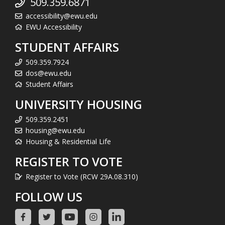
509.359.6871
accessibility@ewu.edu
EWU Accessibility
STUDENT AFFAIRS
509.359.7924
dos@ewu.edu
Student Affairs
UNIVERSITY HOUSING
509.359.2451
housing@ewu.edu
Housing & Residential Life
REGISTER TO VOTE
Register to Vote (RCW 29A.08.310)
FOLLOW US