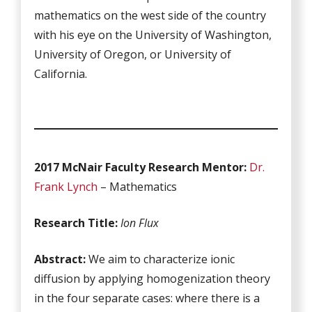
mathematics on the west side of the country
with his eye on the University of Washington,
University of Oregon, or University of
California.
2017 McNair Faculty Research Mentor:
Dr.
Frank Lynch
– Mathematics
Research Title:
Ion Flux
Abstract:
We aim to characterize ionic
diffusion by applying homogenization theory
in the four separate cases: where there is a