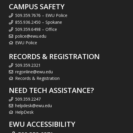
CAMPUS SAFETY
509.359.7676 – EWU Police
855.936.2450 – Spokane
509.359.6498 – Office
police@ewu.edu
EWU Police
RECORDS & REGISTRATION
509.359.2321
regonline@ewu.edu
Records & Registration
NEED TECH ASSISTANCE?
509.359.2247
helpdesk@ewu.edu
HelpDesk
EWU ACCESSIBILITY