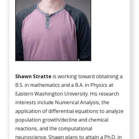
Shawn Stratte
is working toward obtaining a
B.S. in mathematics and a B.A. in Physics at
Eastern Washington University. His research
interests include Numerical Analysis, the
application of differential equations to analyze
population growth/decline and chemical
reactions, and the computational
neuroscience. Shawn plans to attain a Ph.D. in