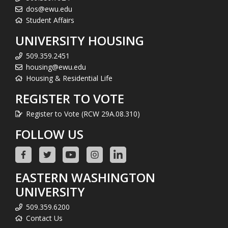
dos@ewu.edu
Student Affairs
UNIVERSITY HOUSING
509.359.2451
housing@ewu.edu
Housing & Residential Life
REGISTER TO VOTE
Register to Vote (RCW 29A.08.310)
FOLLOW US
EASTERN WASHINGTON
UNIVERSITY
509.359.6200
Contact Us