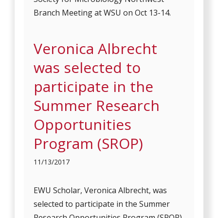
Branch Meeting at WSU on Oct 13-14.
Veronica Albrecht
was selected to
participate in the
Summer Research
Opportunities
Program (SROP)
11/13/2017
EWU Scholar, Veronica Albrecht, was
selected to participate in the Summer
Research Opportunities Program (SROP)