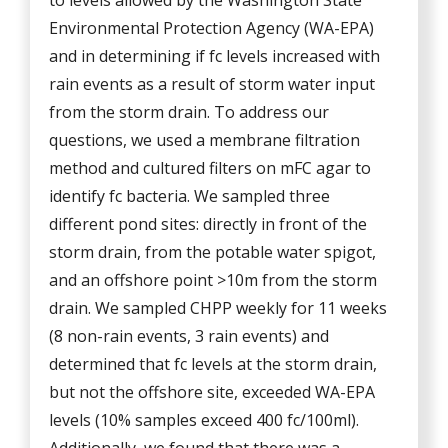
to levels allowed by the Washington State
Environmental Protection Agency (WA-EPA)
and in determining if fc levels increased with
rain events as a result of storm water input
from the storm drain. To address our
questions, we used a membrane filtration
method and cultured filters on mFC agar to
identify fc bacteria. We sampled three
different pond sites: directly in front of the
storm drain, from the potable water spigot,
and an offshore point >10m from the storm
drain. We sampled CHPP weekly for 11 weeks
(8 non-rain events, 3 rain events) and
determined that fc levels at the storm drain,
but not the offshore site, exceeded WA-EPA
levels (10% samples exceed 400 fc/100ml).