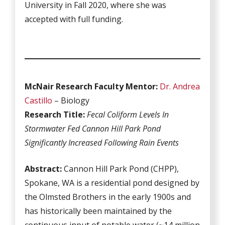
University in Fall 2020, where she was
accepted with full funding.
McNair Research Faculty Mentor:
Dr. Andrea
Castillo
– Biology
Research Title:
Fecal Coliform Levels In
Stormwater Fed Cannon Hill Park Pond
Significantly Increased Following Rain Events
Abstract:
Cannon Hill Park Pond (CHPP),
Spokane, WA is a residential pond designed by
the Olmsted Brothers in the early 1900s and
has historically been maintained by the