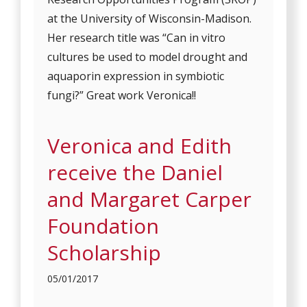
at the University of Wisconsin-Madison.
Her research title was “Can in vitro
cultures be used to model drought and
aquaporin expression in symbiotic
fungi?” Great work Veronica!!
Veronica and Edith
receive the Daniel
and Margaret Carper
Foundation
Scholarship
05/01/2017