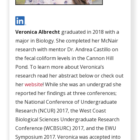
Veronica Albrecht
graduated in 2018 with a
major in Biology. She completed her McNair
research with mentor Dr. Andrea Castillo on
the fecal coliform levels in the Cannon Hill
Pond. To learn more about Veronica’s
research read her abstract below or check out
her
website
! While she was an undergrad she
reported her findings at three conferences;
the National Conference of Undergraduate
Research (NCUR) 2017, the West Coast
Biological Sciences Undergraduate Research
Conference (WCBSURC) 2017, and the EWU
Symposium 2017. Veronica was accepted into