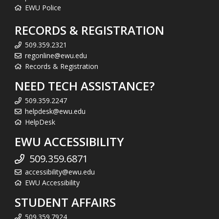
EWU Police
RECORDS & REGISTRATION
509.359.2321
regonline@ewu.edu
Records & Registration
NEED TECH ASSISTANCE?
509.359.2247
helpdesk@ewu.edu
HelpDesk
EWU ACCESSIBILITY
509.359.6871
accessibility@ewu.edu
EWU Accessibility
STUDENT AFFAIRS
509.359.7924