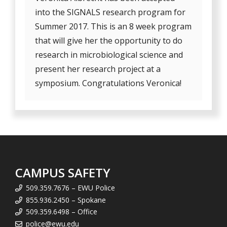
into the SIGNALS research program for
Summer 2017. This is an 8 week program
that will give her the opportunity to do
research in microbiological science and
present her research project at a
symposium. Congratulations Veronica!
CAMPUS SAFETY
509.359.7676 – EWU Police
855.936.2450 – Spokane
509.359.6498 – Office
police@ewu.edu