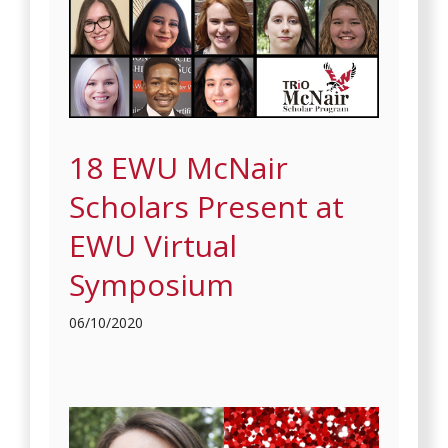
18 EWU McNair
Scholars Present at
EWU Virtual
Symposium
06/10/2020