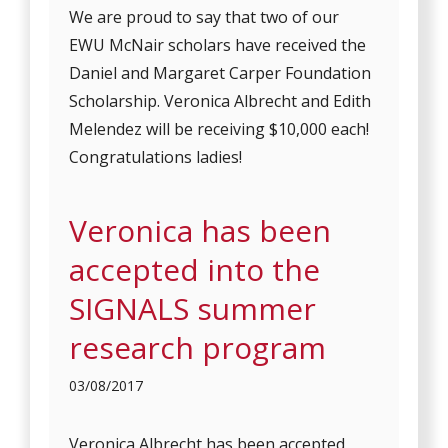
We are proud to say that two of our
EWU McNair scholars have received the
Daniel and Margaret Carper Foundation
Scholarship. Veronica Albrecht and Edith
Melendez will be receiving $10,000 each!
Congratulations ladies!
Veronica has been
accepted into the
SIGNALS summer
research program
03/08/2017
Veronica Albrecht has been accepted