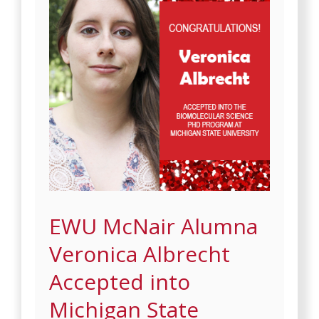
EWU McNair Alumna
Veronica Albrecht
Accepted into
Michigan State