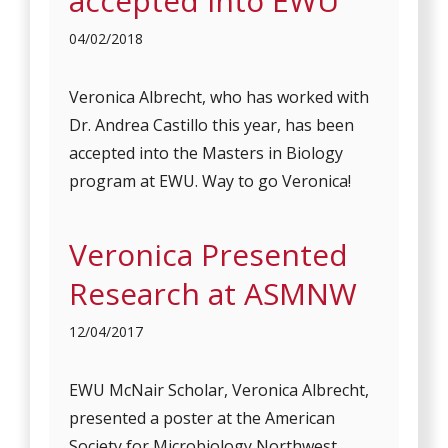
accepted into EWU
04/02/2018
Veronica Albrecht, who has worked with
Dr. Andrea Castillo this year, has been
accepted into the Masters in Biology
program at EWU. Way to go Veronica!
Veronica Presented
Research at ASMNW
12/04/2017
EWU McNair Scholar, Veronica Albrecht,
presented a poster at the American
Society for Microbiology Northwest