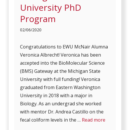
University PhD
Program
02/06/2020
Congratulations to EWU McNair Alumna
Veronica Albrecht! Veronica has been
accepted into the BioMolecular Science
(BMS) Gateway at the Michigan State
University with full funding! Veronica
graduated from Eastern Washington
University in 2018 with a major in
Biology. As an undergrad she worked
with mentor Dr. Andrea Castillo on the
fecal coliform levels in the …
Read more