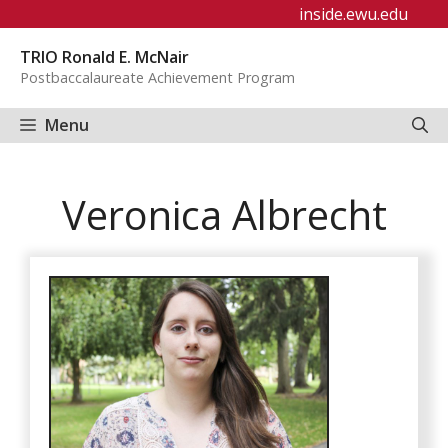
Skip
inside.ewu.edu
to
TRIO Ronald E. McNair
content
Postbaccalaureate Achievement Program
Menu
Veronica Albrecht