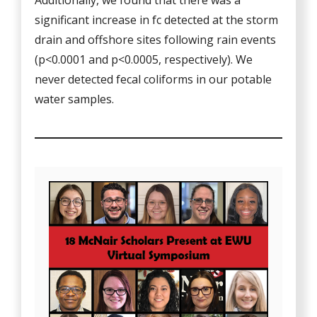
Additionally, we found that there was a
significant increase in fc detected at the storm
drain and offshore sites following rain events
(p<0.0001 and p<0.0005, respectively). We
never detected fecal coliforms in our potable
water samples.