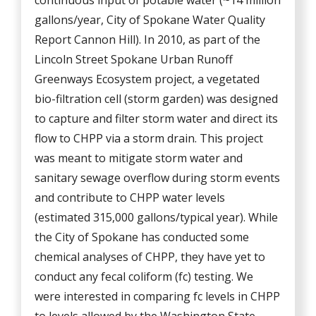
continuous input of potable water (~14 million
gallons/year, City of Spokane Water Quality
Report Cannon Hill). In 2010, as part of the
Lincoln Street Spokane Urban Runoff
Greenways Ecosystem project, a vegetated
bio-filtration cell (storm garden) was designed
to capture and filter storm water and direct its
flow to CHPP via a storm drain. This project
was meant to mitigate storm water and
sanitary sewage overflow during storm events
and contribute to CHPP water levels
(estimated 315,000 gallons/typical year). While
the City of Spokane has conducted some
chemical analyses of CHPP, they have yet to
conduct any fecal coliform (fc) testing. We
were interested in comparing fc levels in CHPP