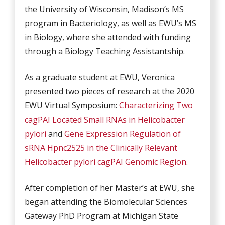
the University of Wisconsin, Madison’s MS
program in Bacteriology, as well as EWU’s MS
in Biology, where she attended with funding
through a Biology Teaching Assistantship.
As a graduate student at EWU, Veronica
presented two pieces of research at the 2020
EWU Virtual Symposium:
Characterizing Two
cagPAI Located Small RNAs in Helicobacter
pylori
and
Gene Expression Regulation of
sRNA Hpnc2525 in the Clinically Relevant
Helicobacter pylori cagPAI Genomic Region
.
After completion of her Master’s at EWU, she
began attending the Biomolecular Sciences
Gateway PhD Program at Michigan State