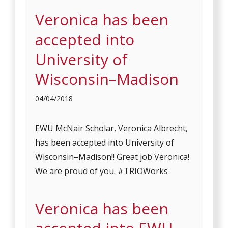
Veronica has been
accepted into
University of
Wisconsin–Madison
04/04/2018
EWU McNair Scholar, Veronica Albrecht,
has been accepted into University of
Wisconsin–Madison!! Great job Veronica!
We are proud of you. #TRIOWorks
Veronica has been