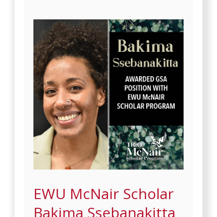
EWU McNair Scholar
Bakima Ssebanakitta