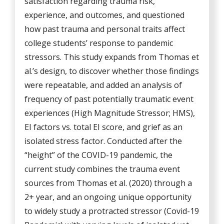
satisfaction regarding trauma risk,
experience, and outcomes, and questioned
how past trauma and personal traits affect
college students’ response to pandemic
stressors. This study expands from Thomas et
al.’s design, to discover whether those findings
were repeatable, and added an analysis of
frequency of past potentially traumatic event
experiences (High Magnitude Stressor; HMS),
EI factors vs. total EI score, and grief as an
isolated stress factor. Conducted after the
“height” of the COVID-19 pandemic, the
current study combines the trauma event
sources from Thomas et al. (2020) through a
2+ year, and an ongoing unique opportunity
to widely study a protracted stressor (Covid-19