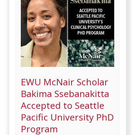
EWU McNair Scholar
Bakima Ssebanakitta
Accepted to Seattle
Pacific University PhD
Program