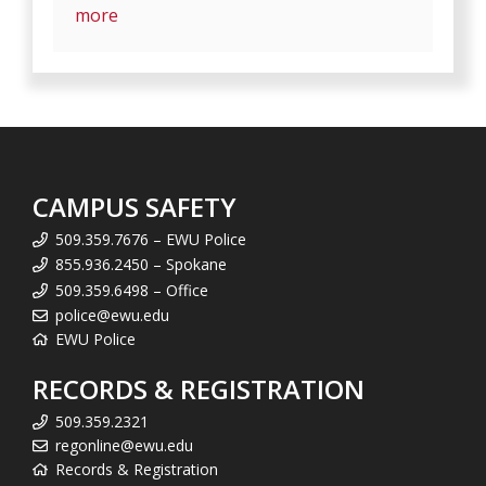
more
CAMPUS SAFETY
509.359.7676 – EWU Police
855.936.2450 – Spokane
509.359.6498 – Office
police@ewu.edu
EWU Police
RECORDS & REGISTRATION
509.359.2321
regonline@ewu.edu
Records & Registration