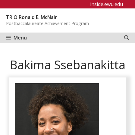
Skip
inside.ewu.edu
to
TRIO Ronald E. McNair
content
Postbaccalaureate Achievement Program
Menu
Bakima Ssebanakitta