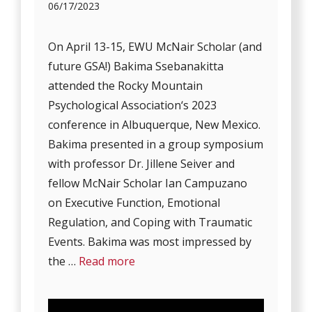
06/17/2023
On April 13-15, EWU McNair Scholar (and
future GSA!) Bakima Ssebanakitta
attended the Rocky Mountain
Psychological Association‘s 2023
conference in Albuquerque, New Mexico.
Bakima presented in a group symposium
with professor Dr. Jillene Seiver and
fellow McNair Scholar Ian Campuzano
on Executive Function, Emotional
Regulation, and Coping with Traumatic
Events. Bakima was most impressed by
the …
Read more