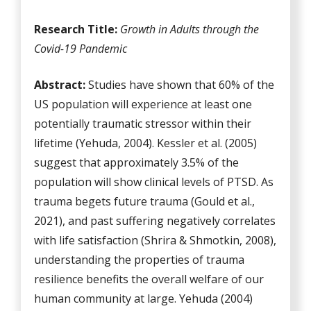
Research Title:
Growth in Adults through the
Covid-19 Pandemic
Abstract:
Studies have shown that 60% of the
US population will experience at least one
potentially traumatic stressor within their
lifetime (Yehuda, 2004). Kessler et al. (2005)
suggest that approximately 3.5% of the
population will show clinical levels of PTSD. As
trauma begets future trauma (Gould et al.,
2021), and past suffering negatively correlates
with life satisfaction (Shrira & Shmotkin, 2008),
understanding the properties of trauma
resilience benefits the overall welfare of our
human community at large. Yehuda (2004)