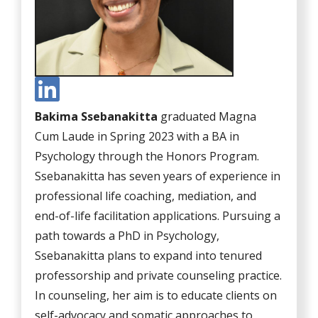
Bakima Ssebanakitta
graduated Magna
Cum Laude in Spring 2023 with a BA in
Psychology through the Honors Program.
Ssebanakitta has seven years of experience in
professional life coaching, mediation, and
end-of-life facilitation applications. Pursuing a
path towards a PhD in Psychology,
Ssebanakitta plans to expand into tenured
professorship and private counseling practice.
In counseling, her aim is to educate clients on
self-advocacy and somatic approaches to