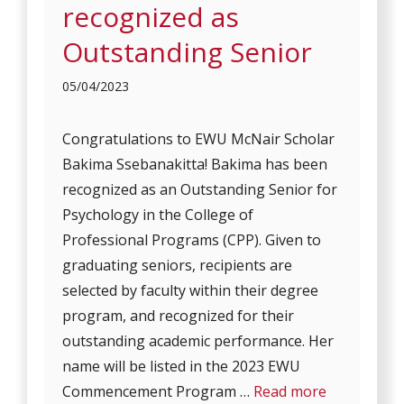
recognized as
Outstanding Senior
05/04/2023
Congratulations to EWU McNair Scholar
Bakima Ssebanakitta! Bakima has been
recognized as an Outstanding Senior for
Psychology in the College of
Professional Programs (CPP). Given to
graduating seniors, recipients are
selected by faculty within their degree
program, and recognized for their
outstanding academic performance. Her
name will be listed in the 2023 EWU
Commencement Program …
Read more