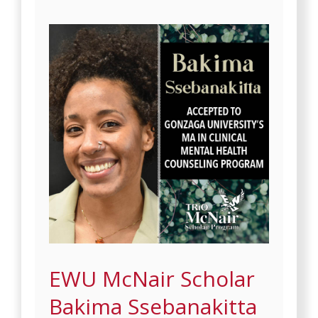
EWU McNair Scholar
Bakima Ssebanakitta