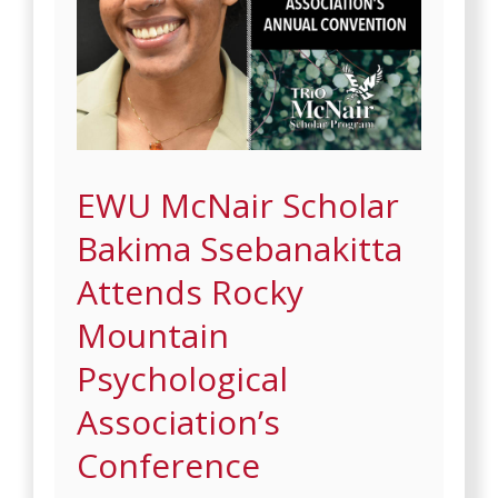
EWU McNair Scholar
Bakima Ssebanakitta
Attends Rocky
Mountain
Psychological
Association’s
Conference