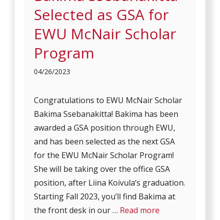
Selected as GSA for
EWU McNair Scholar
Program
04/26/2023
Congratulations to EWU McNair Scholar
Bakima Ssebanakitta! Bakima has been
awarded a GSA position through EWU,
and has been selected as the next GSA
for the EWU McNair Scholar Program!
She will be taking over the office GSA
position, after Liina Koivula‘s graduation.
Starting Fall 2023, you’ll find Bakima at
the front desk in our …
Read more