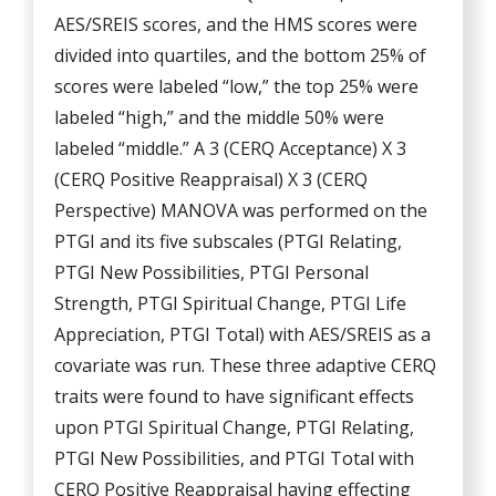
AES/SREIS scores, and the HMS scores were
divided into quartiles, and the bottom 25% of
scores were labeled “low,” the top 25% were
labeled “high,” and the middle 50% were
labeled “middle.” A 3 (CERQ Acceptance) X 3
(CERQ Positive Reappraisal) X 3 (CERQ
Perspective) MANOVA was performed on the
PTGI and its five subscales (PTGI Relating,
PTGI New Possibilities, PTGI Personal
Strength, PTGI Spiritual Change, PTGI Life
Appreciation, PTGI Total) with AES/SREIS as a
covariate was run. These three adaptive CERQ
traits were found to have significant effects
upon PTGI Spiritual Change, PTGI Relating,
PTGI New Possibilities, and PTGI Total with
CERQ Positive Reappraisal having effecting