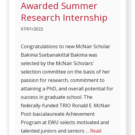
Awarded Summer
Research Internship
07/01/2022
Congratulations to new McNair Scholar
Bakima Ssebanakitta! Bakima was
selected by the McNair Scholars’
selection committee on the basis of her
passion for research, commitment to
attaining a PhD, and overall potential for
success in graduate school. The
federally-funded TRIO Ronald E. McNair
Post-baccalaureate Achievement
Program at EWU selects motivated and
talented juniors and seniors …
Read