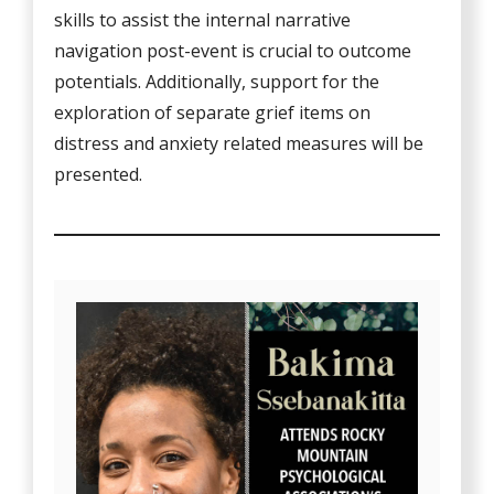
skills to assist the internal narrative
navigation post-event is crucial to outcome
potentials. Additionally, support for the
exploration of separate grief items on
distress and anxiety related measures will be
presented.