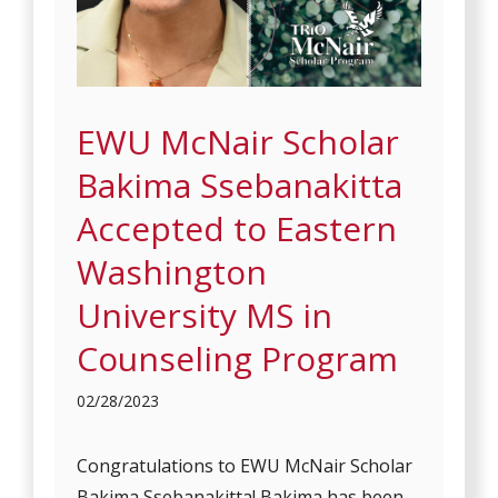
EWU McNair Scholar
Bakima Ssebanakitta
Accepted to Eastern
Washington
University MS in
Counseling Program
02/28/2023
Congratulations to EWU McNair Scholar
Bakima Ssebanakitta! Bakima has been