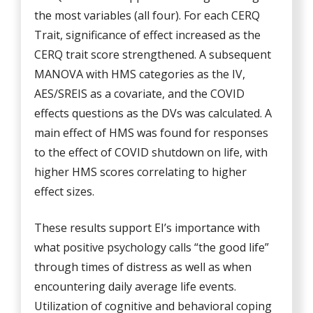
the most variables (all four). For each CERQ
Trait, significance of effect increased as the
CERQ trait score strengthened. A subsequent
MANOVA with HMS categories as the IV,
AES/SREIS as a covariate, and the COVID
effects questions as the DVs was calculated. A
main effect of HMS was found for responses
to the effect of COVID shutdown on life, with
higher HMS scores correlating to higher
effect sizes.
These results support EI’s importance with
what positive psychology calls “the good life”
through times of distress as well as when
encountering daily average life events.
Utilization of cognitive and behavioral coping