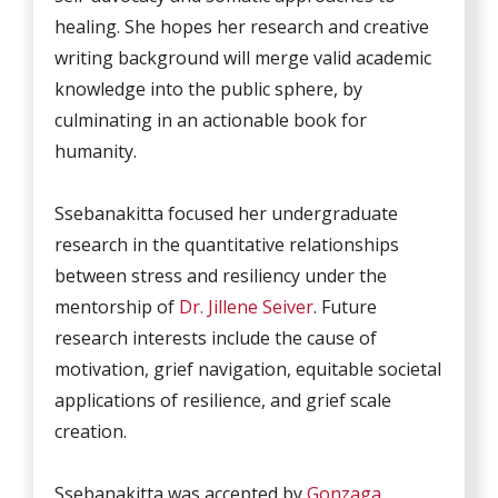
healing. She hopes her research and creative
writing background will merge valid academic
knowledge into the public sphere, by
culminating in an actionable book for
humanity.
Ssebanakitta focused her undergraduate
research in the quantitative relationships
between stress and resiliency under the
mentorship of
Dr. Jillene Seiver
. Future
research interests include the cause of
motivation, grief navigation, equitable societal
applications of resilience, and grief scale
creation.
Ssebanakitta was accepted by
Gonzaga