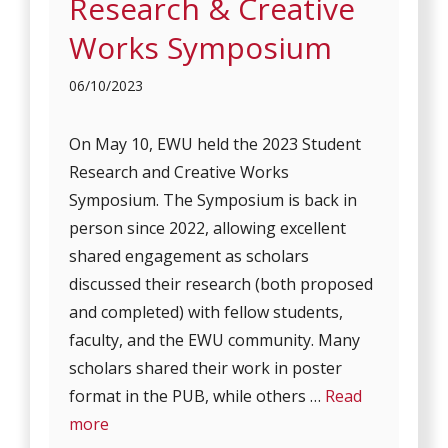
Research & Creative
Works Symposium
06/10/2023
On May 10, EWU held the 2023 Student
Research and Creative Works
Symposium. The Symposium is back in
person since 2022, allowing excellent
shared engagement as scholars
discussed their research (both proposed
and completed) with fellow students,
faculty, and the EWU community. Many
scholars shared their work in poster
format in the PUB, while others …
Read
more