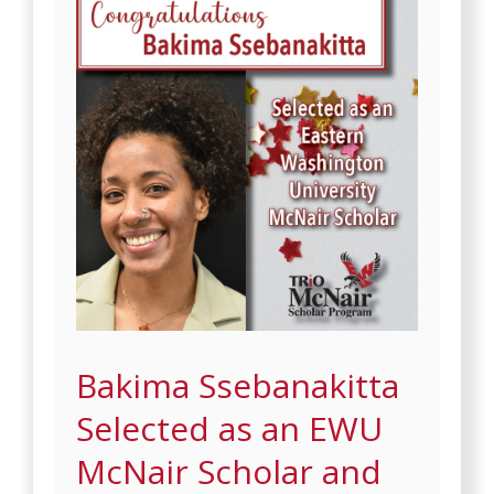
Bakima Ssebanakitta
Selected as an EWU
McNair Scholar and