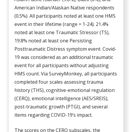
American Indian/Alaskan Native respondents
(0.5%). All participants noted at least one HMS
event in their lifetime (range = 1-24). 21.4%
noted at least one Traumatic Stressor (TS),
19.8% noted at least one Persisting
Posttraumatic Distress symptom event. Covid-
19 was considered as an additional traumatic
event for all participants without adjusting
HMS count. Via SurveyMonkey, all participants
completed four scales assessing trauma
history (THS), cognitive-emotional regulation
(CERQ), emotional intelligence (AES/SREIS),
post-traumatic growth (PTGI), and several
items regarding COVID-19’s impact.
The scores on the CERQ subscales, the