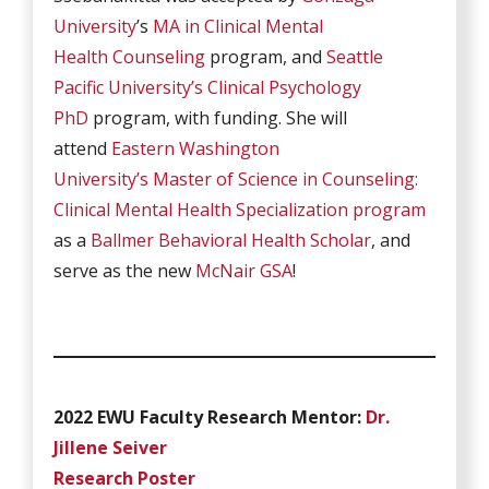
University
’s
MA in Clinical Mental
Health Counseling
program, and
Seattle
Pacific University’s
Clinical Psychology
PhD
program, with funding. She will
attend
Eastern Washington
University’s
Master of Science in Counseling:
Clinical Mental Health Specialization program
as a
Ballmer Behavioral Health Scholar
, and
serve as the new
McNair GSA
!
2022 EWU Faculty Research Mentor:
Dr.
Jillene Seiver
Research Poster