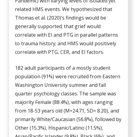
Pandemic) with varying levels of isolated yet
related HMS events. We hypothesized that
Thomas et al. (2020)’s findings would be
generally supported; that grief would
correlate with EI and PTG in parallel patterns
to trauma history; and HMS would positively
correlate with PTG, CER, and EI factors.
182 adult participants of a mostly student
population (91%) were recruited from Eastern
Washington University summer and fall
quarter psychology classes. The sample was
majority Female (88.4%), with ages ranging
from 18-53 years old (M=24.71, SD= 8.20), and
primarily White/Caucasian (56.8%), followed by
Other (15.3%), Hispanic/Latino (11.5%),
Asian/Pacific Islander (9.8%), Black (6%), and