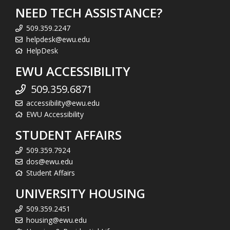
NEED TECH ASSISTANCE?
509.359.2247
helpdesk@ewu.edu
HelpDesk
EWU ACCESSIBILITY
509.359.6871
accessibility@ewu.edu
EWU Accessibility
STUDENT AFFAIRS
509.359.7924
dos@ewu.edu
Student Affairs
UNIVERSITY HOUSING
509.359.2451
housing@ewu.edu