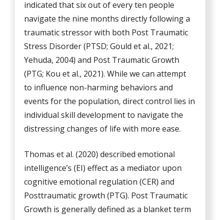
indicated that six out of every ten people
navigate the nine months directly following a
traumatic stressor with both Post Traumatic
Stress Disorder (PTSD; Gould et al., 2021;
Yehuda, 2004) and Post Traumatic Growth
(PTG; Kou et al., 2021). While we can attempt
to influence non-harming behaviors and
events for the population, direct control lies in
individual skill development to navigate the
distressing changes of life with more ease.
Thomas et al. (2020) described emotional
intelligence’s (EI) effect as a mediator upon
cognitive emotional regulation (CER) and
Posttraumatic growth (PTG). Post Traumatic
Growth is generally defined as a blanket term