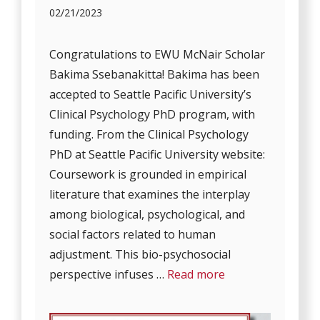
02/21/2023
Congratulations to EWU McNair Scholar
Bakima Ssebanakitta! Bakima has been
accepted to Seattle Pacific University’s
Clinical Psychology PhD program, with
funding. From the Clinical Psychology
PhD at Seattle Pacific University website:
Coursework is grounded in empirical
literature that examines the interplay
among biological, psychological, and
social factors related to human
adjustment. This bio-psychosocial
perspective infuses …
Read more