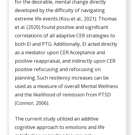
for the desirable, mental change directly
developed by the difficulty of navigating
extreme life events (Kou et al., 2021). Thomas
et al. (2020) found positive and significant
correlations of all adaptive CER strategies to
both EI and PTG. Additionally, EI acted directly
as a mediator upon CER Acceptance and
positive reappraisal, and indirectly upon CER
positive refocusing and refocusing on
planning. Such resiliency increases can be
used as a measure of overall Mental Wellness
and the likelihood of remission from PTSD
(Connor, 2006).
The current study utilized an additive
cognitive approach to emotions and life