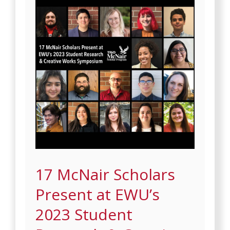
17 McNair Scholars
Present at EWU’s
2023 Student