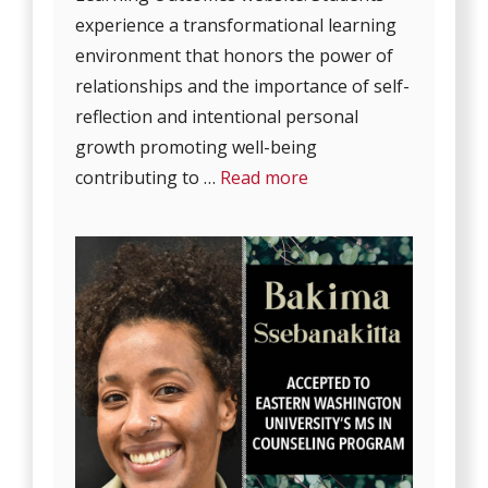
experience a transformational learning
environment that honors the power of
relationships and the importance of self-
reflection and intentional personal
growth promoting well-being
contributing to …
Read more