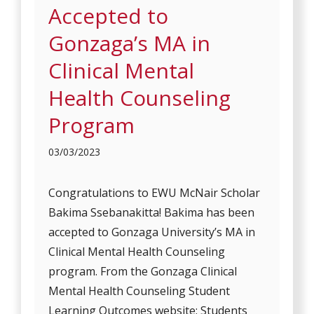
Accepted to
Gonzaga’s MA in
Clinical Mental
Health Counseling
Program
03/03/2023
Congratulations to EWU McNair Scholar
Bakima Ssebanakitta! Bakima has been
accepted to Gonzaga University’s MA in
Clinical Mental Health Counseling
program. From the Gonzaga Clinical
Mental Health Counseling Student
Learning Outcomes website: Students