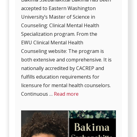
accepted to Eastern Washington
University’s Master of Science in
Counseling: Clinical Mental Health
Specialization program. From the
EWU Clinical Mental Health
Counseling website: The program is
both extensive and comprehensive. It is
nationally accredited by CACREP and
fulfills education requirements for
licensure for mental health counselors.
Continuous …
Read more