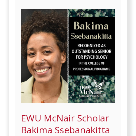
EWU McNair Scholar
Bakima Ssebanakitta