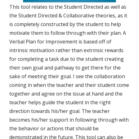
This tool relates to the Student Directed as well as
the Student Directed & Collaborative theories, as it
is completely constructed by the student to help
motivate them to follow through with their plan. A
Verbal Plan for Improvement is based off of
intrinsic motivation rather than extrinsic rewards
for completing a task due to the student creating
their own goal and pathway to get there for the
sake of meeting their goal. I see the collaboration
coming in when the teacher and their student come
together and agree on the issue at hand and the
teacher helps guide the student in the right
direction towards his/her goal. The teacher
becomes his/her support in following through with
the behavior or actions that should be
demonstrated in the future. This tool can also be