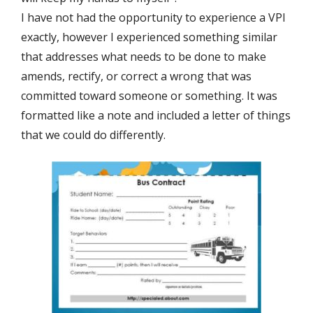
I have not had the opportunity to experience a VPI
exactly, however I experienced something similar
that addresses what needs to be done to make
amends, rectify, or correct a wrong that was
committed toward someone or something. It was
formatted like a note and included a letter of things
that we could do differently.