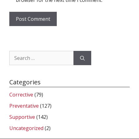
browser for the next time I comment.
Search
for:
Categories
Corrective
(79)
Preventative
(127)
Supportive
(142)
Uncategorized
(2)