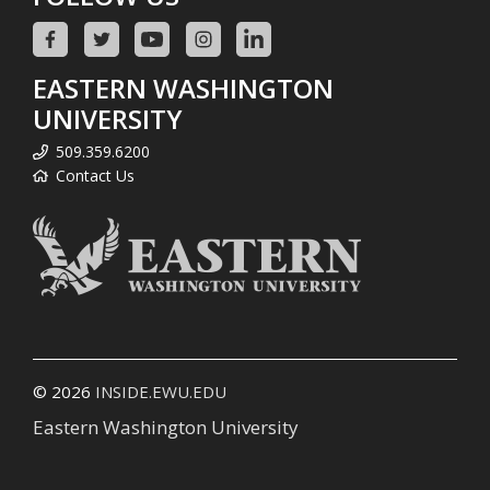
EASTERN WASHINGTON
UNIVERSITY
509.359.6200
Contact Us
© 2026
INSIDE.EWU.EDU
Eastern Washington University