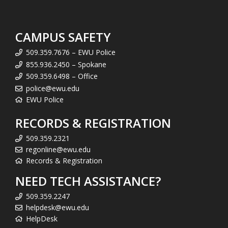
CAMPUS SAFETY
509.359.7676 – EWU Police
855.936.2450 – Spokane
509.359.6498 – Office
police@ewu.edu
EWU Police
RECORDS & REGISTRATION
509.359.2321
regonline@ewu.edu
Records & Registration
NEED TECH ASSISTANCE?
509.359.2247
helpdesk@ewu.edu
HelpDesk