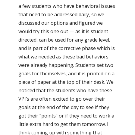
a few students who have behavioral issues
that need to be addressed daily, so we
discussed our options and figured we
would try this one out — as it is student
directed, can be used for any grade level,
and is part of the corrective phase which is
what we needed as these bad behaviors
were already happening. Students set two
goals for themselves, and it is printed on a
piece of paper at the top of their desk. We
noticed that the students who have these
VPI’s are often excited to go over their
goals at the end of the day to see if they
got their “points” or if they need to work a
little extra hard to get them tomorrow. I
think coming up with something that