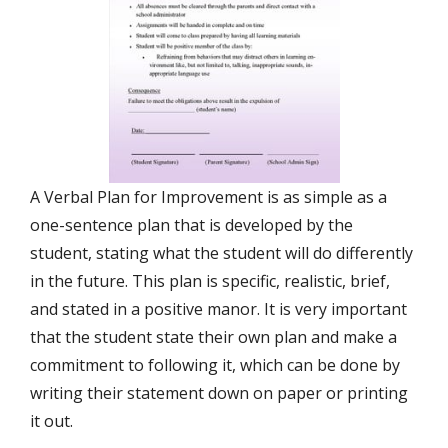
A Verbal Plan for Improvement is as simple as a
one-sentence plan that is developed by the
student, stating what the student will do differently
in the future. This plan is specific, realistic, brief,
and stated in a positive manor. It is very important
that the student state their own plan and make a
commitment to following it, which can be done by
writing their statement down on paper or printing
it out.