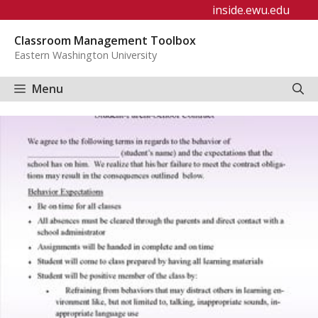
Skip
inside.ewu.edu
to
Classroom Management Toolbox
content
Eastern Washington University
Menu