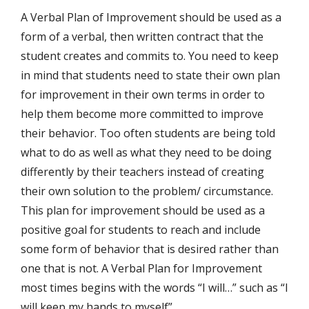
A Verbal Plan of Improvement should be used as a
form of a verbal, then written contract that the
student creates and commits to. You need to keep
in mind that students need to state their own plan
for improvement in their own terms in order to
help them become more committed to improve
their behavior. Too often students are being told
what to do as well as what they need to be doing
differently by their teachers instead of creating
their own solution to the problem/ circumstance.
This plan for improvement should be used as a
positive goal for students to reach and include
some form of behavior that is desired rather than
one that is not. A Verbal Plan for Improvement
most times begins with the words “I will…” such as “I
will keep my hands to myself”.