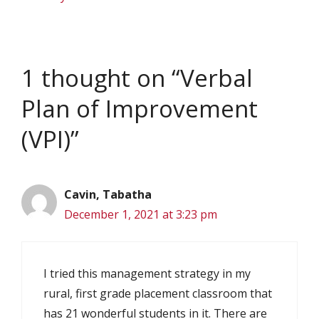
1 thought on “Verbal
Plan of Improvement
(VPI)”
Cavin, Tabatha
December 1, 2021 at 3:23 pm
I tried this management strategy in my
rural, first grade placement classroom that
has 21 wonderful students in it. There are