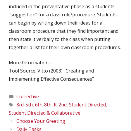
included in the preventative phase as a students
"suggestion" for a class rule/procedure. Students
can begin by writing down their ideas for a
classroom procedure that they find important and
then state it verbally to the class when putting
together a list for their own classroom procedures.
More Information –
Tool Source: Vitto (2003) "Creating and
Implementing Effective Consequences"
Categories
Corrective
Tags
3rd-5th
,
6th-8th
,
K-2nd
,
Student Directed
,
Student Directed & Collaborative
Choose Your Greeting
Daily Tasks