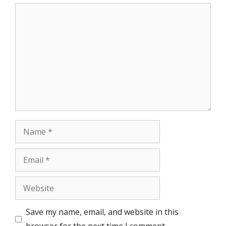
Comment
Name
Email
Website
Save my name, email, and website in this