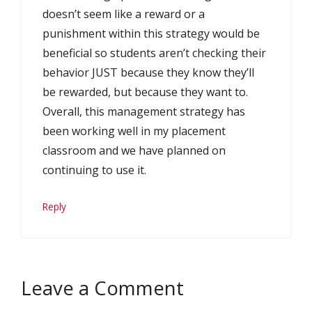
doesn’t seem like a reward or a
punishment within this strategy would be
beneficial so students aren’t checking their
behavior JUST because they know they’ll
be rewarded, but because they want to.
Overall, this management strategy has
been working well in my placement
classroom and we have planned on
continuing to use it.
Reply
Leave a Comment