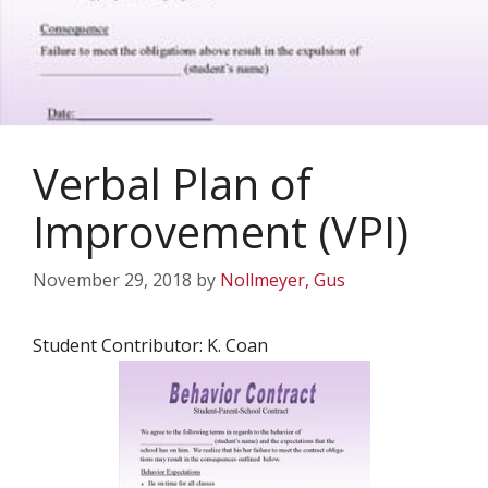
Verbal Plan of
Improvement (VPI)
November 29, 2018
by
Nollmeyer, Gus
Student Contributor: K. Coan