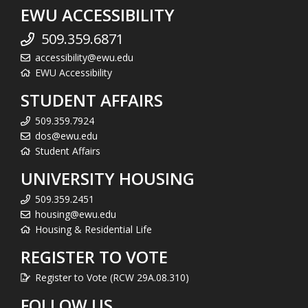
EWU ACCESSIBILITY
509.359.6871
accessibility@ewu.edu
EWU Accessibility
STUDENT AFFAIRS
509.359.7924
dos@ewu.edu
Student Affairs
UNIVERSITY HOUSING
509.359.2451
housing@ewu.edu
Housing & Residential Life
REGISTER TO VOTE
Register to Vote (RCW 29A.08.310)
FOLLOW US