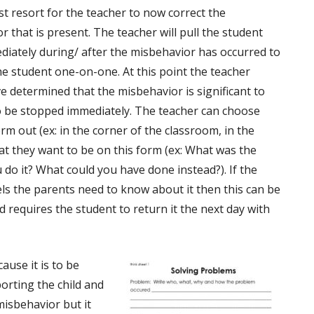
ast resort for the teacher to now correct the
 that is present. The teacher will pull the student
diately during/ after the misbehavior has occurred to
the student one-on-one. At this point the teacher
e determined that the misbehavior is significant to
o be stopped immediately. The teacher can choose
rm out (ex: in the corner of the classroom, in the
hat they want to be on this form (ex: What was the
do it? What could you have done instead?). If the
eels the parents need to know about it then this can be
 requires the student to return it the next day with
ause it is to be
orting the child and
misbehavior but it