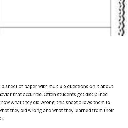
s a sheet of paper with multiple questions on it about
avior that occurred. Often students get disciplined
know what they did wrong; this sheet allows them to
 what they did wrong and what they learned from their
r.