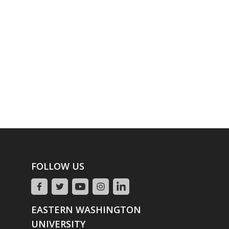
FOLLOW US
EASTERN WASHINGTON
UNIVERSITY