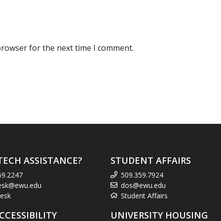
browser for the next time I comment.
TECH ASSISTANCE?
STUDENT AFFAIRS
59.2247
509.359.7924
esk@ewu.edu
dos@ewu.edu
esk
Student Affairs
CCESSIBILITY
UNIVERSITY HOUSING