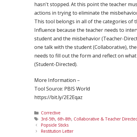
hasn't stopped. At this point the teacher mus
actions in trying to eliminate the misbehavior
This tool belongs in all of the categories of 
Influence because the teacher needs to inter
student and the misbehavior (Teacher-Direct
one talk with the student (Collaborative), th
needs to fill out the form and reflect on wha
(Student-Directed).
More Information –
Tool Source: PBIS World
https://bit.ly/2E2Eqaz
Categories
Corrective
Tags
3rd-5th
,
6th-8th
,
Collaborative & Teacher Directe
Popsicle Sticks
Restitution Letter