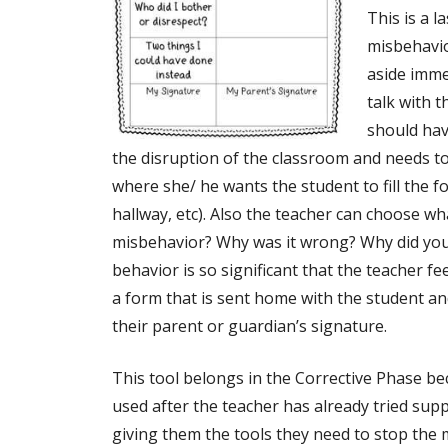
This is a l
misbehavior
aside imme
talk with 
should hav
the disruption of the classroom and needs t
where she/ he wants the student to fill the fo
hallway, etc). Also the teacher can choose w
misbehavior? Why was it wrong? Why did you 
behavior is so significant that the teacher f
a form that is sent home with the student and
their parent or guardian’s signature.
This tool belongs in the Corrective Phase bec
used after the teacher has already tried supp
giving them the tools they need to stop the 