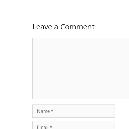
Leave a Comment
Comment
Name
Email