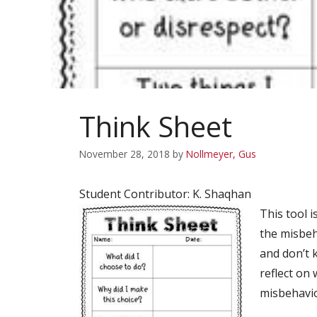
Think Sheet
November 28, 2018
by
Nollmeyer, Gus
Student Contributor: K. Shaqhan
This tool i
the misbeh
and don’t 
reflect on
misbehavio