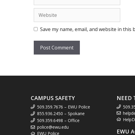
Website
Save my name, email, and website in this 
CAMPUS SAFETY
NEED 
509.359.7676 – EWU Police
509.3
helpd
855.936.2450 – Spokane
HelpD
509.359.6498 – Office
police@ewu.edu
EWU A
EWU Police