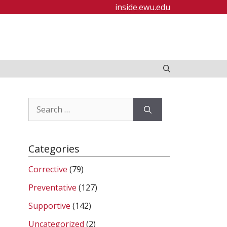
inside.ewu.edu
Search
for:
Categories
Corrective
(79)
Preventative
(127)
Supportive
(142)
Uncategorized
(2)