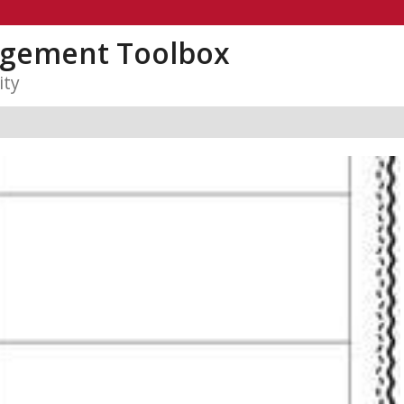
gement Toolbox
ity