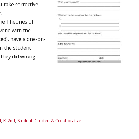
t take corrective
.
the Theories of
vene with the
ed), have a one-on-
en the student
t they did wrong
d
,
K-2nd
,
Student Directed & Collaborative