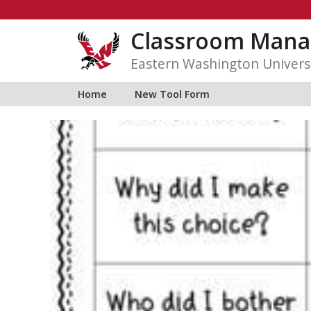
Skip
to
Classroom Mana
content
Eastern Washington Univers
Home
New Tool Form