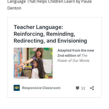
Language That Helps Children Learn by Paula
Denton