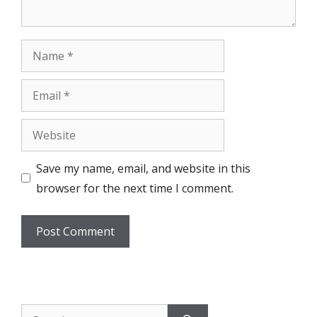
Name
Email
Website
Save my name, email, and website in this
browser for the next time I comment.
Search