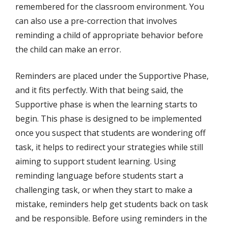
remembered for the classroom environment. You
can also use a pre-correction that involves
reminding a child of appropriate behavior before
the child can make an error.
Reminders are placed under the Supportive Phase,
and it fits perfectly. With that being said, the
Supportive phase is when the learning starts to
begin. This phase is designed to be implemented
once you suspect that students are wondering off
task, it helps to redirect your strategies while still
aiming to support student learning. Using
reminding language before students start a
challenging task, or when they start to make a
mistake, reminders help get students back on task
and be responsible. Before using reminders in the