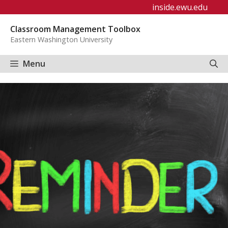
Skip
inside.ewu.edu
to
Classroom Management Toolbox
content
Eastern Washington University
Menu