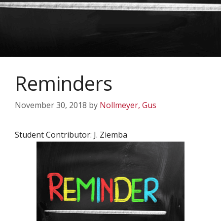
Reminders
November 30, 2018
by
Nollmeyer, Gus
Student Contributor: J. Ziemba