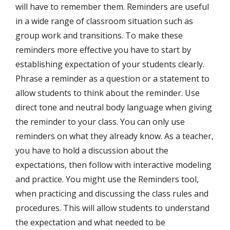
will have to remember them. Reminders are useful
in a wide range of classroom situation such as
group work and transitions. To make these
reminders more effective you have to start by
establishing expectation of your students clearly.
Phrase a reminder as a question or a statement to
allow students to think about the reminder. Use
direct tone and neutral body language when giving
the reminder to your class. You can only use
reminders on what they already know. As a teacher,
you have to hold a discussion about the
expectations, then follow with interactive modeling
and practice. You might use the Reminders tool,
when practicing and discussing the class rules and
procedures. This will allow students to understand
the expectation and what needed to be