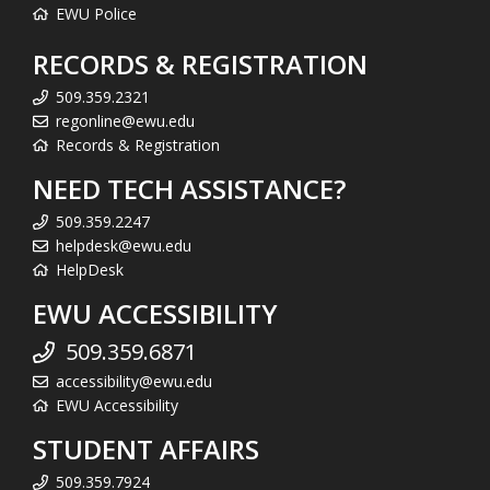
EWU Police
RECORDS & REGISTRATION
509.359.2321
regonline@ewu.edu
Records & Registration
NEED TECH ASSISTANCE?
509.359.2247
helpdesk@ewu.edu
HelpDesk
EWU ACCESSIBILITY
509.359.6871
accessibility@ewu.edu
EWU Accessibility
STUDENT AFFAIRS
509.359.7924