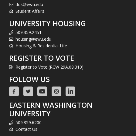
dos@ewu.edu
Student Affairs
UNIVERSITY HOUSING
509.359.2451
housing@ewu.edu
Housing & Residential Life
REGISTER TO VOTE
Register to Vote (RCW 29A.08.310)
FOLLOW US
EASTERN WASHINGTON
UNIVERSITY
509.359.6200
Contact Us