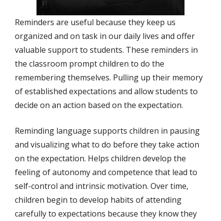
Reminders are useful because they keep us
organized and on task in our daily lives and offer
valuable support to students. These reminders in
the classroom prompt children to do the
remembering themselves. Pulling up their memory
of established expectations and allow students to
decide on an action based on the expectation.
Reminding language supports children in pausing
and visualizing what to do before they take action
on the expectation. Helps children develop the
feeling of autonomy and competence that lead to
self-control and intrinsic motivation. Over time,
children begin to develop habits of attending
carefully to expectations because they know they