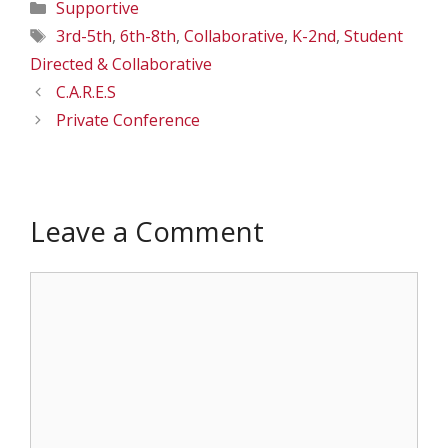
Categories
Supportive
Tags
3rd-5th
,
6th-8th
,
Collaborative
,
K-2nd
,
Student
Directed & Collaborative
C.A.R.E.S
Private Conference
Leave a Comment
Comment