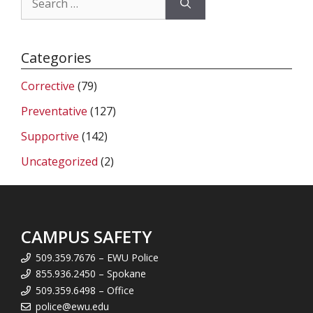
for:
Categories
Corrective
(79)
Preventative
(127)
Supportive
(142)
Uncategorized
(2)
CAMPUS SAFETY
509.359.7676 – EWU Police
855.936.2450 – Spokane
509.359.6498 – Office
police@ewu.edu