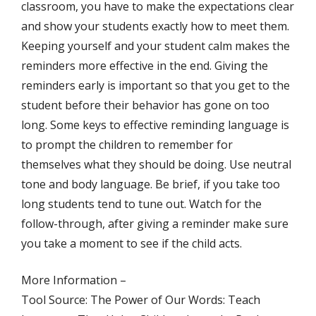
classroom, you have to make the expectations clear
and show your students exactly how to meet them.
Keeping yourself and your student calm makes the
reminders more effective in the end. Giving the
reminders early is important so that you get to the
student before their behavior has gone on too
long. Some keys to effective reminding language is
to prompt the children to remember for
themselves what they should be doing. Use neutral
tone and body language. Be brief, if you take too
long students tend to tune out. Watch for the
follow-through, after giving a reminder make sure
you take a moment to see if the child acts.
More Information –
Tool Source: The Power of Our Words: Teach