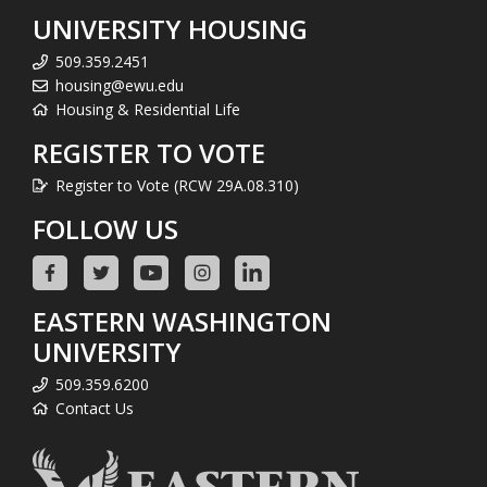
UNIVERSITY HOUSING
509.359.2451
housing@ewu.edu
Housing & Residential Life
REGISTER TO VOTE
Register to Vote (RCW 29A.08.310)
FOLLOW US
EASTERN WASHINGTON
UNIVERSITY
509.359.6200
Contact Us