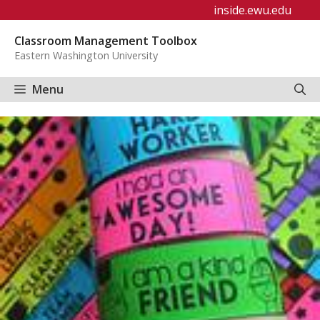
Skip
inside.ewu.edu
to
Classroom Management Toolbox
content
Eastern Washington University
Menu