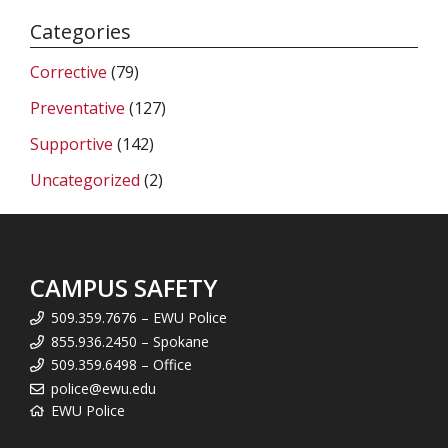
Categories
Corrective
(79)
Preventative
(127)
Supportive
(142)
Uncategorized
(2)
CAMPUS SAFETY
509.359.7676 – EWU Police
855.936.2450 – Spokane
509.359.6498 – Office
police@ewu.edu
EWU Police