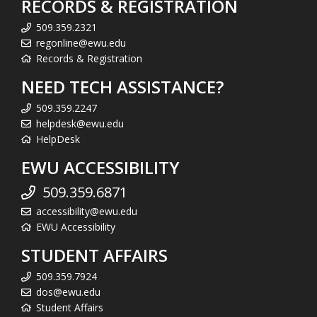
RECORDS & REGISTRATION
509.359.2321
regonline@ewu.edu
Records & Registration
NEED TECH ASSISTANCE?
509.359.2247
helpdesk@ewu.edu
HelpDesk
EWU ACCESSIBILITY
509.359.6871
accessibility@ewu.edu
EWU Accessibility
STUDENT AFFAIRS
509.359.7924
dos@ewu.edu
Student Affairs