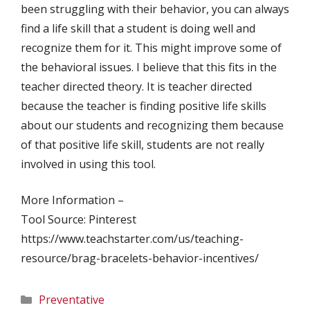
been struggling with their behavior, you can always
find a life skill that a student is doing well and
recognize them for it. This might improve some of
the behavioral issues. I believe that this fits in the
teacher directed theory. It is teacher directed
because the teacher is finding positive life skills
about our students and recognizing them because
of that positive life skill, students are not really
involved in using this tool.
More Information –
Tool Source: Pinterest
https://www.teachstarter.com/us/teaching-
resource/brag-bracelets-behavior-incentives/
Categories
Preventative