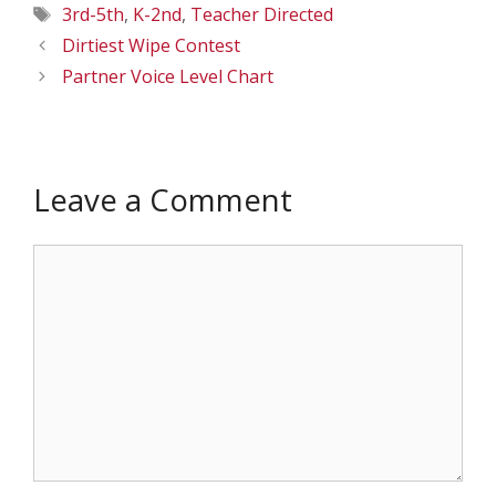
Tags
3rd-5th
,
K-2nd
,
Teacher Directed
Dirtiest Wipe Contest
Partner Voice Level Chart
Leave a Comment
Comment