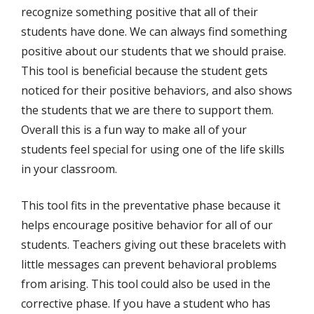
recognize something positive that all of their
students have done. We can always find something
positive about our students that we should praise.
This tool is beneficial because the student gets
noticed for their positive behaviors, and also shows
the students that we are there to support them.
Overall this is a fun way to make all of your
students feel special for using one of the life skills
in your classroom.
This tool fits in the preventative phase because it
helps encourage positive behavior for all of our
students. Teachers giving out these bracelets with
little messages can prevent behavioral problems
from arising. This tool could also be used in the
corrective phase. If you have a student who has