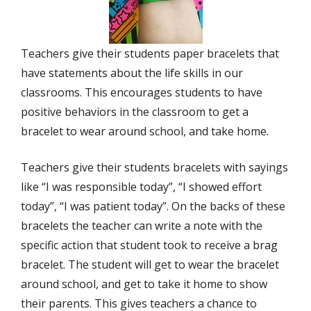
Teachers give their students paper bracelets that
have statements about the life skills in our
classrooms. This encourages students to have
positive behaviors in the classroom to get a
bracelet to wear around school, and take home.
Teachers give their students bracelets with sayings
like “I was responsible today”, “I showed effort
today”, “I was patient today”. On the backs of these
bracelets the teacher can write a note with the
specific action that student took to receive a brag
bracelet. The student will get to wear the bracelet
around school, and get to take it home to show
their parents. This gives teachers a chance to