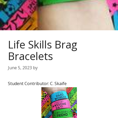
Life Skills Brag
Bracelets
June 5, 2023
by
Student Contributor: C. Skaife