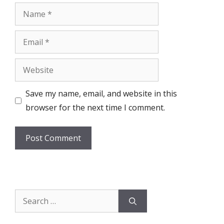
Name
Email
Website
Save my name, email, and website in this
browser for the next time I comment.
Search
for: