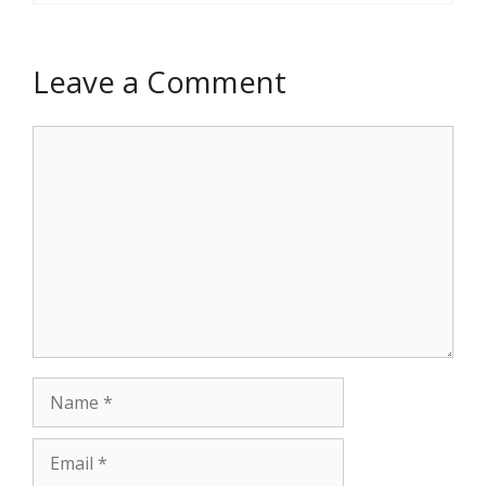
Leave a Comment
Comment
Name
Email