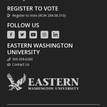
REGISTER TO VOTE
Register to Vote (RCW 29A.08.310)
FOLLOW US
EASTERN WASHINGTON
UNIVERSITY
509.359.6200
Contact Us