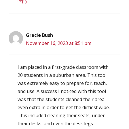
Reply
Gracie Bush
November 16, 2023 at 8:51 pm
I am placed in a first-grade classroom with
20 students in a suburban area. This tool
was extremely easy to prepare for, teach,
and use. A success I noticed with this tool
was that the students cleaned their area
even extra in order to get the dirtiest wipe.
This included cleaning their seats, under
their desks, and even the desk legs.