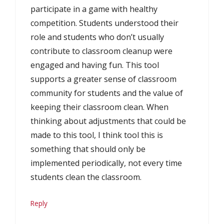
participate in a game with healthy
competition. Students understood their
role and students who don’t usually
contribute to classroom cleanup were
engaged and having fun. This tool
supports a greater sense of classroom
community for students and the value of
keeping their classroom clean. When
thinking about adjustments that could be
made to this tool, I think tool this is
something that should only be
implemented periodically, not every time
students clean the classroom.
Reply