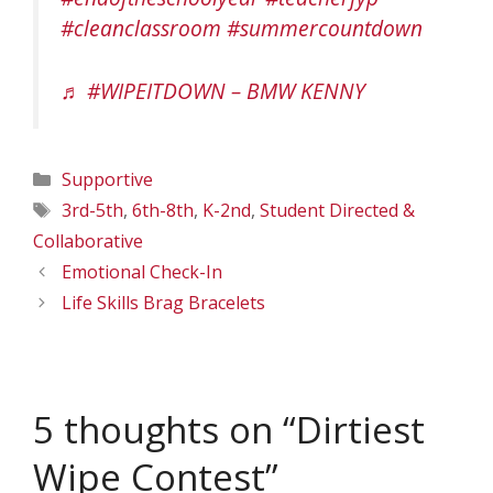
#cleanclassroom
#summercountdown
♬ #WIPEITDOWN – BMW KENNY
Categories
Supportive
Tags
3rd-5th
,
6th-8th
,
K-2nd
,
Student Directed &
Collaborative
Emotional Check-In
Life Skills Brag Bracelets
5 thoughts on “Dirtiest
Wipe Contest”