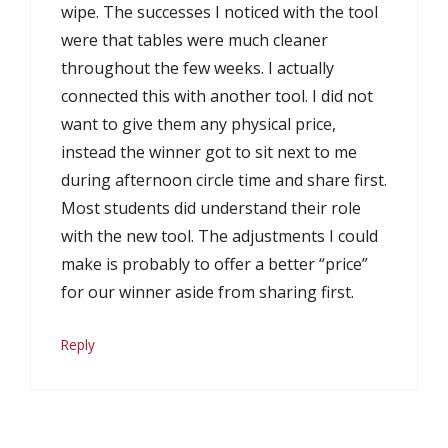
wipe. The successes I noticed with the tool
were that tables were much cleaner
throughout the few weeks. I actually
connected this with another tool. I did not
want to give them any physical price,
instead the winner got to sit next to me
during afternoon circle time and share first.
Most students did understand their role
with the new tool. The adjustments I could
make is probably to offer a better “price”
for our winner aside from sharing first.
Reply