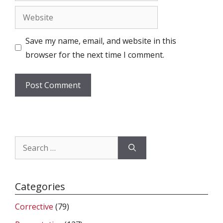
Website
Save my name, email, and website in this
browser for the next time I comment.
Search
for:
Categories
Corrective
(79)