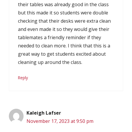
their tables was already good in the class
but this made it so students were double
checking that their desks were extra clean
and even made it so they would give their
tablemates a friendly reminder if they
needed to clean more. I think that this is a
great way to get students excited about
cleaning up around the class.
Reply
Kaleigh Lafser
November 17, 2023 at 9:50 pm