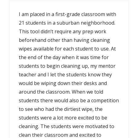
I am placed in a first-grade classroom with
21 students in a suburban neighborhood.
This tool didn’t require any prep work
beforehand other than having cleaning
wipes available for each student to use. At
the end of the day when it was time for
students to begin cleaning up, my mentor
teacher and I let the students know they
would be wiping down their desks and
around the classroom. When we told
students there would also be a competition
to see who had the dirtiest wipe, the
students were a lot more excited to be
cleaning. The students were motivated to
clean their classroom and excited to