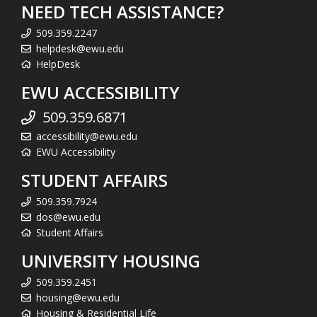
NEED TECH ASSISTANCE?
509.359.2247
helpdesk@ewu.edu
HelpDesk
EWU ACCESSIBILITY
509.359.6871
accessibility@ewu.edu
EWU Accessibility
STUDENT AFFAIRS
509.359.7924
dos@ewu.edu
Student Affairs
UNIVERSITY HOUSING
509.359.2451
housing@ewu.edu
Housing & Residential Life