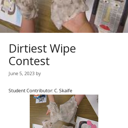
Dirtiest Wipe
Contest
June 5, 2023
by
Student Contributor: C. Skaife