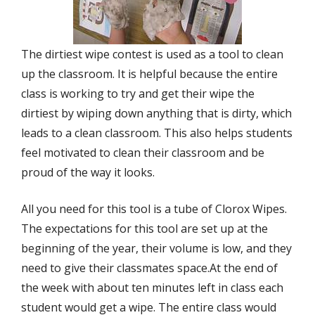
The dirtiest wipe contest is used as a tool to clean
up the classroom. It is helpful because the entire
class is working to try and get their wipe the
dirtiest by wiping down anything that is dirty, which
leads to a clean classroom. This also helps students
feel motivated to clean their classroom and be
proud of the way it looks.
All you need for this tool is a tube of Clorox Wipes.
The expectations for this tool are set up at the
beginning of the year, their volume is low, and they
need to give their classmates space.At the end of
the week with about ten minutes left in class each
student would get a wipe. The entire class would