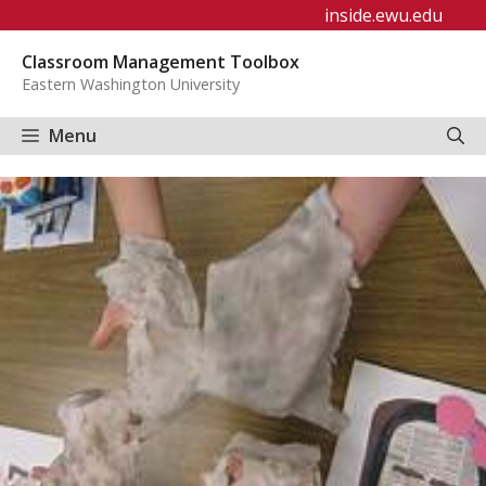
Skip
inside.ewu.edu
to
Classroom Management Toolbox
content
Eastern Washington University
Menu