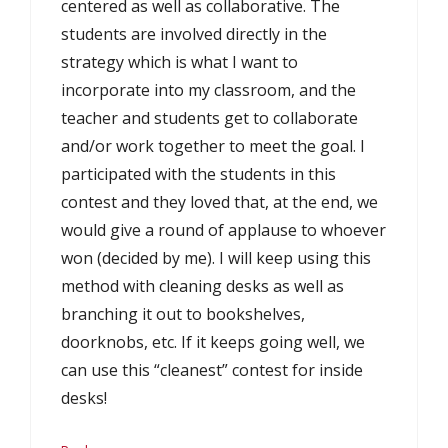
centered as well as collaborative. The
students are involved directly in the
strategy which is what I want to
incorporate into my classroom, and the
teacher and students get to collaborate
and/or work together to meet the goal. I
participated with the students in this
contest and they loved that, at the end, we
would give a round of applause to whoever
won (decided by me). I will keep using this
method with cleaning desks as well as
branching it out to bookshelves,
doorknobs, etc. If it keeps going well, we
can use this “cleanest” contest for inside
desks!