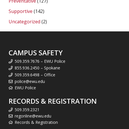
Preventative
(127)
Supportive
(142)
Uncategorized
(2)
CAMPUS SAFETY
509.359.7676 – EWU Police
855.936.2450 – Spokane
509.359.6498 – Office
police@ewu.edu
EWU Police
RECORDS & REGISTRATION
509.359.2321
regonline@ewu.edu
Records & Registration