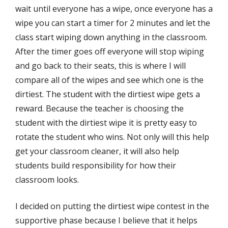
wait until everyone has a wipe, once everyone has a
wipe you can start a timer for 2 minutes and let the
class start wiping down anything in the classroom.
After the timer goes off everyone will stop wiping
and go back to their seats, this is where I will
compare all of the wipes and see which one is the
dirtiest. The student with the dirtiest wipe gets a
reward. Because the teacher is choosing the
student with the dirtiest wipe it is pretty easy to
rotate the student who wins. Not only will this help
get your classroom cleaner, it will also help
students build responsibility for how their
classroom looks.
I decided on putting the dirtiest wipe contest in the
supportive phase because I believe that it helps