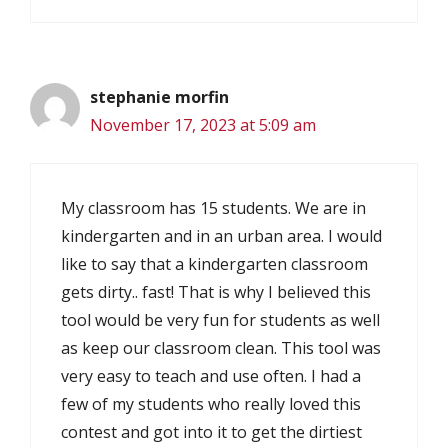
stephanie morfin
November 17, 2023 at 5:09 am
My classroom has 15 students. We are in
kindergarten and in an urban area. I would
like to say that a kindergarten classroom
gets dirty.. fast! That is why I believed this
tool would be very fun for students as well
as keep our classroom clean. This tool was
very easy to teach and use often. I had a
few of my students who really loved this
contest and got into it to get the dirtiest