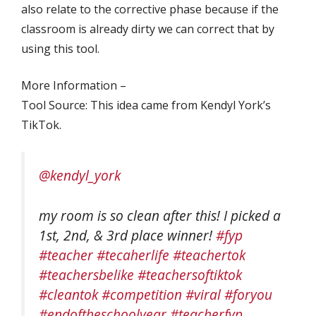
also relate to the corrective phase because if the
classroom is already dirty we can correct that by
using this tool.
More Information –
Tool Source: This idea came from Kendyl York’s
TikTok.
@kendyl_york
my room is so clean after this! I picked a
1st, 2nd, & 3rd place winner!
#fyp
#teacher
#tecaherlife
#teachertok
#teachersbelike
#teachersoftiktok
#cleantok
#competition
#viral
#foryou
#endoftheschoolyear
#teacherfyp