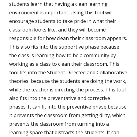
students learn that having a clean learning
environment is important. Using this tool will
encourage students to take pride in what their
classroom looks like, and they will become
responsible for how clean their classroom appears.
This also fits into the supportive phase because
the class is learning how to be a community by
working as a class to clean their classroom. This
tool fits into the Student Directed and Collaborative
theories, because the students are doing the work,
while the teacher is directing the process. This tool
also fits into the preventative and corrective
phases. It can fit into the preventive phase because
it prevents the classroom from getting dirty, which
prevents the classroom from turning into a
learning space that distracts the students. It can