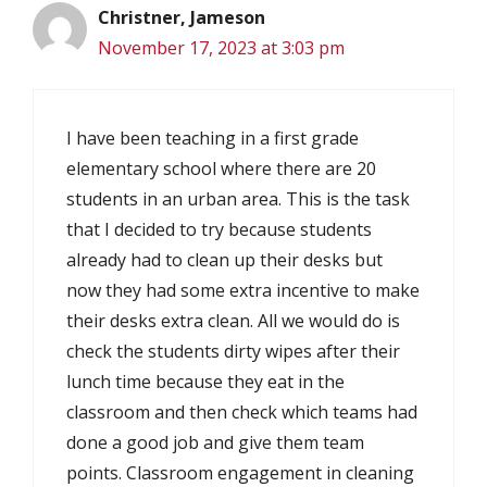
Christner, Jameson
November 17, 2023 at 3:03 pm
I have been teaching in a first grade
elementary school where there are 20
students in an urban area. This is the task
that I decided to try because students
already had to clean up their desks but
now they had some extra incentive to make
their desks extra clean. All we would do is
check the students dirty wipes after their
lunch time because they eat in the
classroom and then check which teams had
done a good job and give them team
points. Classroom engagement in cleaning