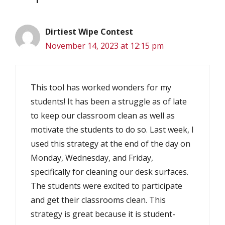
Dirtiest Wipe Contest
November 14, 2023 at 12:15 pm
This tool has worked wonders for my
students! It has been a struggle as of late
to keep our classroom clean as well as
motivate the students to do so. Last week, I
used this strategy at the end of the day on
Monday, Wednesday, and Friday,
specifically for cleaning our desk surfaces.
The students were excited to participate
and get their classrooms clean. This
strategy is great because it is student-