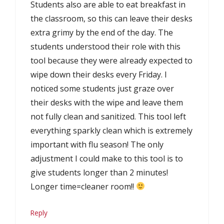
Students also are able to eat breakfast in
the classroom, so this can leave their desks
extra grimy by the end of the day. The
students understood their role with this
tool because they were already expected to
wipe down their desks every Friday. I
noticed some students just graze over
their desks with the wipe and leave them
not fully clean and sanitized. This tool left
everything sparkly clean which is extremely
important with flu season! The only
adjustment I could make to this tool is to
give students longer than 2 minutes!
Longer time=cleaner room!!
Reply