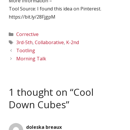
More Information –
Tool Source: I found this idea on Pinterest.
https://bit.ly/28FjgpM
Categories
Corrective
Tags
3rd-5th
,
Collaborative
,
K-2nd
Tootling
Morning Talk
1 thought on “Cool
Down Cubes”
doleska breaux