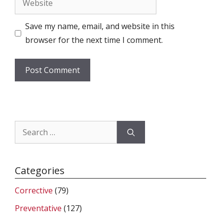
Save my name, email, and website in this
browser for the next time I comment.
Search
for:
Categories
Corrective
(79)
Preventative
(127)