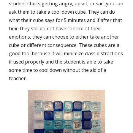
student starts getting angry, upset, or sad, you can
ask them to take a cool down cube. They can do
what their cube says for 5 minutes and if after that
time they still do not have control of their
emotions, they can choose to either take another
cube or different consequence. These cubes are a
good tool because it will minimize class distractions
if used properly and the student is able to take
some time to cool down without the aid of a
teacher.