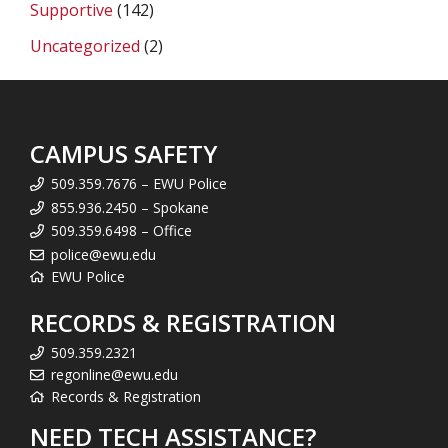
Supportive
(142)
Uncategorized
(2)
CAMPUS SAFETY
509.359.7676 – EWU Police
855.936.2450 – Spokane
509.359.6498 – Office
police@ewu.edu
EWU Police
RECORDS & REGISTRATION
509.359.2321
regonline@ewu.edu
Records & Registration
NEED TECH ASSISTANCE?