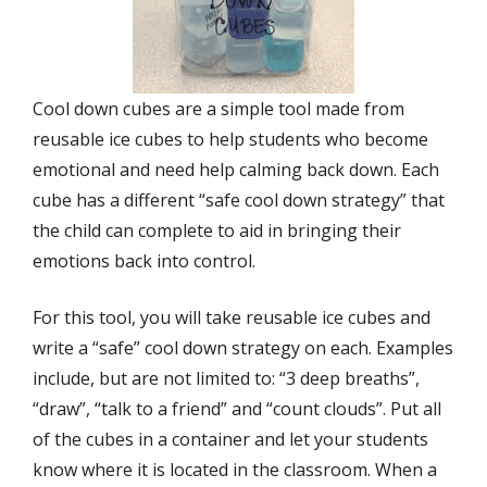
Cool down cubes are a simple tool made from
reusable ice cubes to help students who become
emotional and need help calming back down. Each
cube has a different “safe cool down strategy” that
the child can complete to aid in bringing their
emotions back into control.
For this tool, you will take reusable ice cubes and
write a “safe” cool down strategy on each. Examples
include, but are not limited to: “3 deep breaths”,
“draw”, “talk to a friend” and “count clouds”. Put all
of the cubes in a container and let your students
know where it is located in the classroom. When a