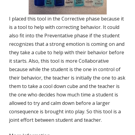
I placed this tool in the Corrective phase because it
is a tool to help with correcting behavior. It could
also fit into the Preventative phase if the student
recognizes that a strong emotion is coming on and
they take a cube to help with their behavior before
it starts. Also, this tool is more Collaborative
because while the student is the one in control of
their behavior, the teacher is initially the one to ask
them to take a cool down cube and the teacher is
the one who decides how much time a student is
allowed to try and calm down before a larger
consequence is brought into play. So this tool is a
joint effort between student and teacher.