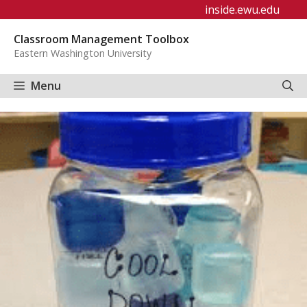
Skip
inside.ewu.edu
to
Classroom Management Toolbox
content
Eastern Washington University
Menu