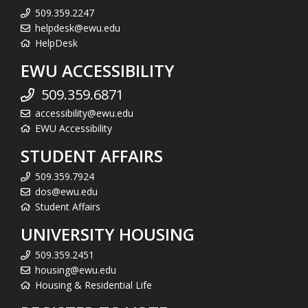
509.359.2247
helpdesk@ewu.edu
HelpDesk
EWU ACCESSIBILITY
509.359.6871
accessibility@ewu.edu
EWU Accessibility
STUDENT AFFAIRS
509.359.7924
dos@ewu.edu
Student Affairs
UNIVERSITY HOUSING
509.359.2451
housing@ewu.edu
Housing & Residential Life