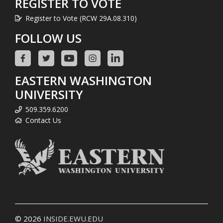
REGISTER TO VOTE
Register to Vote (RCW 29A.08.310)
FOLLOW US
EASTERN WASHINGTON
UNIVERSITY
509.359.6200
Contact Us
© 2026
INSIDE.EWU.EDU