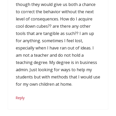
though they would give us both a chance
to correct the behavior without the next
level of consequences. How do I acquire
cool down cubes?? are there any other
tools that are tangible as such?? I am up
for anything. sometimes I feel lost,
especially when I have ran out of ideas. I
am not a teacher and do not hold a
teaching degree. My degree is in business
admin. Just looking for ways to help my
students but with methods that I would use
for my own children at home.
Reply