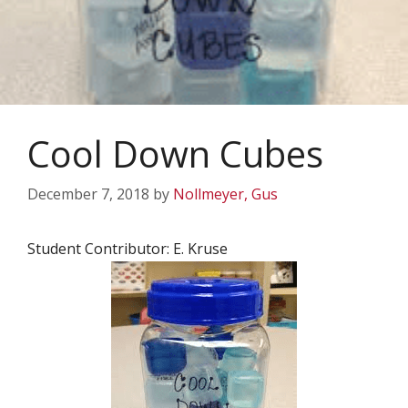
Cool Down Cubes
December 7, 2018
by
Nollmeyer, Gus
Student Contributor: E. Kruse