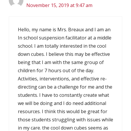
November 15, 2019 at 9:47 am
Hello, my name is Mrs. Breaux and I am an
In school suspension facilitator at a middle
school. I am totally interested in the cool
down cubes. I believe this may be effective
being that I am with the same group of
children for 7 hours out of the day.
Activities, interventions, and effective re-
directing can be a challenge for me and the
students. I have to constantly create what
we will be doing and I do need additional
resources. I think this would be great for
those students struggling with issues while
in my care. the cool down cubes seems as