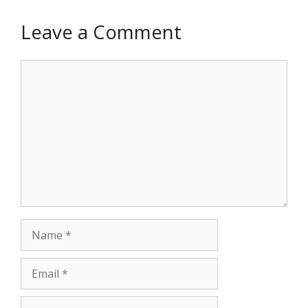
Leave a Comment
Comment
Name
Email
Website