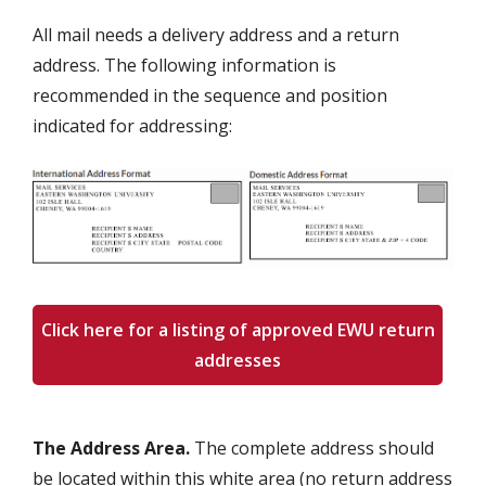
All mail needs a delivery address and a return
address. The following information is
recommended in the sequence and position
indicated for addressing:
Click here for a listing of approved EWU return
addresses
The Address Area.
The complete address should
be located within this white area (no return address