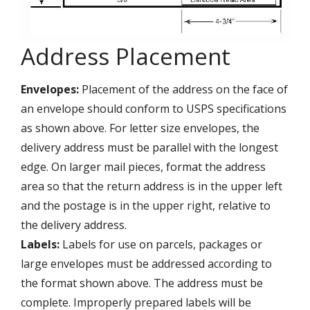
Address Placement
Envelopes:
Placement of the address on the face of
an envelope should conform to USPS specifications
as shown above. For letter size envelopes, the
delivery address must be parallel with the longest
edge. On larger mail pieces, format the address
area so that the return address is in the upper left
and the postage is in the upper right, relative to
the delivery address.
Labels:
Labels for use on parcels, packages or
large envelopes must be addressed according to
the format shown above. The address must be
complete. Improperly prepared labels will be