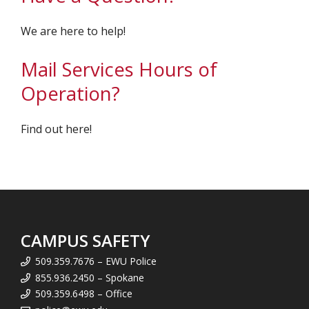
We are here to help!
Mail Services Hours of
Operation?
Find out here!
CAMPUS SAFETY
509.359.7676 – EWU Police
855.936.2450 – Spokane
509.359.6498 – Office