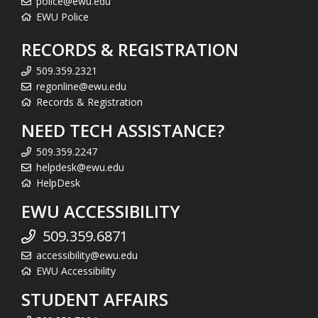
police@ewu.edu
EWU Police
RECORDS & REGISTRATION
509.359.2321
regonline@ewu.edu
Records & Registration
NEED TECH ASSISTANCE?
509.359.2247
helpdesk@ewu.edu
HelpDesk
EWU ACCESSIBILITY
509.359.6871
accessibility@ewu.edu
EWU Accessibility
STUDENT AFFAIRS