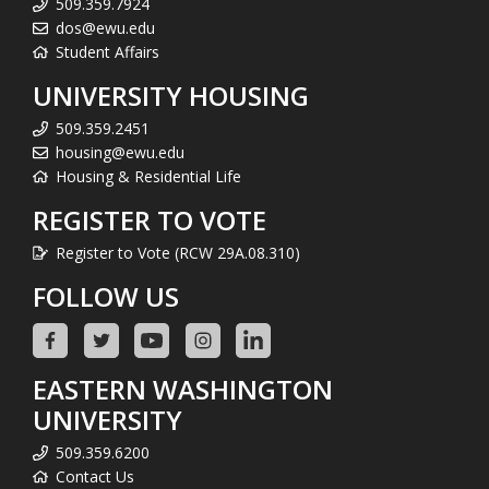
509.359.7924
dos@ewu.edu
Student Affairs
UNIVERSITY HOUSING
509.359.2451
housing@ewu.edu
Housing & Residential Life
REGISTER TO VOTE
Register to Vote (RCW 29A.08.310)
FOLLOW US
EASTERN WASHINGTON
UNIVERSITY
509.359.6200
Contact Us