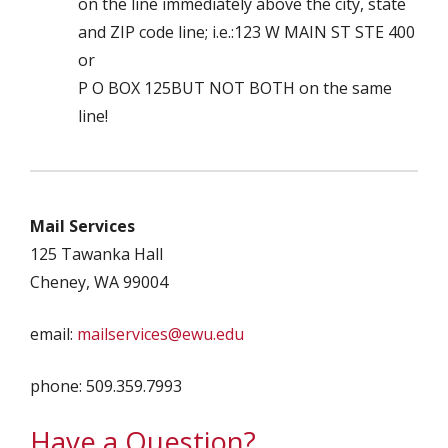
on the line immediately above the city, state
and ZIP code line; i.e.:123 W MAIN ST STE 400
or
P O BOX 125BUT NOT BOTH on the same
line!
Mail Services
125 Tawanka Hall
Cheney, WA 99004
email:
mailservices@ewu.edu
phone: 509.359.7993
Have a Question?