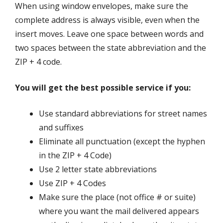
When using window envelopes, make sure the
complete address is always visible, even when the
insert moves. Leave one space between words and
two spaces between the state abbreviation and the
ZIP + 4 code.
You will get the best possible service if you:
Use standard abbreviations for street names
and suffixes
Eliminate all punctuation (except the hyphen
in the ZIP + 4 Code)
Use 2 letter state abbreviations
Use ZIP + 4 Codes
Make sure the place (not office # or suite)
where you want the mail delivered appears