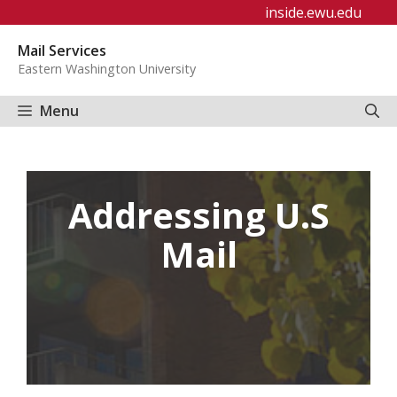
Skip
inside.ewu.edu
to
Mail Services
content
Eastern Washington University
Menu
Addressing U.S
Mail