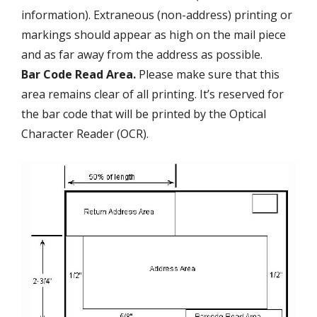
information). Extraneous (non-address) printing or
markings should appear as high on the mail piece
and as far away from the address as possible.
Bar Code Read Area.
Please make sure that this
area remains clear of all printing. It’s reserved for
the bar code that will be printed by the Optical
Character Reader (OCR).