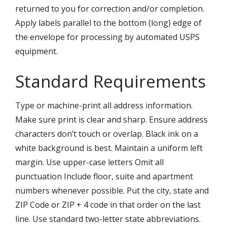
returned to you for correction and/or completion.
Apply labels parallel to the bottom (long) edge of
the envelope for processing by automated USPS
equipment.
Standard Requirements
Type or machine-print all address information.
Make sure print is clear and sharp. Ensure address
characters don’t touch or overlap. Black ink on a
white background is best. Maintain a uniform left
margin. Use upper-case letters Omit all
punctuation Include floor, suite and apartment
numbers whenever possible. Put the city, state and
ZIP Code or ZIP + 4 code in that order on the last
line. Use standard two-letter state abbreviations.