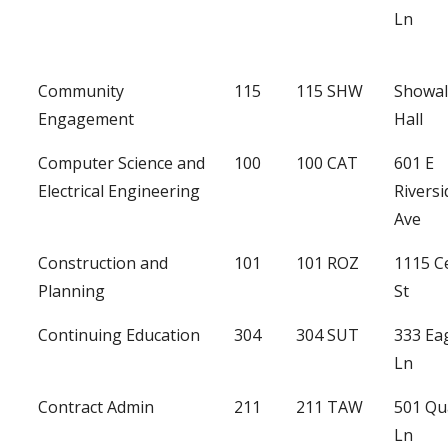
Ln
Community
115
115 SHW
Showal
Engagement
Hall
Computer Science and
100
100 CAT
601 E
Electrical Engineering
Riversi
Ave
Construction and
101
101 ROZ
1115 C
Planning
St
Continuing Education
304
304 SUT
333 Ea
Ln
Contract Admin
211
211 TAW
501 Qu
Ln