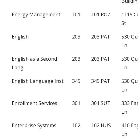
Buildi
Energy Management
101
101 ROZ
1115 C
St
English
203
203 PAT
530 Qu
Ln
English as a Second
203
203 PAT
530 Qu
Lang
Ln
English Language Inst
345
345 PAT
530 Qu
Ln
Enrollment Services
301
301 SUT
333 Ea
Ln
Enterprise Systems
102
102 HUS
410 Ea
Ln