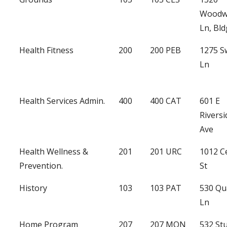
Woodw
Ln, Bld
Health Fitness
200
200 PEB
1275 
Ln
Health Services Admin.
400
400 CAT
601 E
Riversi
Ave
Health Wellness &
201
201 URC
1012 C
Prevention.
St
History
103
103 PAT
530 Qu
Ln
Home Program
207
207 MON
532 St