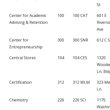
St
Center for Academic
100
100 CAT
601 E
Advising & Retention
Riversi
Ave
Center for
300
300 SNR
612 C 
Entrepreneurship
Central Stores
104
104 CES
1320
Woodw
Ln, Bld
Certification
312
312 WLM
323 Me
Ln
Chemistry
226
226 SCI
1175
Washi