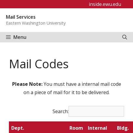
Skip
inside.ewu.edu
to
Mail Services
content
Eastern Washington University
Menu
Mail Codes
Please Note:
You must have a internal mail code
on a piece of mail for it to be delivered.
Search:
Dept.
Room
Internal
Bldg.