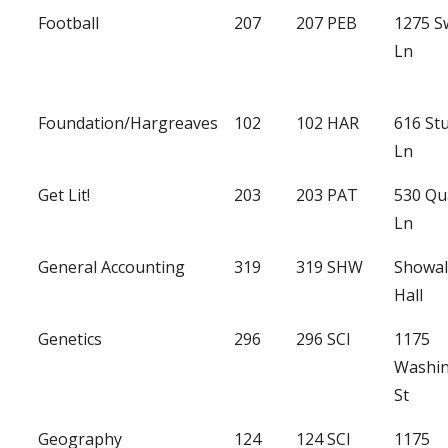
Football
207
207 PEB
1275 
Ln
Foundation/Hargreaves
102
102 HAR
616 St
Ln
Get Lit!
203
203 PAT
530 Qu
Ln
General Accounting
319
319 SHW
Showal
Hall
Genetics
296
296 SCI
1175
Washi
St
Geography
124
124 SCI
1175