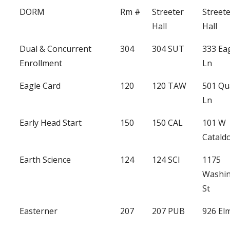
DORM
Rm #
Streeter
Street
Hall
Hall
Dual & Concurrent
304
304 SUT
333 Ea
Enrollment
Ln
Eagle Card
120
120 TAW
501 Qu
Ln
Early Head Start
150
150 CAL
101 W
Catald
Earth Science
124
124 SCI
1175
Washi
St
Easterner
207
207 PUB
926 Elm