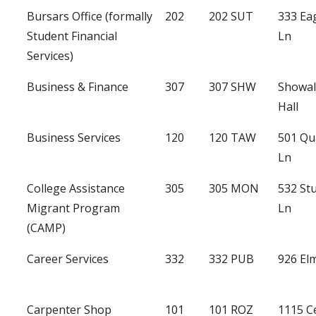
Bursars Office (formally
202
202 SUT
333 Ea
Student Financial
Ln
Services)
Business & Finance
307
307 SHW
Showal
Hall
Business Services
120
120 TAW
501 Qu
Ln
College Assistance
305
305 MON
532 St
Migrant Program
Ln
(CAMP)
Career Services
332
332 PUB
926 Elm
Carpenter Shop
101
101 ROZ
1115 C