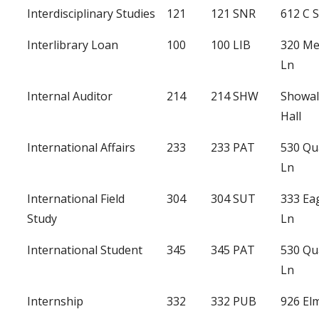
Interdisciplinary Studies
121
121 SNR
612 C S
Interlibrary Loan
100
100 LIB
320 Me
Ln
Internal Auditor
214
214 SHW
Showal
Hall
International Affairs
233
233 PAT
530 Qu
Ln
International Field
304
304 SUT
333 Ea
Study
Ln
International Student
345
345 PAT
530 Qu
Ln
Internship
332
332 PUB
926 Elm