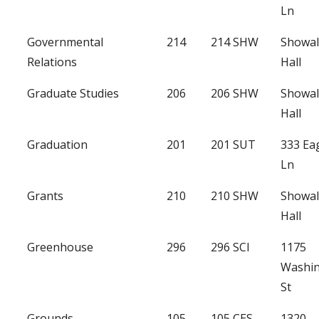
Ln
Governmental
214
214 SHW
Showal
Relations
Hall
Graduate Studies
206
206 SHW
Showal
Hall
Graduation
201
201 SUT
333 Ea
Ln
Grants
210
210 SHW
Showal
Hall
Greenhouse
296
296 SCI
1175
Washi
St
Grounds
105
105 CES
1320