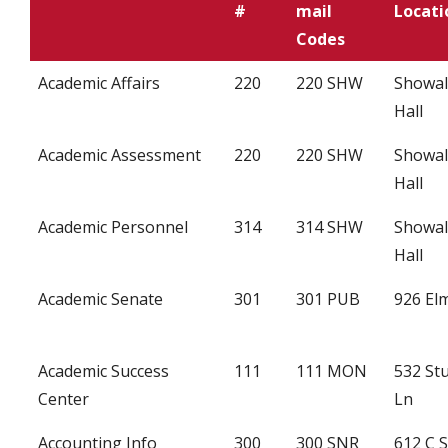
#
mail
Locati
Codes
Academic Affairs
220
220 SHW
Showal
Hall
Academic Assessment
220
220 SHW
Showal
Hall
Academic Personnel
314
314 SHW
Showal
Hall
Academic Senate
301
301 PUB
926 Elm
Academic Success
111
111 MON
532 St
Center
Ln
Accounting Info
300
300 SNR
612 C 