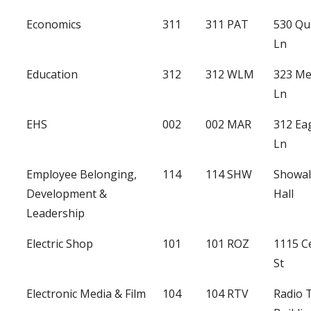
Economics
311
311 PAT
530 Qu
Ln
Education
312
312 WLM
323 Me
Ln
EHS
002
002 MAR
312 Ea
Ln
Employee Belonging,
114
114 SHW
Showal
Development &
Hall
Leadership
Electric Shop
101
101 ROZ
1115 C
St
Electronic Media & Film
104
104 RTV
Radio 