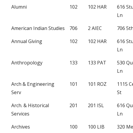
Alumni
102
102 HAR
616 St
Ln
American Indian Studies
706
2 AIEC
706 5th
Annual Giving
102
102 HAR
616 St
Ln
Anthropology
133
133 PAT
530 Qu
Ln
Arch & Engineering
101
101 ROZ
1115 C
Serv
St
Arch. & Historical
201
201 ISL
616 Qu
Services
Ln
Archives
100
100 LIB
320 Me