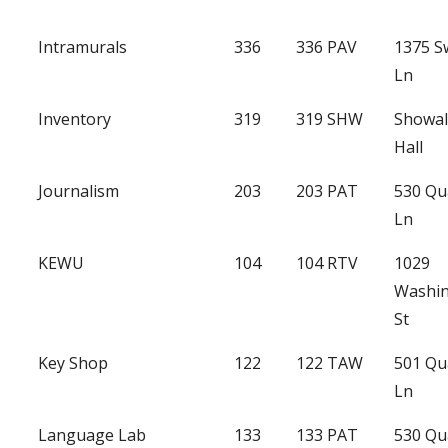
Intramurals
336
336 PAV
1375 
Ln
Inventory
319
319 SHW
Showal
Hall
Journalism
203
203 PAT
530 Qu
Ln
KEWU
104
104 RTV
1029
Washi
St
Key Shop
122
122 TAW
501 Qu
Ln
Language Lab
133
133 PAT
530 Qu