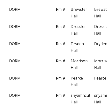
DORM
Rm #
Brewster
Brewst
Hall
Hall
DORM
Rm #
Dressler
Dressl
Hall
Hall
DORM
Rm #
Dryden
Dryden
Hall
DORM
Rm #
Morrison
Morris
Hall
Hall
DORM
Rm #
Pearce
Pearce 
Hall
DORM
Rm #
snyamncut
snyam
Hall
Hall