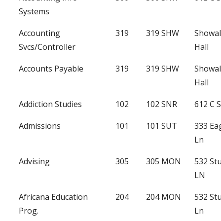
Systems
Accounting
319
319 SHW
Showal
Svcs/Controller
Hall
Accounts Payable
319
319 SHW
Showal
Hall
Addiction Studies
102
102 SNR
612 C S
Admissions
101
101 SUT
333 Ea
Ln
Advising
305
305 MON
532 St
LN
Africana Education
204
204 MON
532 St
Prog.
Ln