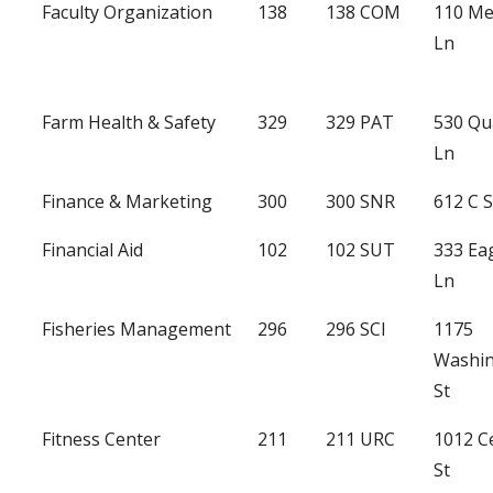
Faculty Organization
138
138 COM
110 Me
Ln
Farm Health & Safety
329
329 PAT
530 Qu
Ln
Finance & Marketing
300
300 SNR
612 C 
Financial Aid
102
102 SUT
333 Ea
Ln
Fisheries Management
296
296 SCI
1175
Washi
St
Fitness Center
211
211 URC
1012 C
St