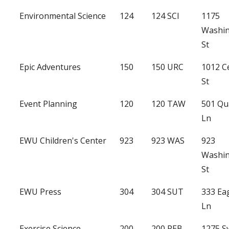
Environmental Science
124
124 SCI
1175
Washi
St
Epic Adventures
150
150 URC
1012 C
St
Event Planning
120
120 TAW
501 Qu
Ln
EWU Children's Center
923
923 WAS
923
Washi
St
EWU Press
304
304 SUT
333 Ea
Ln
Exercise Science
200
200 PEB
1275 