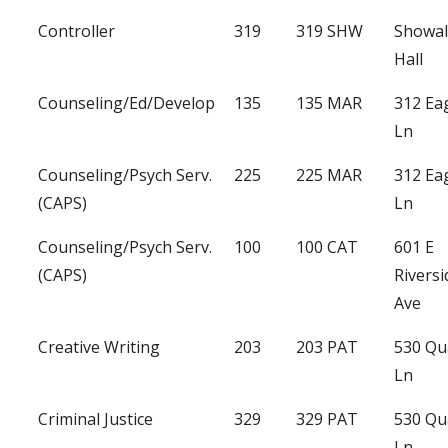
Controller
319
319 SHW
Showal
Hall
Counseling/Ed/Develop
135
135 MAR
312 Ea
Ln
Counseling/Psych Serv.
225
225 MAR
312 Ea
(CAPS)
Ln
Counseling/Psych Serv.
100
100 CAT
601 E
(CAPS)
Riversi
Ave
Creative Writing
203
203 PAT
530 Qu
Ln
Criminal Justice
329
329 PAT
530 Qu
Ln