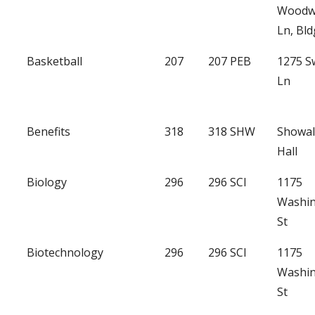
Woodw
Ln, Bld
Basketball
207
207 PEB
1275 
Ln
Benefits
318
318 SHW
Showal
Hall
Biology
296
296 SCI
1175
Washi
St
Biotechnology
296
296 SCI
1175
Washi
St