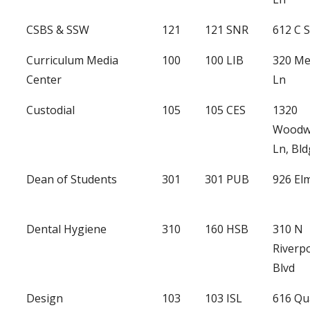
CSBS & SSW
121
121 SNR
612 C S
Curriculum Media
100
100 LIB
320 Me
Center
Ln
Custodial
105
105 CES
1320
Woodw
Ln, Bld
Dean of Students
301
301 PUB
926 Elm
Dental Hygiene
310
160 HSB
310 N
Riverp
Blvd
Design
103
103 ISL
616 Qu