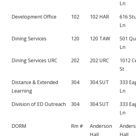
Ln
Development Office
102
102 HAR
616 St
Ln
Dining Services
120
120 TAW
501 Qu
Ln
Dining Services URC
202
202 URC
1012 C
St
Distance & Extended
304
304 SUT
333 Ea
Learning
Ln
Division of ED Outreach
304
304 SUT
333 Ea
Ln
DORM
Rm #
Anderson
Ander
Hall
Hall