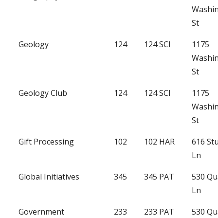
Washi
St
Geology
124
124 SCI
1175
Washi
St
Geology Club
124
124 SCI
1175
Washi
St
Gift Processing
102
102 HAR
616 St
Ln
Global Initiatives
345
345 PAT
530 Qu
Ln
Government
233
233 PAT
530 Qu