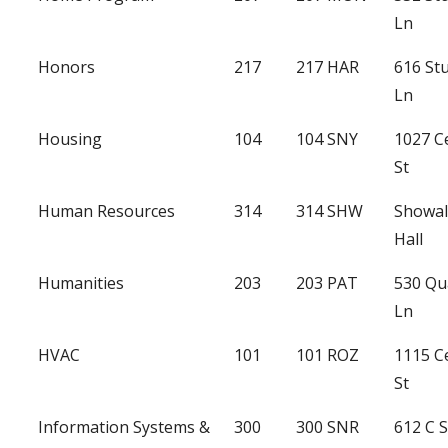
Ln
Honors
217
217 HAR
616 St
Ln
Housing
104
104 SNY
1027 C
St
Human Resources
314
314 SHW
Showal
Hall
Humanities
203
203 PAT
530 Qu
Ln
HVAC
101
101 ROZ
1115 C
St
Information Systems &
300
300 SNR
612 C 