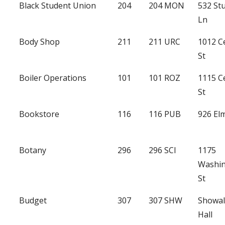
Black Student Union
204
204 MON
532 St
Ln
Body Shop
211
211 URC
1012 C
St
Boiler Operations
101
101 ROZ
1115 C
St
Bookstore
116
116 PUB
926 Elm
Botany
296
296 SCI
1175
Washi
St
Budget
307
307 SHW
Showal
Hall