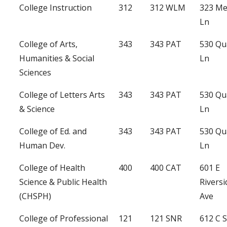
College Instruction
312
312 WLM
323 Me
Ln
College of Arts,
343
343 PAT
530 Qu
Humanities & Social
Ln
Sciences
College of Letters Arts
343
343 PAT
530 Qu
& Science
Ln
College of Ed. and
343
343 PAT
530 Qu
Human Dev.
Ln
College of Health
400
400 CAT
601 E
Science & Public Health
Riversi
(CHSPH)
Ave
College of Professional
121
121 SNR
612 C S