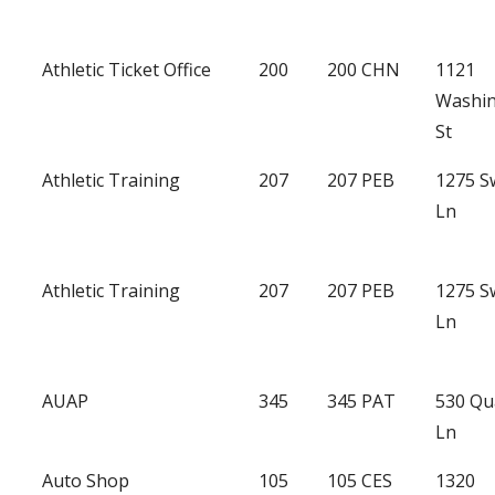
Athletic Ticket Office
200
200 CHN
1121
Washi
St
Athletic Training
207
207 PEB
1275 
Ln
Athletic Training
207
207 PEB
1275 
Ln
AUAP
345
345 PAT
530 Qu
Ln
Auto Shop
105
105 CES
1320