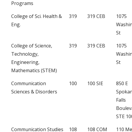
Programs
College of Sci. Health &
319
319 CEB
1075
Eng.
Washi
St
College of Science,
319
319 CEB
1075
Technology,
Washi
Engineering,
St
Mathematics (STEM)
Communication
100
100 SIE
850 E
Sciences & Disorders
Spoka
Falls
Boulev
STE 10
Communication Studies
108
108 COM
110 Me