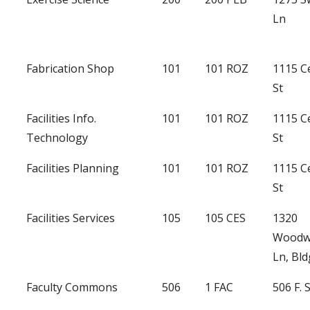
Ln
Fabrication Shop
101
101 ROZ
1115 C
St
Facilities Info.
101
101 ROZ
1115 C
Technology
St
Facilities Planning
101
101 ROZ
1115 C
St
Facilities Services
105
105 CES
1320
Woodw
Ln, Bld
Faculty Commons
506
1 FAC
506 F. 