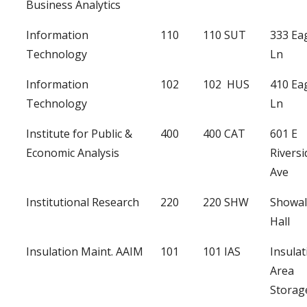
Business Analytics
Information
110
110 SUT
333 Ea
Technology
Ln
Information
102
102 HUS
410 Ea
Technology
Ln
Institute for Public &
400
400 CAT
601 E
Economic Analysis
Riversi
Ave
Institutional Research
220
220 SHW
Showal
Hall
Insulation Maint. AAIM
101
101 IAS
Insulat
Area
Storag