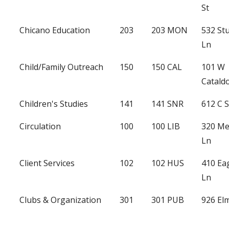
St
Chicano Education
203
203 MON
532 St
Ln
Child/Family Outreach
150
150 CAL
101 W
Catald
Children's Studies
141
141 SNR
612 C S
Circulation
100
100 LIB
320 Me
Ln
Client Services
102
102 HUS
410 Ea
Ln
Clubs & Organization
301
301 PUB
926 Elm