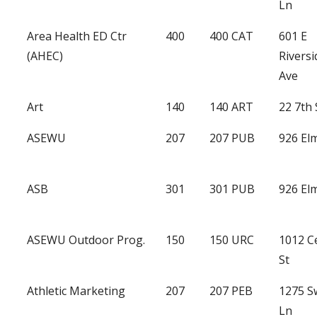
Ln
Area Health ED Ctr
400
400 CAT
601 E
(AHEC)
Riversi
Ave
Art
140
140 ART
22 7th 
ASEWU
207
207 PUB
926 Elm
ASB
301
301 PUB
926 Elm
ASEWU Outdoor Prog.
150
150 URC
1012 C
St
Athletic Marketing
207
207 PEB
1275 
Ln