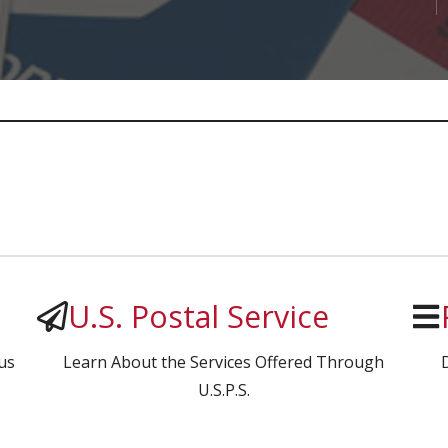
U.S. Postal Service
us
Learn About the Services Offered Through
U.S.P.S.