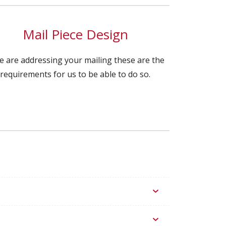
Mail Piece Design
we are addressing your mailing these are the
requirements for us to be able to do so.