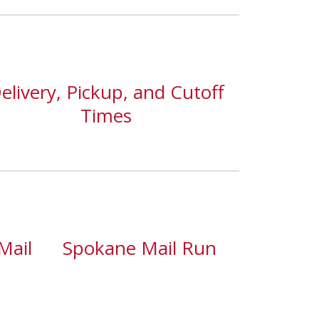
elivery, Pickup, and Cutoff
Times
Mail
Spokane Mail Run