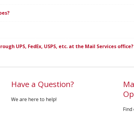
pes?
rough UPS, FedEx, USPS, etc. at the Mail Services office?
Have a Question?
Mai
Op
We are here to help!
Find 