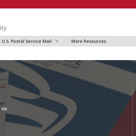
ity
U.S. Postal Service Mail
More Resources
 us