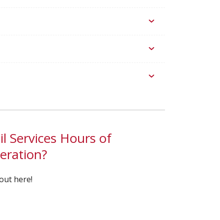
l Services Hours of
eration?
out here!