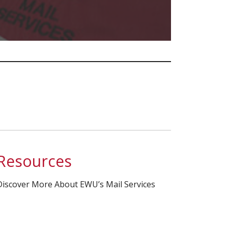
Resources
Discover More About EWU’s Mail Services