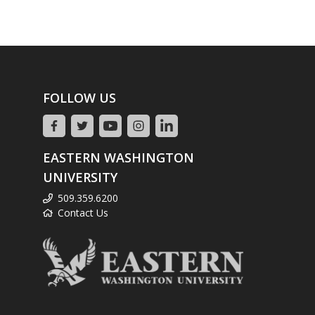
FOLLOW US
EASTERN WASHINGTON
UNIVERSITY
509.359.6200
Contact Us