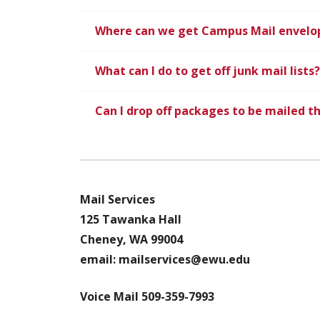
Where can we get Campus Mail envelo
What can I do to get off junk mail lists?
Can I drop off packages to be mailed th
Mail Services
125 Tawanka Hall
Cheney, WA 99004
email: mailservices@ewu.edu
Voice Mail
509-359-7993