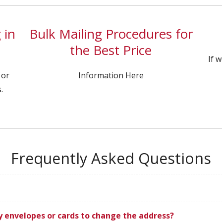
 in
Bulk Mailing Procedures for
the Best Price
If 
 or
Information Here
.
Frequently Asked Questions
ly envelopes or cards to change the address?