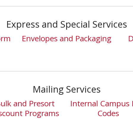
Express and Special Services
orm
Envelopes and Packaging
D
Mailing Services
ulk and Presort
Internal Campus 
scount Programs
Codes