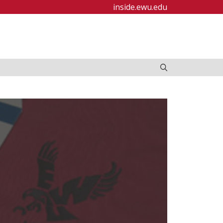
inside.ewu.edu