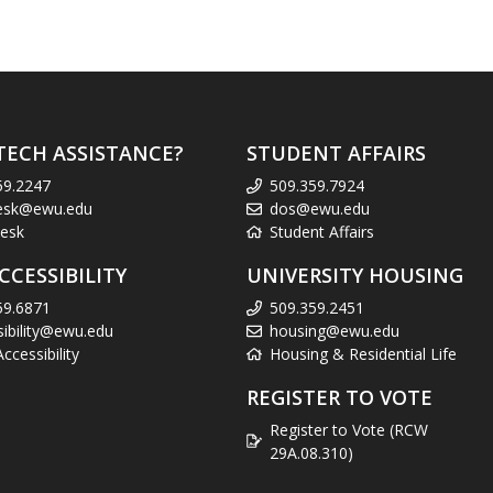
TECH ASSISTANCE?
STUDENT AFFAIRS
59.2247
509.359.7924
esk@ewu.edu
dos@ewu.edu
esk
Student Affairs
CCESSIBILITY
UNIVERSITY HOUSING
59.6871
509.359.2451
sibility@ewu.edu
housing@ewu.edu
cessibility
Housing & Residential Life
REGISTER TO VOTE
Register to Vote (RCW
29A.08.310)