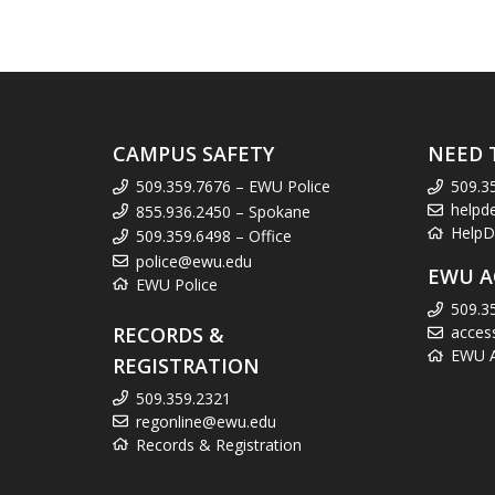
CAMPUS SAFETY
NEED 
509.359.7676 – EWU Police
509.3
helpd
855.936.2450 – Spokane
HelpD
509.359.6498 – Office
police@ewu.edu
EWU A
EWU Police
509.3
RECORDS &
acces
EWU Ac
REGISTRATION
509.359.2321
regonline@ewu.edu
Records & Registration