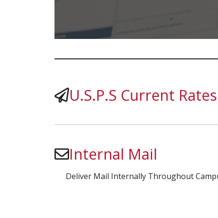
U.S.P.S Current Rates
Internal Mail
Deliver Mail Internally Throughout Camp