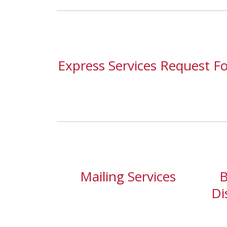
Express Services Request F
Mailing Services
B
Di