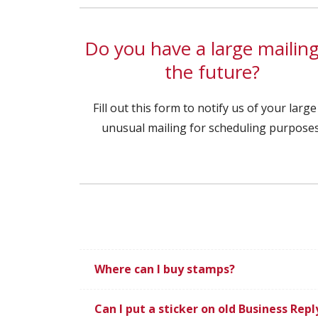
Do you have a large mailing
the future?
Fill out this form to notify us of your large
unusual mailing for scheduling purposes
Where can I buy stamps?
Can I put a sticker on old Business Rep