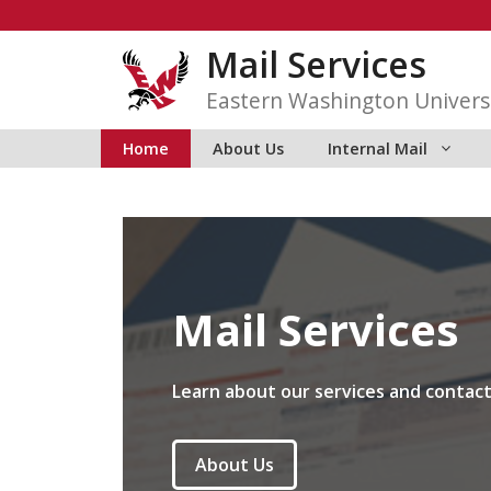
Skip
to
Mail Services
content
Eastern Washington Univers
Home
About Us
Internal Mail
Mail Services
Learn about our services and contact
About Us