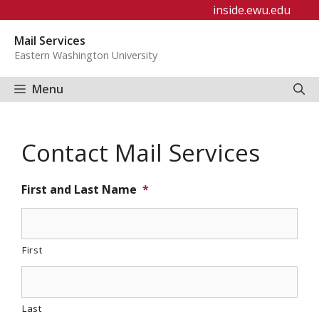
Skip
inside.ewu.edu
to
Mail Services
content
Eastern Washington University
Menu
Contact Mail Services
First and Last Name
*
First
Last