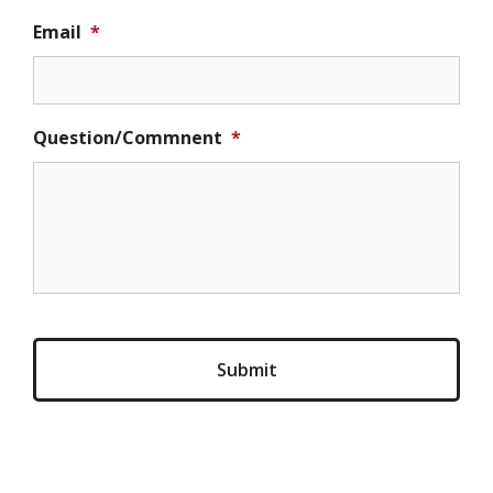
Email
*
Question/Commnent
*