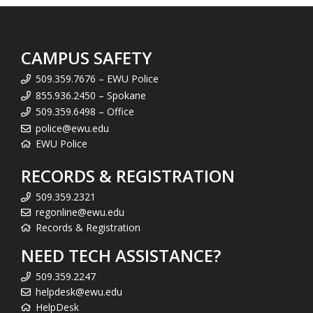
CAMPUS SAFETY
509.359.7676 – EWU Police
855.936.2450 – Spokane
509.359.6498 – Office
police@ewu.edu
EWU Police
RECORDS & REGISTRATION
509.359.2321
regonline@ewu.edu
Records & Registration
NEED TECH ASSISTANCE?
509.359.2247
helpdesk@ewu.edu
HelpDesk