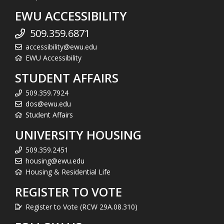
EWU ACCESSIBILITY
509.359.6871
accessibility@ewu.edu
EWU Accessibility
STUDENT AFFAIRS
509.359.7924
dos@ewu.edu
Student Affairs
UNIVERSITY HOUSING
509.359.2451
housing@ewu.edu
Housing & Residential Life
REGISTER TO VOTE
Register to Vote (RCW 29A.08.310)