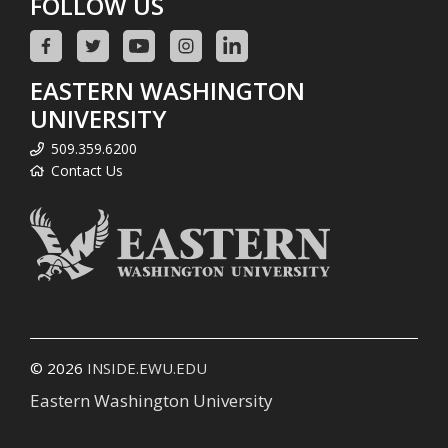
FOLLOW US
EASTERN WASHINGTON
UNIVERSITY
509.359.6200
Contact Us
© 2026
INSIDE.EWU.EDU
Eastern Washington University