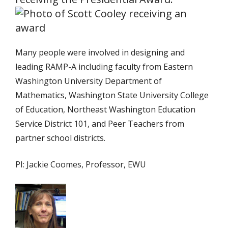
Many people were involved in designing and
leading RAMP-A including faculty from Eastern
Washington University Department of
Mathematics, Washington State University College
of Education, Northeast Washington Education
Service District 101, and Peer Teachers from
partner school districts.
PI: Jackie Coomes, Professor, EWU