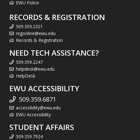
EWU Police
RECORDS & REGISTRATION
509.359.2321
regonline@ewu.edu
Records & Registration
NEED TECH ASSISTANCE?
509.359.2247
helpdesk@ewu.edu
HelpDesk
EWU ACCESSIBILITY
509.359.6871
accessibility@ewu.edu
EWU Accessibility
STUDENT AFFAIRS
509.359.7924