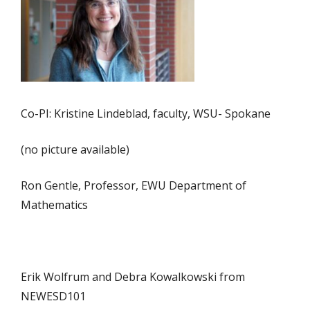
Co-PI: Kristine Lindeblad, faculty, WSU- Spokane
(no picture available)
Ron Gentle, Professor, EWU Department of
Mathematics
Erik Wolfrum and Debra Kowalkowski from
NEWESD101