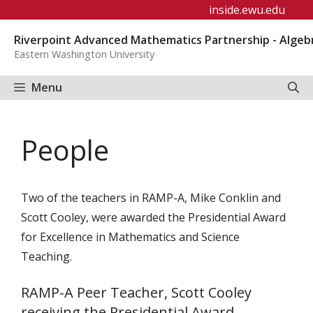
Skip
inside.ewu.edu
to
Riverpoint Advanced Mathematics Partnership - Algeb
content
Eastern Washington University
Menu
People
Two of the teachers in RAMP-A, Mike Conklin and
Scott Cooley, were awarded the Presidential Award
for Excellence in Mathematics and Science
Teaching.
RAMP-A Peer Teacher, Scott Cooley
receiving the Presidential Award.