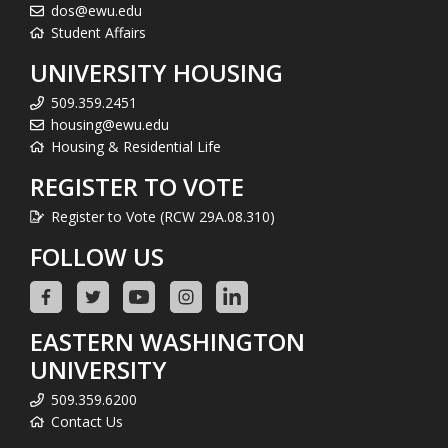
dos@ewu.edu
Student Affairs
UNIVERSITY HOUSING
509.359.2451
housing@ewu.edu
Housing & Residential Life
REGISTER TO VOTE
Register to Vote (RCW 29A.08.310)
FOLLOW US
EASTERN WASHINGTON
UNIVERSITY
509.359.6200
Contact Us