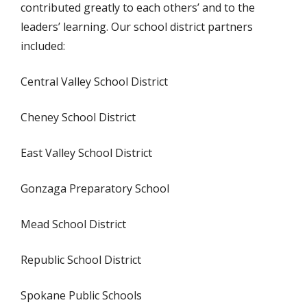
contributed greatly to each others’ and to the
leaders’ learning. Our school district partners
included:
Central Valley School District
Cheney School District
East Valley School District
Gonzaga Preparatory School
Mead School District
Republic School District
Spokane Public Schools