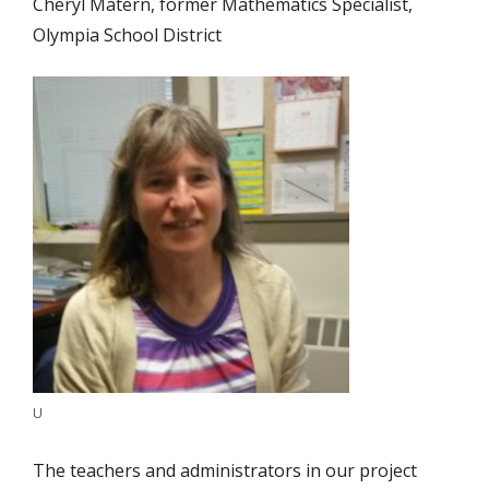
Cheryl Matern, former Mathematics Specialist,
Olympia School District
U
The teachers and administrators in our project