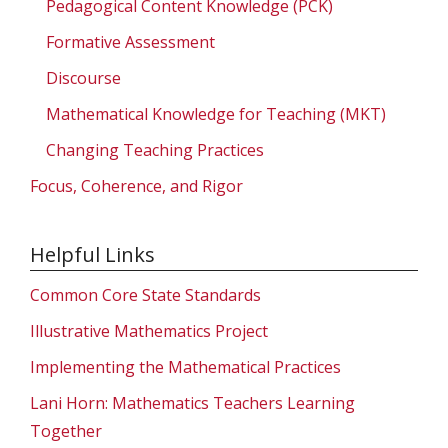
Pedagogical Content Knowledge (PCK)
Formative Assessment
Discourse
Mathematical Knowledge for Teaching (MKT)
Changing Teaching Practices
Focus, Coherence, and Rigor
Helpful Links
Common Core State Standards
Illustrative Mathematics Project
Implementing the Mathematical Practices
Lani Horn: Mathematics Teachers Learning
Together