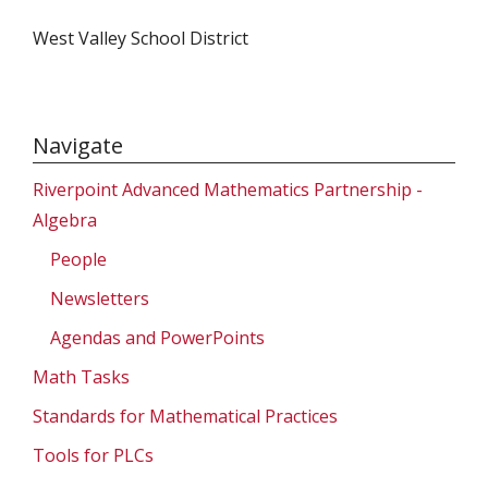
West Valley School District
Navigate
Riverpoint Advanced Mathematics Partnership -
Algebra
People
Newsletters
Agendas and PowerPoints
Math Tasks
Standards for Mathematical Practices
Tools for PLCs