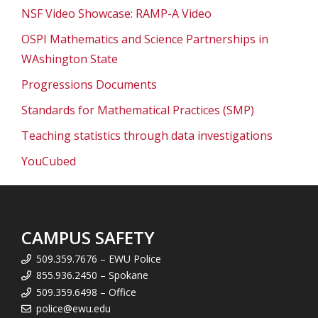
NSF Video Showcase: RAMP-A Video
OSPI Mathematics and Science Partnerships in
WAshington State
Progressions Documents
Standards for Mathematical Practices (SMP)
Teaching statistics through data investigations
YouCubed
CAMPUS SAFETY
509.359.7676 – EWU Police
855.936.2450 – Spokane
509.359.6498 – Office
police@ewu.edu