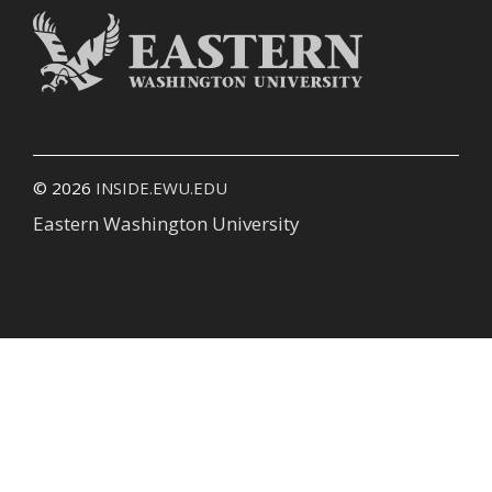
© 2026
INSIDE.EWU.EDU
Eastern Washington University