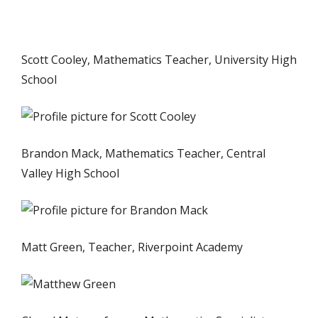
Scott Cooley, Mathematics Teacher, University High
School
Brandon Mack, Mathematics Teacher, Central
Valley High School
Matt Green, Teacher, Riverpoint Academy