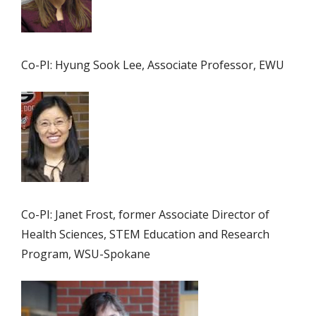
Co-PI: Hyung Sook Lee, Associate Professor, EWU
Co-PI: Janet Frost, former Associate Director of
Health Sciences, STEM Education and Research
Program, WSU-Spokane