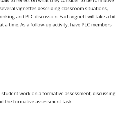
duals to reflect on what they consider to be formative
veral vignettes describing classroom situations,
inking and PLC discussion. Each vignett will take a bit
 at a time. As a follow-up activity, have PLC members
ng student work on a formative assessment, discussing
and the formative assessment task.