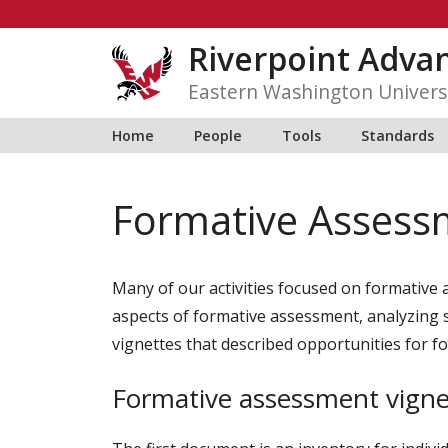
Skip
to
Riverpoint Adva
content
Eastern Washington Univers
Home
People
Tools
Standards
Formative Assess
Many of our activities focused on formative 
aspects of formative assessment, analyzing 
vignettes that described opportunities for 
Formative assessment vigne