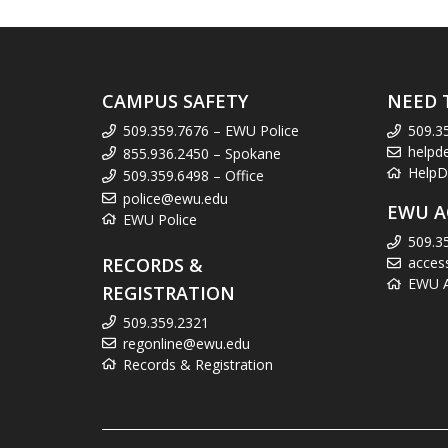
CAMPUS SAFETY
NEED 
509.359.7676 – EWU Police
509.3
helpd
855.936.2450 – Spokane
HelpD
509.359.6498 – Office
police@ewu.edu
EWU A
EWU Police
509.3
RECORDS &
acces
EWU Ac
REGISTRATION
509.359.2321
regonline@ewu.edu
Records & Registration