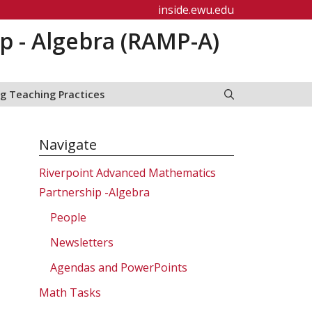
inside.ewu.edu
p - Algebra (RAMP-A)
g Teaching Practices
Navigate
Riverpoint Advanced Mathematics
Partnership -Algebra
People
Newsletters
Agendas and PowerPoints
Math Tasks