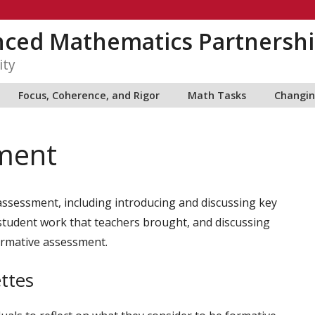
nced Mathematics Partnershi
ity
Focus, Coherence, and Rigor
Math Tasks
Changin
ment
assessment, including introducing and discussing key
student work that teachers brought, and discussing
formative assessment.
ttes