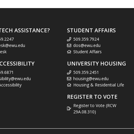
TECH ASSISTANCE?
STUDENT AFFAIRS
59.2247
509.359.7924
esk@ewu.edu
dos@ewu.edu
esk
Student Affairs
CCESSIBILITY
UNIVERSITY HOUSING
59.6871
509.359.2451
sibility@ewu.edu
housing@ewu.edu
cessibility
Housing & Residential Life
REGISTER TO VOTE
Register to Vote (RCW
29A.08.310)