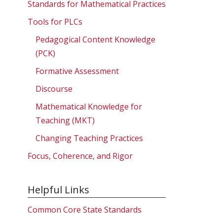
Standards for Mathematical Practices
Tools for PLCs
Pedagogical Content Knowledge
(PCK)
Formative Assessment
Discourse
Mathematical Knowledge for
Teaching (MKT)
Changing Teaching Practices
Focus, Coherence, and Rigor
Helpful Links
Common Core State Standards