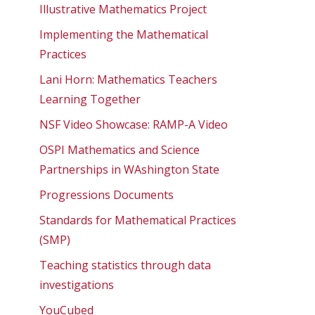
Illustrative Mathematics Project
Implementing the Mathematical
Practices
Lani Horn: Mathematics Teachers
Learning Together
NSF Video Showcase: RAMP-A Video
OSPI Mathematics and Science
Partnerships in WAshington State
Progressions Documents
Standards for Mathematical Practices
(SMP)
Teaching statistics through data
investigations
YouCubed