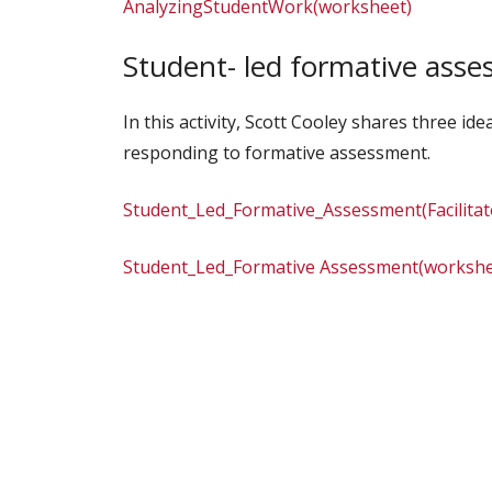
AnalyzingStudentWork(worksheet)
Student- led formative ass
In this activity, Scott Cooley shares three i
responding to formative assessment.
Student_Led_Formative_Assessment(Facilita
Student_Led_Formative Assessment(workshe