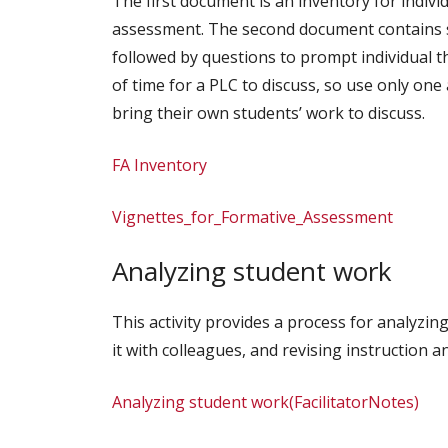
The first document is an inventory for indivi
assessment. The second document contains se
followed by questions to prompt individual th
of time for a PLC to discuss, so use only one
bring their own students’ work to discuss.
FA Inventory
Vignettes_for_Formative_Assessment
Analyzing student work
This activity provides a process for analyzi
it with colleagues, and revising instruction 
Analyzing student work(FacilitatorNotes)