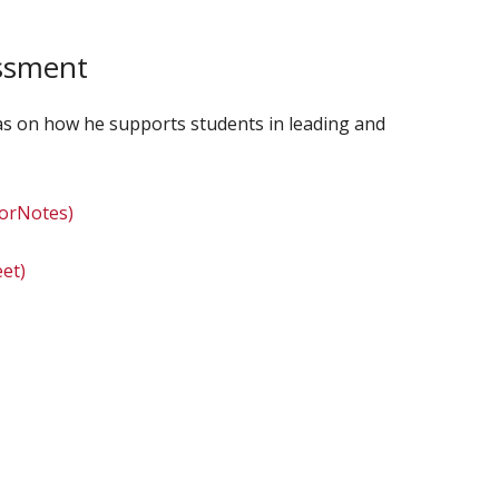
essment
deas on how he supports students in leading and
torNotes)
et)