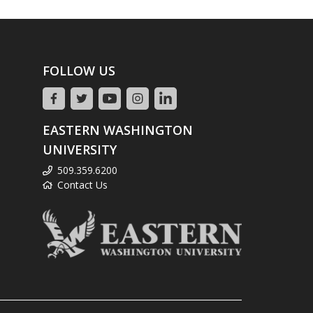
FOLLOW US
EASTERN WASHINGTON
UNIVERSITY
509.359.6200
Contact Us