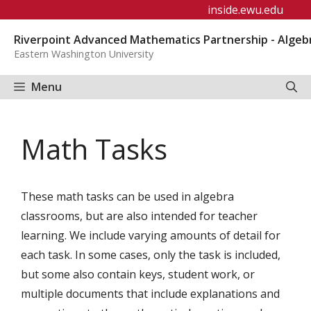
Skip
inside.ewu.edu
to
Riverpoint Advanced Mathematics Partnership - Algeb
content
Eastern Washington University
Menu
Math Tasks
These math tasks can be used in algebra
classrooms, but are also intended for teacher
learning. We include varying amounts of detail for
each task. In some cases, only the task is included,
but some also contain keys, student work, or
multiple documents that include explanations and