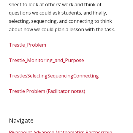
sheet to look at others’ work and think of
questions we could ask students, and finally,
selecting, sequencing, and connecting to think
about how we could plan a lesson with the task.
Trestle_Problem
Trestle_Monitoring_and_Purpose
TrestlesSelectingSequencingConnecting
Trestle Problem (Facilitator notes)
Navigate
Riverpoint Advanced Mathematics Partnership -