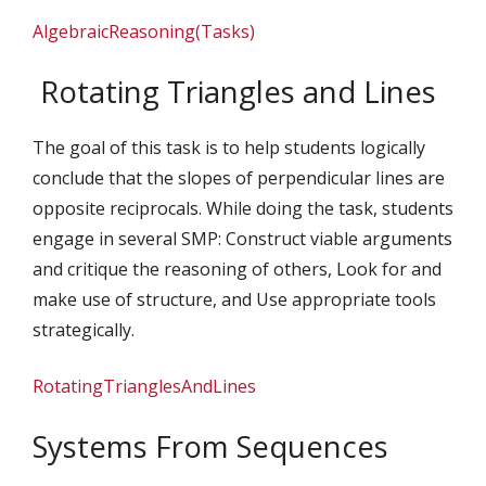
AlgebraicReasoning(Tasks)
Rotating Triangles and Lines
The goal of this task is to help students logically
conclude that the slopes of perpendicular lines are
opposite reciprocals. While doing the task, students
engage in several SMP: Construct viable arguments
and critique the reasoning of others, Look for and
make use of structure, and Use appropriate tools
strategically.
RotatingTrianglesAndLines
Systems From Sequences