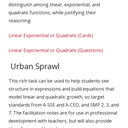
distinguish among linear, exponential, and
quadratic functions, while justifying their
reasoning.
Linear Exponential or Quadratic (Cards)
Linear Exponential or Quadratic (Questions)
Urban Sprawl
This rich task can be used to help students see
structure in expressions and build equations that
model linear and quadratic growth, so target
standards from A-SSE and A-CED, and SMP 2, 3, and
7. The facilitation notes are for use in professional
development with teachers, but will also provide