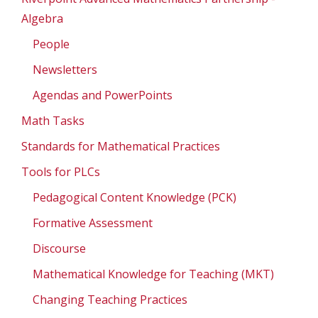
Algebra
People
Newsletters
Agendas and PowerPoints
Math Tasks
Standards for Mathematical Practices
Tools for PLCs
Pedagogical Content Knowledge (PCK)
Formative Assessment
Discourse
Mathematical Knowledge for Teaching (MKT)
Changing Teaching Practices