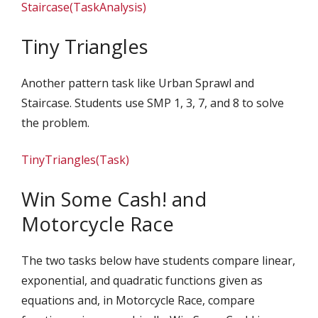
Staircase(TaskAnalysis)
Tiny Triangles
Another pattern task like Urban Sprawl and
Staircase. Students use SMP 1, 3, 7, and 8 to solve
the problem.
TinyTriangles(Task)
Win Some Cash! and
Motorcycle Race
The two tasks below have students compare linear,
exponential, and quadratic functions given as
equations and, in Motorcycle Race, compare