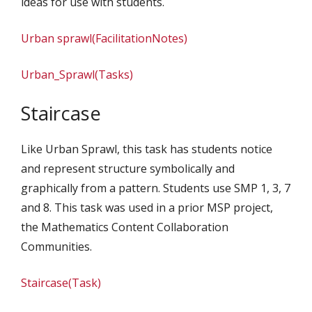
ideas for use with students.
Urban sprawl(FacilitationNotes)
Urban_Sprawl(Tasks)
Staircase
Like Urban Sprawl, this task has students notice
and represent structure symbolically and
graphically from a pattern. Students use SMP 1, 3, 7
and 8. This task was used in a prior MSP project,
the Mathematics Content Collaboration
Communities.
Staircase(Task)