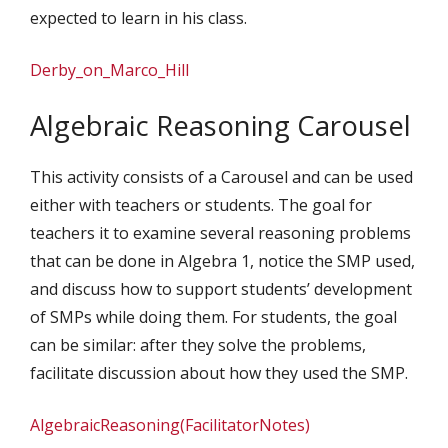
expected to learn in his class.
Derby_on_Marco_Hill
Algebraic Reasoning Carousel
This activity consists of a Carousel and can be used
either with teachers or students. The goal for
teachers it to examine several reasoning problems
that can be done in Algebra 1, notice the SMP used,
and discuss how to support students’ development
of SMPs while doing them. For students, the goal
can be similar: after they solve the problems,
facilitate discussion about how they used the SMP.
AlgebraicReasoning(FacilitatorNotes)