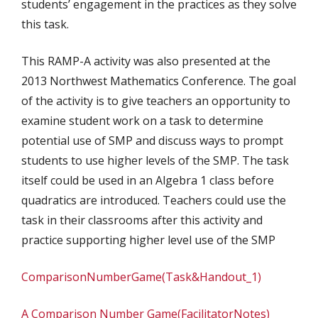
students’ engagement in the practices as they solve
this task.
This RAMP-A activity was also presented at the
2013 Northwest Mathematics Conference. The goal
of the activity is to give teachers an opportunity to
examine student work on a task to determine
potential use of SMP and discuss ways to prompt
students to use higher levels of the SMP. The task
itself could be used in an Algebra 1 class before
quadratics are introduced. Teachers could use the
task in their classrooms after this activity and
practice supporting higher level use of the SMP
ComparisonNumberGame(Task&Handout_1)
A Comparison Number Game(FacilitatorNotes)