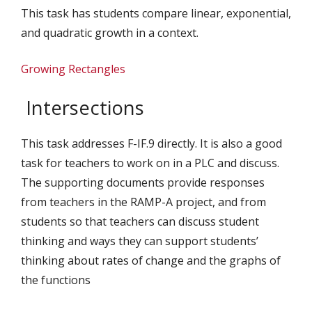
This task has students compare linear, exponential,
and quadratic growth in a context.
Growing Rectangles
Intersections
This task addresses F-IF.9 directly. It is also a good
task for teachers to work on in a PLC and discuss.
The supporting documents provide responses
from teachers in the RAMP-A project, and from
students so that teachers can discuss student
thinking and ways they can support students’
thinking about rates of change and the graphs of
the functions