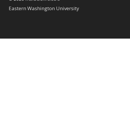
Eastern Washington University