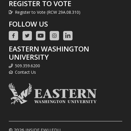
REGISTER TO VOTE
Register to Vote (RCW 29A.08.310)
FOLLOW US
EASTERN WASHINGTON
UNIVERSITY
509.359.6200
Contact Us
© 2026
INSIDE.EWU.EDU