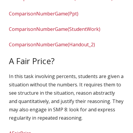
ComparisonNumberGame(Ppt)
ComparisonNumberGame(StudentWork)
ComparisonNumberGame(Handout_2)
A Fair Price?
In this task involving percents, students are given a
situation without the numbers. It requires them to
see structure in the situation, reason abstractly
and quantitatively, and justify their reasoning. They
may also engage in SMP 8: look for and express
regularity in repeated reasoning.