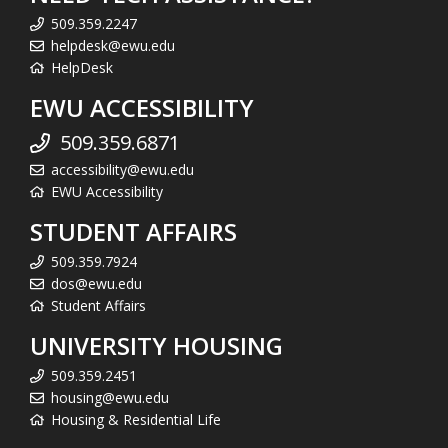
509.359.2247
helpdesk@ewu.edu
HelpDesk
EWU ACCESSIBILITY
509.359.6871
accessibility@ewu.edu
EWU Accessibility
STUDENT AFFAIRS
509.359.7924
dos@ewu.edu
Student Affairs
UNIVERSITY HOUSING
509.359.2451
housing@ewu.edu
Housing & Residential Life