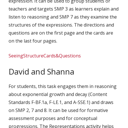
expression. It can be used to group students or
teachers and targets SMP 3 as learners explain and
listen to reasoning and SMP 7 as they examine the
structures of the expressions. The directions and
questions are on the first page and the cards are
on the last four pages.
SeeingStructureCards&Questions
David and Shanna
For students, this task engages them in reasoning
about exponential growth and decay (Content
Standards F-BF.1a, F-LE.1, and A-SSE.1) and draws
on SMP 2, 7 and 8. It can be used for formative
assessment purposes and for conceptual
progressions. The Representations activity helps