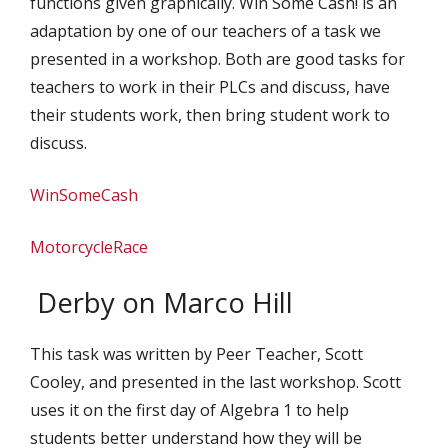
functions given graphically. Win Some Cash! is an
adaptation by one of our teachers of a task we
presented in a workshop. Both are good tasks for
teachers to work in their PLCs and discuss, have
their students work, then bring student work to
discuss.
WinSomeCash
MotorcycleRace
Derby on Marco Hill
This task was written by Peer Teacher, Scott
Cooley, and presented in the last workshop. Scott
uses it on the first day of Algebra 1 to help
students better understand how they will be