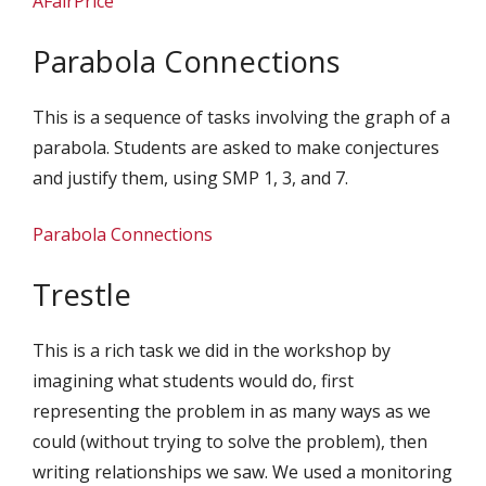
AFairPrice
Parabola Connections
This is a sequence of tasks involving the graph of a
parabola. Students are asked to make conjectures
and justify them, using SMP 1, 3, and 7.
Parabola Connections
Trestle
This is a rich task we did in the workshop by
imagining what students would do, first
representing the problem in as many ways as we
could (without trying to solve the problem), then
writing relationships we saw. We used a monitoring