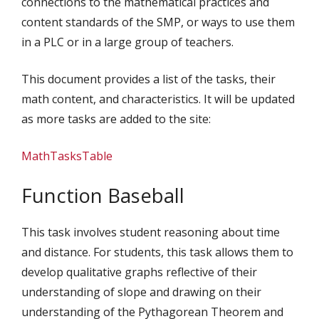
connections to the mathematical practices and
content standards of the SMP, or ways to use them
in a PLC or in a large group of teachers.
This document provides a list of the tasks, their
math content, and characteristics. It will be updated
as more tasks are added to the site:
MathTasksTable
Function Baseball
This task involves student reasoning about time
and distance. For students, this task allows them to
develop qualitative graphs reflective of their
understanding of slope and drawing on their
understanding of the Pythagorean Theorem and