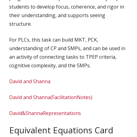
students to develop focus, coherence, and rigor in
their understanding, and supports seeing
structure.
For PLCs, this task can build MKT, PCK,
understanding of CP and SMPs, and can be used in
an activity of connecting tasks to TPEP criteria,
cognitive complexity, and the SMPs.
David and Shanna
David and Shanna(FacilitationNotes)
David&ShannaRepresentations
Equivalent Equations Card