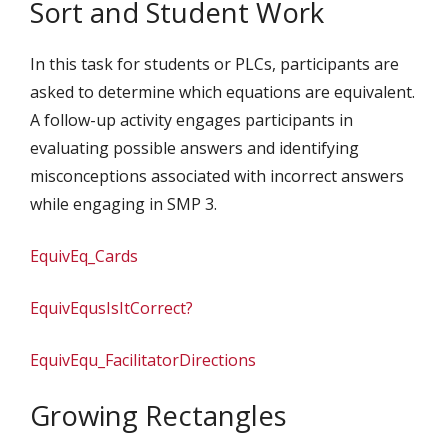
Sort and Student Work
In this task for students or PLCs, participants are
asked to determine which equations are equivalent.
A follow-up activity engages participants in
evaluating possible answers and identifying
misconceptions associated with incorrect answers
while engaging in SMP 3.
EquivEq_Cards
EquivEqusIsItCorrect?
EquivEqu_FacilitatorDirections
Growing Rectangles