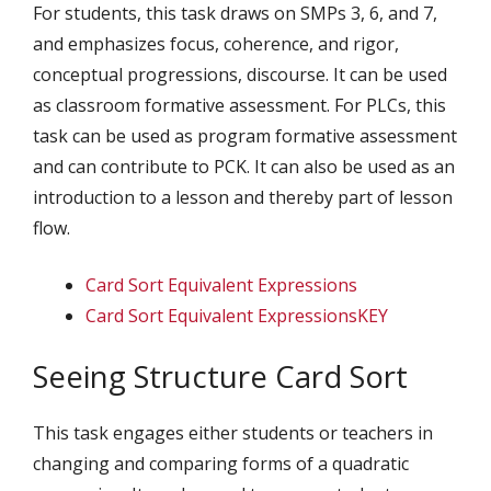
For students, this task draws on SMPs 3, 6, and 7,
and emphasizes focus, coherence, and rigor,
conceptual progressions, discourse. It can be used
as classroom formative assessment. For PLCs, this
task can be used as program formative assessment
and can contribute to PCK. It can also be used as an
introduction to a lesson and thereby part of lesson
flow.
Card Sort Equivalent Expressions
Card Sort Equivalent ExpressionsKEY
Seeing Structure Card Sort
This task engages either students or teachers in
changing and comparing forms of a quadratic