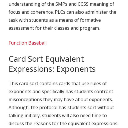
understanding of the SMPs and CCSS meaning of
focus and coherence. PLCs can also administer the
task with students as a means of formative
assessment for their classes and program.
Function Baseball
Card Sort Equivalent
Expressions: Exponents
This card sort contains cards that use rules of
exponents and specifically has students confront
misconceptions they may have about exponents.
Although, the protocol has students sort without
talking initially, students will also need time to
discuss the reasons for the equivalent expressions.