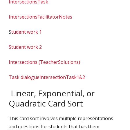
IntersectionsTask
IntersectionsFacilitatorNotes
S
tudent work 1
Student work 2
Intersections (TeacherSolutions)
Task dialogue
IntersectionTask1&2
Linear, Exponential, or
Quadratic Card Sort
This card sort involves multiple representations
and questions for students that has them