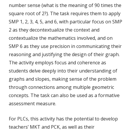
number sense (what is the meaning of 90 times the
square root of 2?). The task requires them to apply
SMP 1, 2, 3, 4, 5, and 6, with particular focus on SMP
2 as they decontextualize the context and
contextualize the mathematics involved, and on
SMP 6 as they use precision in communicating their
reasoning and justifying the design of their graph.
The activity employs focus and coherence as
students delve deeply into their understanding of
graphs and slopes, making sense of the problem
through connections among multiple geometric
concepts. The task can also be used as a formative
assessment measure.
For PLCs, this activity has the potential to develop
teachers’ MKT and PCK, as well as their