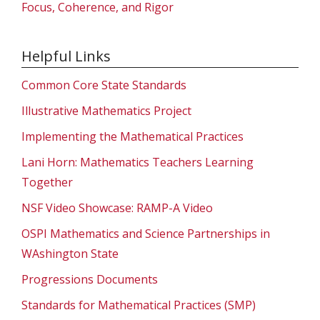
Focus, Coherence, and Rigor
Helpful Links
Common Core State Standards
Illustrative Mathematics Project
Implementing the Mathematical Practices
Lani Horn: Mathematics Teachers Learning
Together
NSF Video Showcase: RAMP-A Video
OSPI Mathematics and Science Partnerships in
WAshington State
Progressions Documents
Standards for Mathematical Practices (SMP)