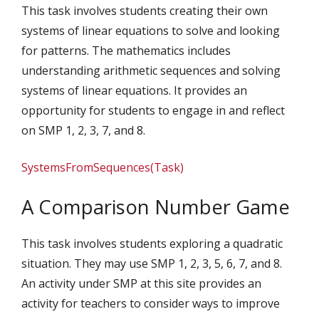
This task involves students creating their own
systems of linear equations to solve and looking
for patterns. The mathematics includes
understanding arithmetic sequences and solving
systems of linear equations. It provides an
opportunity for students to engage in and reflect
on SMP 1, 2, 3, 7, and 8.
SystemsFromSequences(Task)
A Comparison Number Game
This task involves students exploring a quadratic
situation. They may use SMP 1, 2, 3, 5, 6, 7, and 8.
An activity under SMP at this site provides an
activity for teachers to consider ways to improve