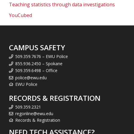
Teaching statistics through data investigations
YouCubed
CAMPUS SAFETY
509.359.7676 – EWU Police
855.936.2450 – Spokane
509.359.6498 – Office
police@ewu.edu
EWU Police
RECORDS & REGISTRATION
509.359.2321
regonline@ewu.edu
Records & Registration
NEED TECH ASSISTANCE?