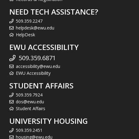
NEED TECH ASSISTANCE?
509.359.2247
helpdesk@ewu.edu
HelpDesk
EWU ACCESSIBILITY
509.359.6871
accessibility@ewu.edu
EWU Accessibility
STUDENT AFFAIRS
509.359.7924
dos@ewu.edu
Student Affairs
UNIVERSITY HOUSING
509.359.2451
housing@ewu.edu