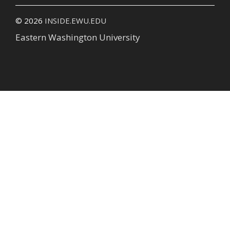
© 2026
INSIDE.EWU.EDU
Eastern Washington University