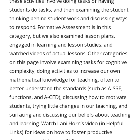
these activities involve doing tasks or having
students do tasks, and then examining the student
thinking behind student work and discussing ways
to respond. Formative Assessment is in this
category, but we also examined lesson plans,
engaged in learning and lesson studies, and
watched videos of actual lessons. Other categories
on this page involve examining tasks for cognitive
complexity, doing activities to increase our own
mathematical knowledge for teaching, often to
better understand the standards (such as A-SSE,
functions, and A-CED), discussing how to motivate
students, trying little changes in our teaching, and
surfacing and discussing our beliefs about teaching
and learning. Watch Lani Horn’s video (in Helpful
Links) for ideas on how to foster productive