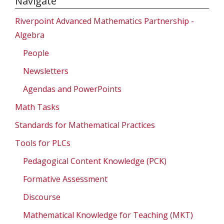
Navigate
Riverpoint Advanced Mathematics Partnership -
Algebra
People
Newsletters
Agendas and PowerPoints
Math Tasks
Standards for Mathematical Practices
Tools for PLCs
Pedagogical Content Knowledge (PCK)
Formative Assessment
Discourse
Mathematical Knowledge for Teaching (MKT)