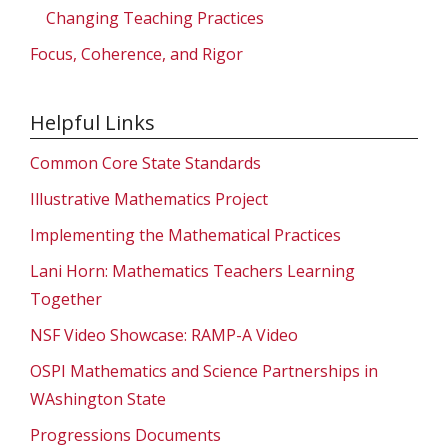
Changing Teaching Practices
Focus, Coherence, and Rigor
Helpful Links
Common Core State Standards
Illustrative Mathematics Project
Implementing the Mathematical Practices
Lani Horn: Mathematics Teachers Learning
Together
NSF Video Showcase: RAMP-A Video
OSPI Mathematics and Science Partnerships in
WAshington State
Progressions Documents