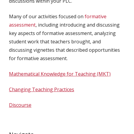
discussions within your PLC.
Many of our activities focused on
formative
assessment
, including introducing and discussing
key aspects of formative assessment, analyzing
student work that teachers brought, and
discussing vignettes that described opportunities
for formative assessment.
Mathematical Knowledge for Teaching (MKT)
Changing Teaching Practices
Discourse