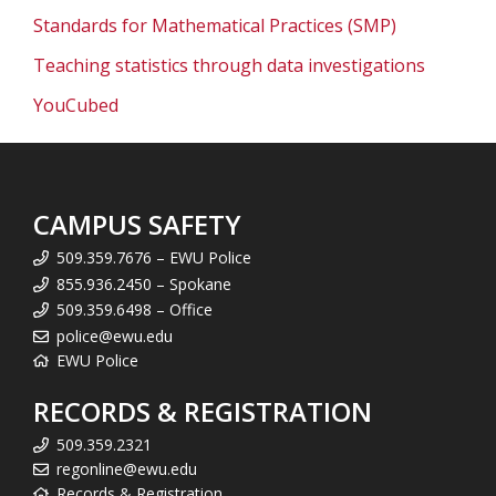
Standards for Mathematical Practices (SMP)
Teaching statistics through data investigations
YouCubed
CAMPUS SAFETY
509.359.7676 – EWU Police
855.936.2450 – Spokane
509.359.6498 – Office
police@ewu.edu
EWU Police
RECORDS & REGISTRATION
509.359.2321
regonline@ewu.edu
Records & Registration