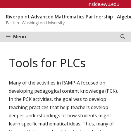
Skip
inside.ewu.edu
to
Riverpoint Advanced Mathematics Partnership - Algeb
content
Eastern Washington University
Menu
Tools for PLCs
Many of the activities in RAMP-A focused on
developing pedagogical content knowledge (PCK).
In the PCK activities, the goal was to develop
teaching practices that help teachers develop
deeper understandings of how students might
learn specific mathematical ideas. Thus, many of