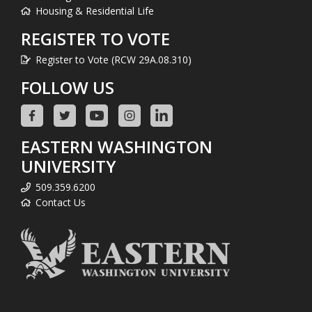
Housing & Residential Life
REGISTER TO VOTE
Register to Vote (RCW 29A.08.310)
FOLLOW US
EASTERN WASHINGTON
UNIVERSITY
509.359.6200
Contact Us