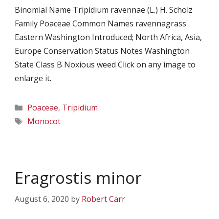
Binomial Name Tripidium ravennae (L.) H. Scholz
Family Poaceae Common Names ravennagrass
Eastern Washington Introduced; North Africa, Asia,
Europe Conservation Status Notes Washington
State Class B Noxious weed Click on any image to
enlarge it.
Categories
Poaceae
,
Tripidium
Tags
Monocot
Eragrostis minor
August 6, 2020
by
Robert Carr