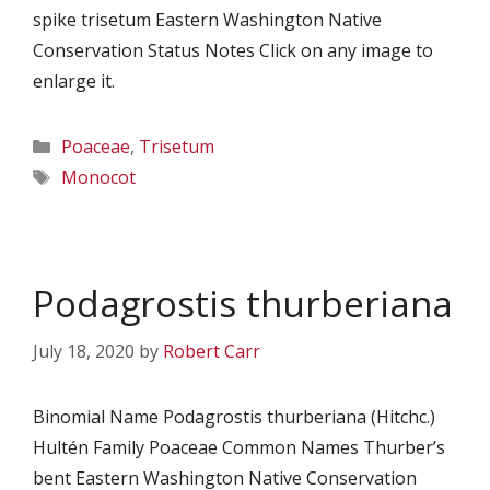
spike trisetum Eastern Washington Native
Conservation Status Notes Click on any image to
enlarge it.
Categories
Poaceae
,
Trisetum
Tags
Monocot
Podagrostis thurberiana
July 18, 2020
by
Robert Carr
Binomial Name Podagrostis thurberiana (Hitchc.)
Hultén Family Poaceae Common Names Thurber’s
bent Eastern Washington Native Conservation