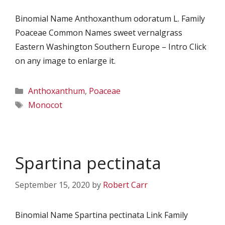
Binomial Name Anthoxanthum odoratum L. Family
Poaceae Common Names sweet vernalgrass
Eastern Washington Southern Europe – Intro Click
on any image to enlarge it.
Categories
Anthoxanthum
,
Poaceae
Tags
Monocot
Spartina pectinata
September 15, 2020
by
Robert Carr
Binomial Name Spartina pectinata Link Family