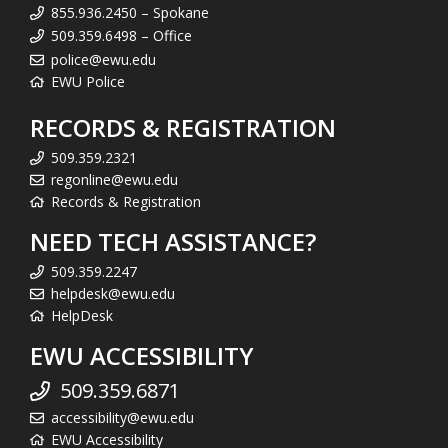
855.936.2450 – Spokane
509.359.6498 – Office
police@ewu.edu
EWU Police
RECORDS & REGISTRATION
509.359.2321
regonline@ewu.edu
Records & Registration
NEED TECH ASSISTANCE?
509.359.2247
helpdesk@ewu.edu
HelpDesk
EWU ACCESSIBILITY
509.359.6871
accessibility@ewu.edu
EWU Accessibility