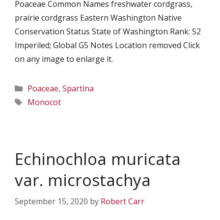
Poaceae Common Names freshwater cordgrass,
prairie cordgrass Eastern Washington Native
Conservation Status State of Washington Rank: S2
Imperiled; Global G5 Notes Location removed Click
on any image to enlarge it.
Categories
Poaceae
,
Spartina
Tags
Monocot
Echinochloa muricata
var. microstachya
September 15, 2020
by
Robert Carr