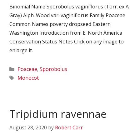
Binomial Name Sporobolus vaginiflorus (Torr. ex A.
Gray) Alph. Wood var. vaginiflorus Family Poaceae
Common Names poverty dropseed Eastern
Washington Introduction from E. North America
Conservation Status Notes Click on any image to
enlarge it.
Categories
Poaceae
,
Sporobolus
Tags
Monocot
Tripidium ravennae
August 28, 2020
by
Robert Carr