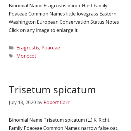
Binomial Name Eragrostis minor Host Family
Poaceae Common Names little lovegrass Eastern
Washington European Conservation Status Notes
Click on any image to enlarge it.
Categories
Eragrostis
,
Poaceae
Tags
Monocot
Trisetum spicatum
July 18, 2020
by
Robert Carr
Binomial Name Trisetum spicatum (L.) K. Richt.
Family Poaceae Common Names narrow false oat,