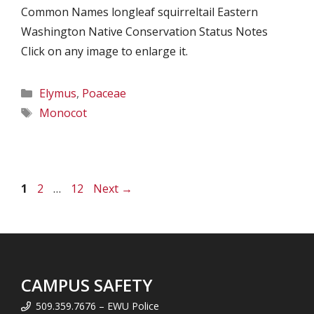
Common Names longleaf squirreltail Eastern
Washington Native Conservation Status Notes
Click on any image to enlarge it.
Categories
Elymus
,
Poaceae
Tags
Monocot
Page
Page
Page
1
2
…
12
Next
→
CAMPUS SAFETY
509.359.7676 – EWU Police