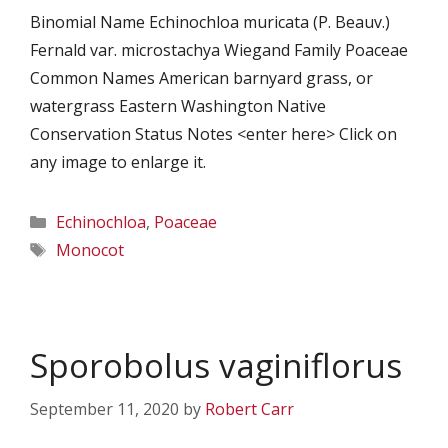
Binomial Name Echinochloa muricata (P. Beauv.)
Fernald var. microstachya Wiegand Family Poaceae
Common Names American barnyard grass, or
watergrass Eastern Washington Native
Conservation Status Notes <enter here> Click on
any image to enlarge it.
Categories
Echinochloa
,
Poaceae
Tags
Monocot
Sporobolus vaginiflorus
September 11, 2020
by
Robert Carr