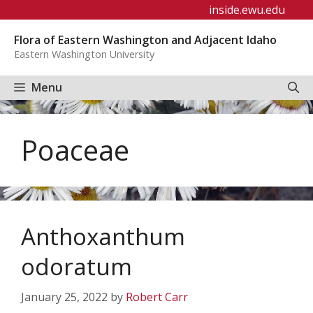
Skip
inside.ewu.edu
to
Flora of Eastern Washington and Adjacent Idaho
content
Eastern Washington University
Menu
Poaceae
Anthoxanthum
odoratum
January 25, 2022
by
Robert Carr