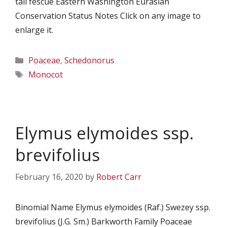
tall fescue Eastern Washington Eurasian
Conservation Status Notes Click on any image to
enlarge it.
Categories
Poaceae
,
Schedonorus
Tags
Monocot
Elymus elymoides ssp.
brevifolius
February 16, 2020
by
Robert Carr
Binomial Name Elymus elymoides (Raf.) Swezey ssp.
brevifolius (J.G. Sm.) Barkworth Family Poaceae