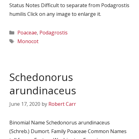
Status Notes Difficult to separate from Podagrostis
humilis Click on any image to enlarge it.
Categories
Poaceae
,
Podagrostis
Tags
Monocot
Schedonorus
arundinaceus
June 17, 2020
by
Robert Carr
Binomial Name Schedonorus arundinaceus
(Schreb.) Dumort. Family Poaceae Common Names