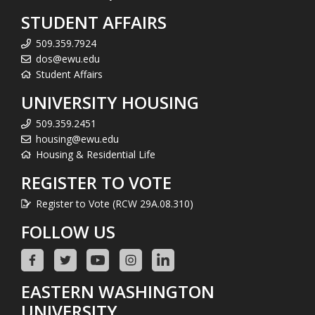
STUDENT AFFAIRS
509.359.7924
dos@ewu.edu
Student Affairs
UNIVERSITY HOUSING
509.359.2451
housing@ewu.edu
Housing & Residential Life
REGISTER TO VOTE
Register to Vote (RCW 29A.08.310)
FOLLOW US
EASTERN WASHINGTON
UNIVERSITY