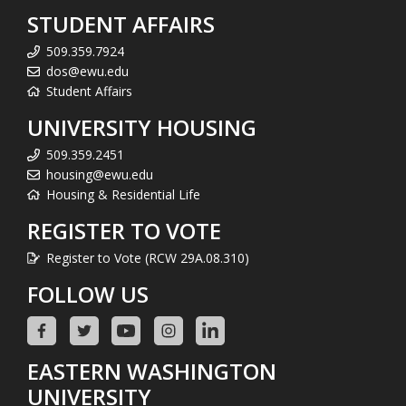
STUDENT AFFAIRS
509.359.7924
dos@ewu.edu
Student Affairs
UNIVERSITY HOUSING
509.359.2451
housing@ewu.edu
Housing & Residential Life
REGISTER TO VOTE
Register to Vote (RCW 29A.08.310)
FOLLOW US
EASTERN WASHINGTON
UNIVERSITY