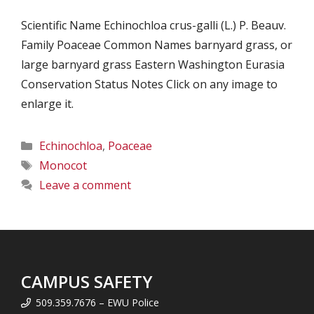
Scientific Name Echinochloa crus-galli (L.) P. Beauv.
Family Poaceae Common Names barnyard grass, or
large barnyard grass Eastern Washington Eurasia
Conservation Status Notes Click on any image to
enlarge it.
Categories
Echinochloa
,
Poaceae
Tags
Monocot
Leave a comment
CAMPUS SAFETY
509.359.7676 – EWU Police