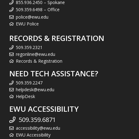
855.936.2450 – Spokane
509.359.6498 – Office
police@ewu.edu
EWU Police
RECORDS & REGISTRATION
509.359.2321
regonline@ewu.edu
Records & Registration
NEED TECH ASSISTANCE?
509.359.2247
helpdesk@ewu.edu
HelpDesk
EWU ACCESSIBILITY
509.359.6871
accessibility@ewu.edu
EWU Accessibility