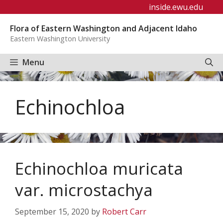
Skip
inside.ewu.edu
to
Flora of Eastern Washington and Adjacent Idaho
content
Eastern Washington University
Menu
Echinochloa
Echinochloa muricata
var. microstachya
September 15, 2020
by
Robert Carr