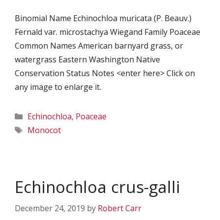
Binomial Name Echinochloa muricata (P. Beauv.)
Fernald var. microstachya Wiegand Family Poaceae
Common Names American barnyard grass, or
watergrass Eastern Washington Native
Conservation Status Notes <enter here> Click on
any image to enlarge it.
Categories
Echinochloa
,
Poaceae
Tags
Monocot
Echinochloa crus-galli
December 24, 2019
by
Robert Carr