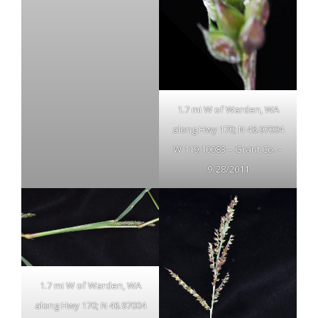
1.7 mi W of Warden, WA
along Hwy 170; N 46.97004
W 119.10083 – Grant Co. –
9/28/2011
1.7 mi W of Warden, WA
along Hwy 170; N 46.97004