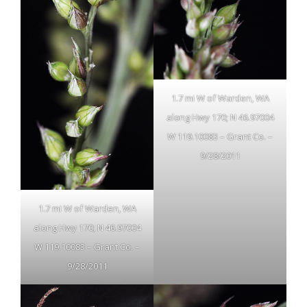
1.7 mi W of Warden, WA
along Hwy 170; N 46.97004
W 119.10083 – Grant Co. –
9/28/2011
1.7 mi W of Warden, WA
along Hwy 170; N 46.97004
W 119.10083 – Grant Co. –
9/28/2011