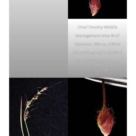
Chief Timothy Wildlife
Management Area W of
Clarkston, WA; ca. 0.90 mi
ENE of Silcott Isl; N 46.42317
W 117.16820; Asotin Co.;
7/21/2014