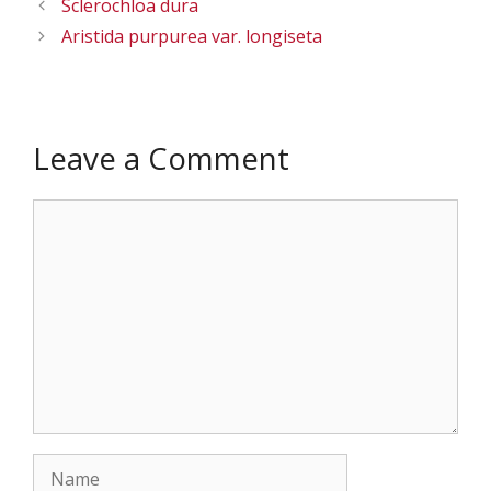
Sclerochloa dura
Aristida purpurea var. longiseta
Leave a Comment
Comment
Name