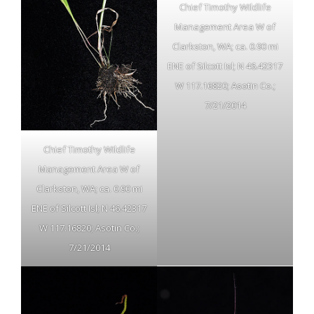
Chief Timothy Wildlife
Management Area W of
Clarkston, WA; ca. 0.90 mi
ENE of Silcott Isl; N 46.42317
W 117.16820; Asotin Co.;
7/21/2014
Chief Timothy Wildlife
Management Area W of
Clarkston, WA; ca. 0.90 mi
ENE of Silcott Isl; N 46.42317
W 117.16820; Asotin Co.;
7/21/2014