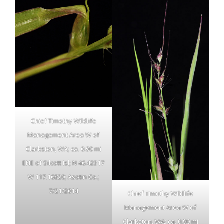
Chief Timothy Wildlife
Management Area W of
Clarkston, WA; ca. 0.90 mi
ENE of Silcott Isl; N 46.42317
W 117.16820; Asotin Co.;
7/21/2014
Chief Timothy Wildlife
Management Area W of
Clarkston, WA; ca. 0.90 mi