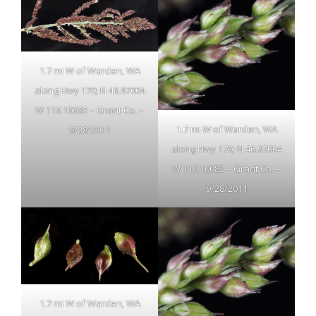
1.7 mi W of Warden, WA
along Hwy 170; N 46.97004
W 119.10083 – Grant Co. –
1.7 mi W of Warden, WA
9/28/2011
along Hwy 170; N 46.97004
W 119.10083 – Grant Co. –
9/28/2011
1.7 mi W of Warden, WA