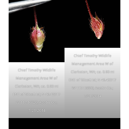
Chief Timothy Wildlife
Management Area W of
Chief Timothy Wildlife
Clarkston, WA; ca. 0.90 mi
Management Area W of
ENE of Silcott Isl; N 46.42317
Clarkston, WA; ca. 0.90 mi
W 117.16820; Asotin Co.;
ENE of Silcott Isl; N 46.42317
7/21/2014
W 117.16820; Asotin Co.;
7/21/2014