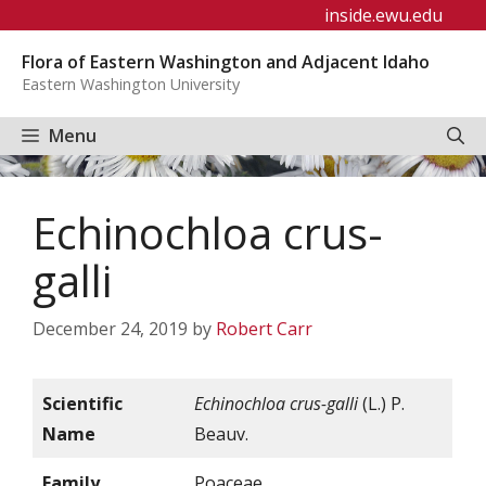
Skip
inside.ewu.edu
to
Flora of Eastern Washington and Adjacent Idaho
content
Eastern Washington University
Menu
Echinochloa crus-
galli
December 24, 2019
by
Robert Carr
Scientific
Echinochloa crus-galli
(L.) P.
Name
Beauv.
Family
Poaceae