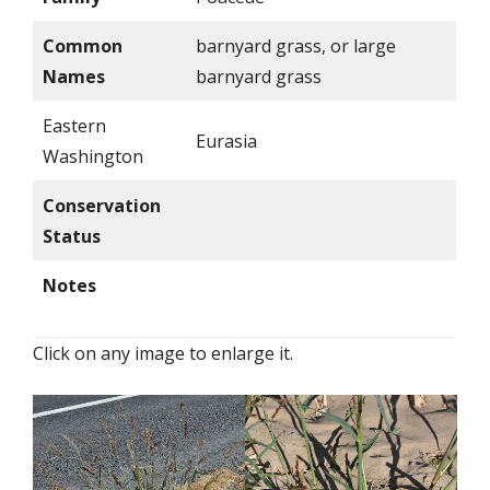
Common
barnyard grass, or large
Names
barnyard grass
Eastern
Eurasia
Washington
Conservation
Status
Notes
Click on any image to enlarge it.