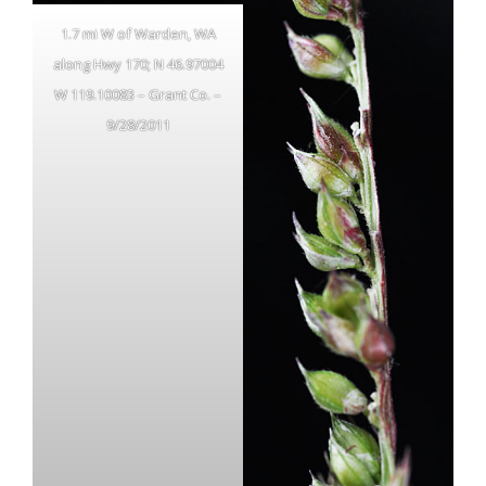
1.7 mi W of Warden, WA
along Hwy 170; N 46.97004
W 119.10083 – Grant Co. –
9/28/2011