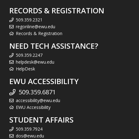
RECORDS & REGISTRATION
509.359.2321
regonline@ewu.edu
Records & Registration
NEED TECH ASSISTANCE?
509.359.2247
helpdesk@ewu.edu
HelpDesk
EWU ACCESSIBILITY
509.359.6871
accessibility@ewu.edu
EWU Accessibility
STUDENT AFFAIRS
509.359.7924
dos@ewu.edu