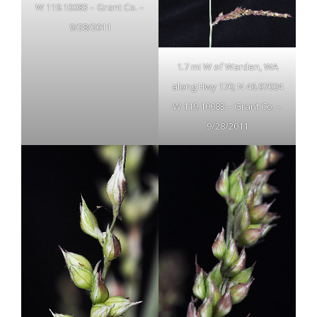
W 119.10083 – Grant Co. –
9/28/2011
1.7 mi W of Warden, WA
along Hwy 170; N 46.97004
W 119.10083 – Grant Co. –
9/28/2011