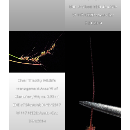
ENE of Silcott Isl; N 46.42317
W 117.16820; Asotin Co.;
7/21/2014
Chief Timothy Wildlife
Management Area W of
Clarkston, WA; ca. 0.90 mi
ENE of Silcott Isl; N 46.42317
W 117.16820; Asotin Co.;
7/21/2014