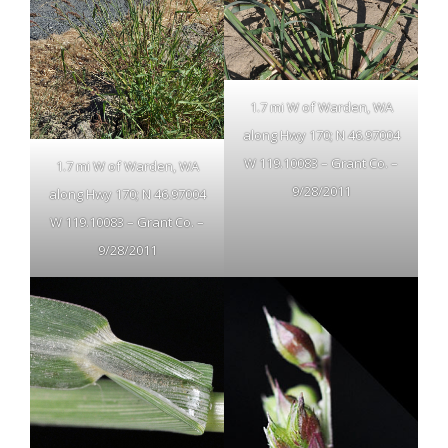
1.7 mi W of Warden, WA
along Hwy 170; N 46.97004
W 119.10083 – Grant Co. –
1.7 mi W of Warden, WA
9/28/2011
along Hwy 170; N 46.97004
W 119.10083 – Grant Co. –
9/28/2011