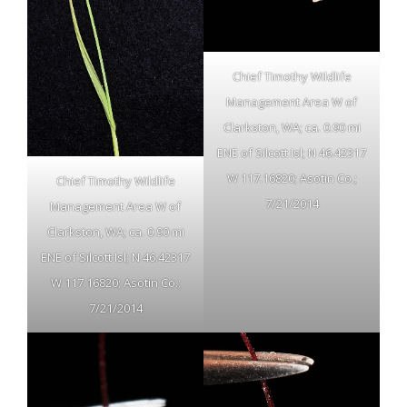
Chief Timothy Wildlife
Management Area W of
Clarkston, WA; ca. 0.90 mi
ENE of Silcott Isl; N 46.42317
W 117.16820; Asotin Co.;
Chief Timothy Wildlife
7/21/2014
Management Area W of
Clarkston, WA; ca. 0.90 mi
ENE of Silcott Isl; N 46.42317
W 117.16820; Asotin Co.;
7/21/2014