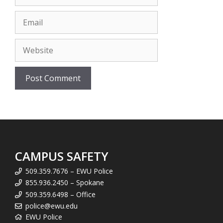
Email
Website
CAMPUS SAFETY
509.359.7676 – EWU Police
855.936.2450 – Spokane
509.359.6498 – Office
police@ewu.edu
EWU Police