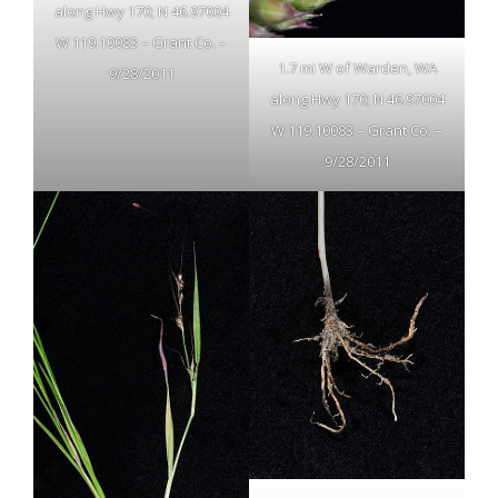
along Hwy 170; N 46.97004
W 119.10083 – Grant Co. –
1.7 mi W of Warden, WA
9/28/2011
along Hwy 170; N 46.97004
W 119.10083 – Grant Co. –
9/28/2011