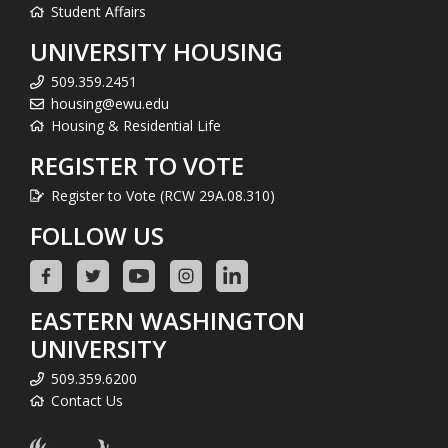
Student Affairs
UNIVERSITY HOUSING
509.359.2451
housing@ewu.edu
Housing & Residential Life
REGISTER TO VOTE
Register to Vote (RCW 29A.08.310)
FOLLOW US
EASTERN WASHINGTON
UNIVERSITY
509.359.6200
Contact Us