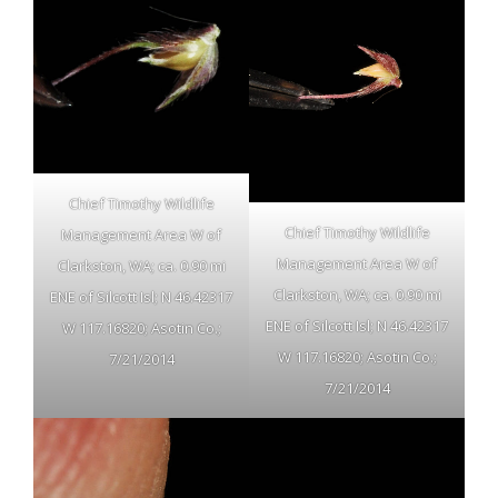
Chief Timothy Wildlife
Chief Timothy Wildlife
Management Area W of
Management Area W of
Clarkston, WA; ca. 0.90 mi
Clarkston, WA; ca. 0.90 mi
ENE of Silcott Isl; N 46.42317
ENE of Silcott Isl; N 46.42317
W 117.16820; Asotin Co.;
W 117.16820; Asotin Co.;
7/21/2014
7/21/2014