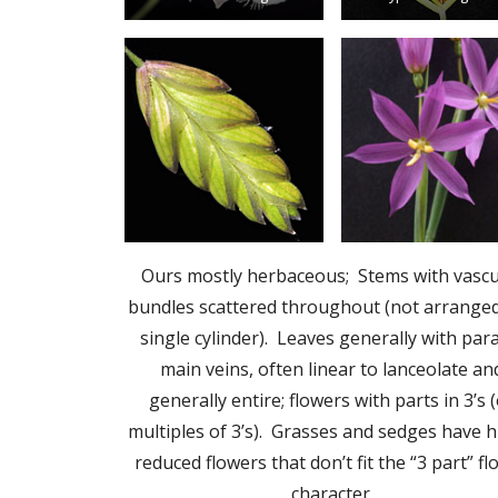
Ours mostly herbaceous; Stems with vascu
bundles scattered throughout (not arranged
single cylinder). Leaves generally with para
main veins, often linear to lanceolate an
generally entire; flowers with parts in 3’s 
multiples of 3’s). Grasses and sedges have h
reduced flowers that don’t fit the “3 part” f
character.