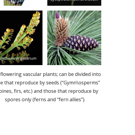
trychium virginianum
flowering vascular plants; can be divided into
e that reproduce by seeds (“Gymn\osperms”
 pines, firs, etc.) and those that reproduce by
spores only (ferns and “fern allies”).