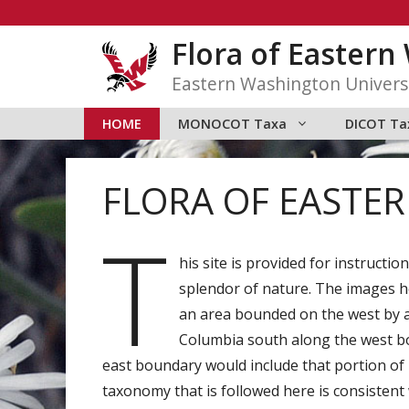
Skip
to
Flora of Easter
content
Eastern Washington Univers
HOME
MONOCOT Taxa
DICOT Ta
FLORA OF EASTE
T
his site is provided for instructi
splendor of nature. The images he
an area bounded on the west by a
Columbia south along the west b
east boundary would include that portion of 
taxonomy that is followed here is consisten