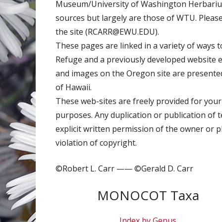
Museum/University of Washington Herbarium.
sources but largely are those of WTU. Pleas
the site (RCARR@EWU.EDU).
These pages are linked in a variety of ways to
Refuge and a previously developed website
and images on the Oregon site are presented 
of Hawaii.
These web-sites are freely provided for your
purposes. Any duplication or publication of 
explicit written permission of the owner or 
violation of copyright.
©Robert L. Carr —— ©Gerald D. Carr
MONOCOT Taxa
Index by Genus