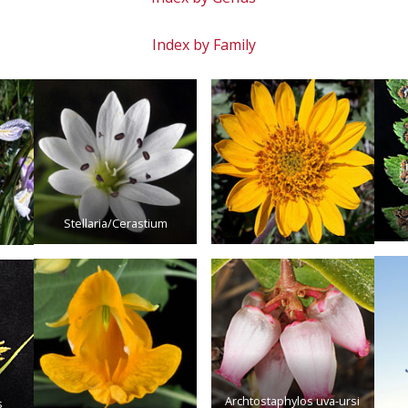
Index by Family
Stellaria/Cerastium
Archtostaphylos uva-ursi
s