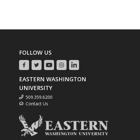
FOLLOW US
EASTERN WASHINGTON
UNIVERSITY
509.359.6200
Contact Us