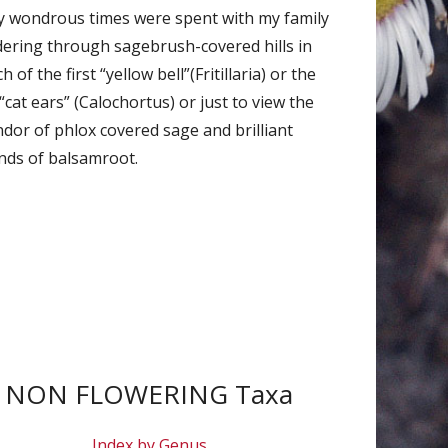
 wondrous times were spent with my family
ering through sagebrush-covered hills in
h of the first “yellow bell”(Fritillaria) or the
“cat ears” (Calochortus) or just to view the
ndor of phlox covered sage and brilliant
ds of balsamroot.
NON FLOWERING Taxa
Index by Genus