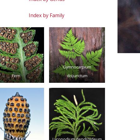
Index by Family
Gymnocarpium
Fern
disjunctum
Lycopodium dendroideum