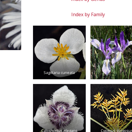
Index by Family
Sagittaria cuneata
Calochortus elegans
Cyperus strigosu