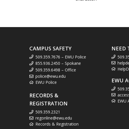
CAMPUS SAFETY
NEED 
509.359.7676 – EWU Police
509.3
helpd
855.936.2450 – Spokane
HelpD
509.359.6498 – Office
police@ewu.edu
EWU A
EWU Police
509.3
RECORDS &
acces
EWU Ac
REGISTRATION
509.359.2321
regonline@ewu.edu
Records & Registration