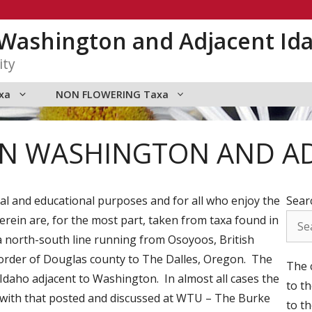
n Washington and Adjacent Id
ity
xa
NON FLOWERING Taxa
RN WASHINGTON AND A
onal and educational purposes and for all who enjoy the
Sear
rein are, for the most part, taken from taxa found in
 north-south line running from Osoyoos, British
order of Douglas county to The Dalles, Oregon. The
The c
Idaho adjacent to Washington. In almost all cases the
to t
t with that posted and discussed at WTU – The Burke
to th