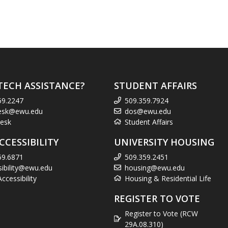
TECH ASSISTANCE?
STUDENT AFFAIRS
59.2247
509.359.7924
esk@ewu.edu
dos@ewu.edu
esk
Student Affairs
CCESSIBILITY
UNIVERSITY HOUSING
59.6871
509.359.2451
sibility@ewu.edu
housing@ewu.edu
cessibility
Housing & Residential Life
REGISTER TO VOTE
Register to Vote (RCW
29A.08.310)