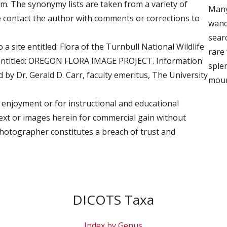
 The synonymy lists are taken from a variety of
Many
e contact the author with comments or corrections to
wand
searc
 a site entitled: Flora of the Turnbull National Wildlife
rare 
 entitled: OREGON FLORA IMAGE PROJECT. Information
sple
by Dr. Gerald D. Carr, faculty emeritus, The University
moun
 enjoyment or for instructional and educational
text or images herein for commercial gain without
photographer constitutes a breach of trust and
DICOTS Taxa
Index by Genus