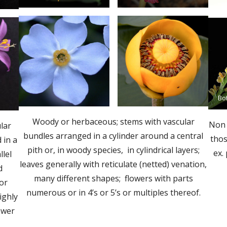
Bo
Woody or herbaceous; stems with vascular
Non 
lar
bundles arranged in a cylinder around a central
thos
 in a
pith or, in woody species, in cylindrical layers;
ex.
llel
leaves generally with reticulate (netted) venation,
d
many different shapes; flowers with parts
(or
numerous or in 4’s or 5’s or multiples thereof.
ighly
lower