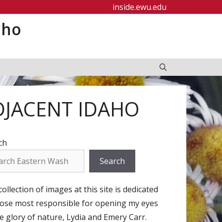
inside.ewu.edu
aho
DJACENT IDAHO
ch
Search
ollection of images at this site is dedicated
hose most responsible for opening my eyes
e glory of nature, Lydia and Emery Carr.