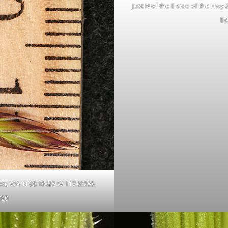
Just N of the E side of the Hwy
Bo
ort, WA; N 48.18625 W 117.03255;
020