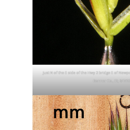
Just N of the E side of the Hwy 2 bridge E of Newp
Bonner Co., ID; 6/7/2