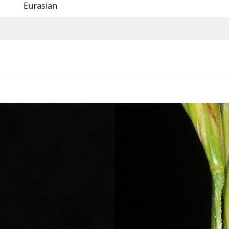
Eurasian