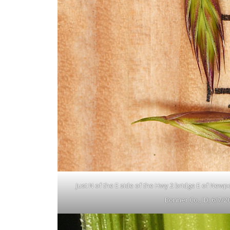
Just N of the E side of the Hwy 2 bridge E of Newp
Bonner Co., ID; 6/7/2