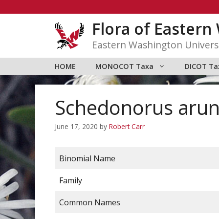
Skip
to
Flora of Easter
content
Eastern Washington Univers
HOME
MONOCOT Taxa
DICOT Ta
Schedonorus arun
June 17, 2020
by
Robert Carr
Binomial Name
Family
Common Names