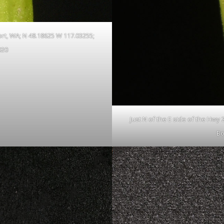
ort, WA; N 48.18625 W 117.03255;
020
Just N of the E side of the Hwy
Bo