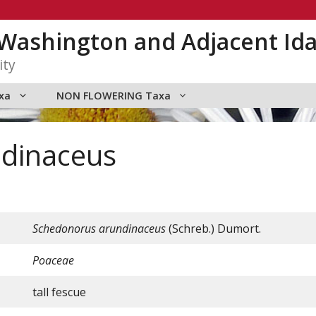
n Washington and Adjacent Id
ity
xa
NON FLOWERING Taxa
dinaceus
Schedonorus
arundinaceus
(Schreb.) Dumort.
Poaceae
tall fescue