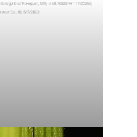
 2 bridge E of Newport, WA; N 48.18625 W 117.03255;
nner Co., ID; 6/7/2020