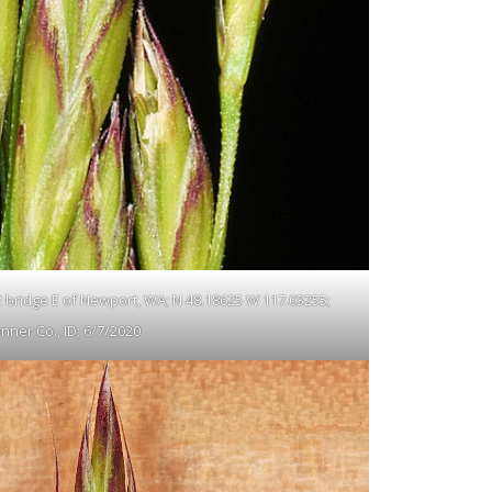
 2 bridge E of Newport, WA; N 48.18625 W 117.03255;
nner Co., ID; 6/7/2020