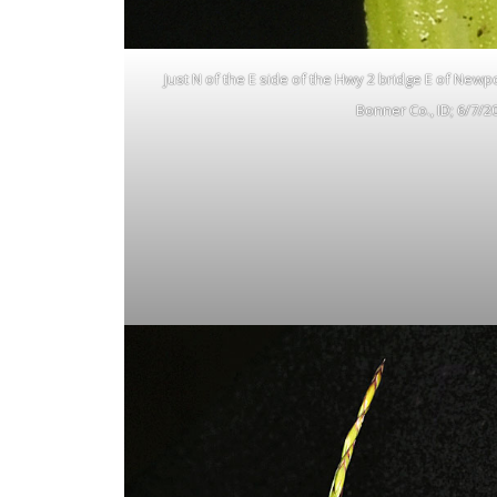
Just N of the E side of the Hwy 2 bridge E of Newp
Bonner Co., ID; 6/7/2