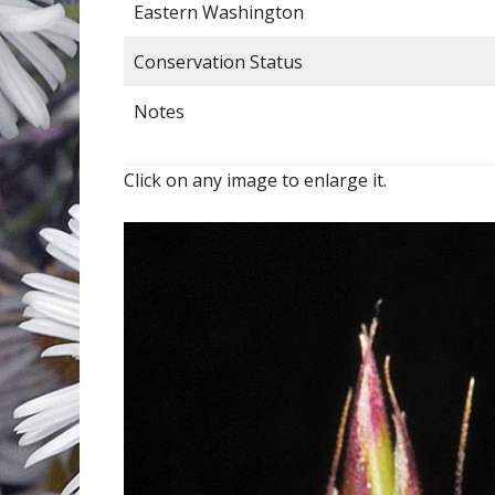
Eastern Washington
Conservation Status
Notes
Click on any image to enlarge it.