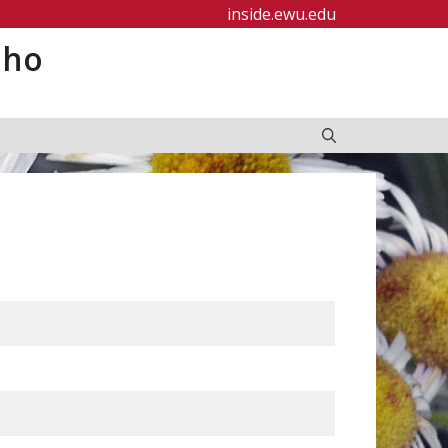
inside.ewu.edu
aho