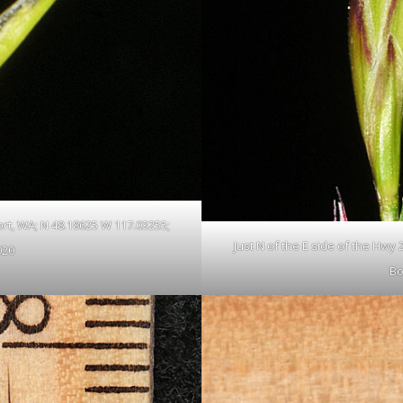
ort, WA; N 48.18625 W 117.03255;
Just N of the E side of the Hwy
020
Bo