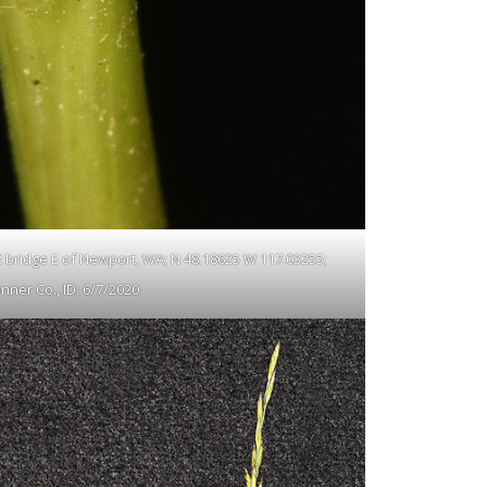
 2 bridge E of Newport, WA; N 48.18625 W 117.03255;
nner Co., ID; 6/7/2020