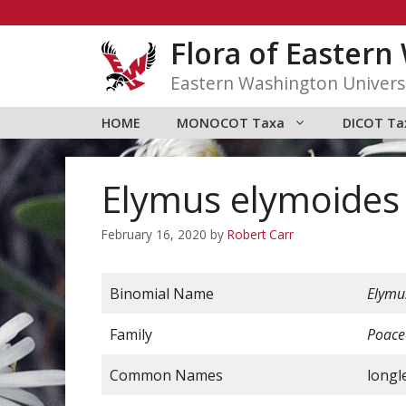
Skip
to
Flora of Easter
content
Eastern Washington Univers
HOME
MONOCOT Taxa
DICOT Ta
Elymus elymoides s
February 16, 2020
by
Robert Carr
Binomial Name
Elymu
Family
Poace
Common Names
longle