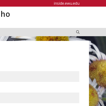
inside.ewu.edu
aho