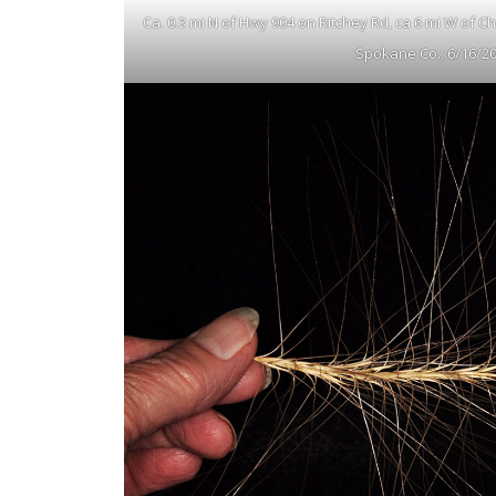
Ca. 0.3 mi N of Hwy 904 on Ritchey Rd, ca 6 mi W of 
Spokane Co.; 6/16/2