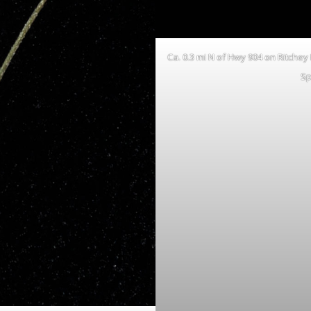
Ca. 0.3 mi N of Hwy 904 on Ritchey
Sp