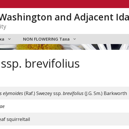
n Washington and Adjacent Id
ity
xa
NON FLOWERING Taxa
sp. brevifolius
s
elymoides
(Raf.) Swezey ssp.
brevifolius
(J.G. Sm.) Barkworth
ae
af squirreltail