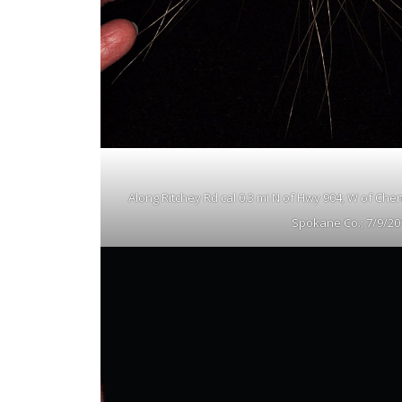
Along Ritchey Rd cal 0.3 mi N of Hwy 904; W of Che
Spokane Co.; 7/9/20