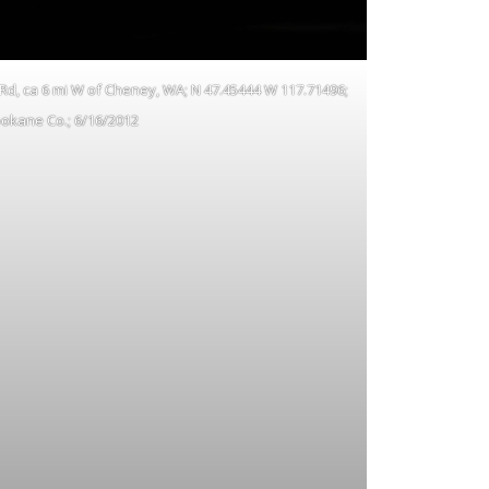
 Rd, ca 6 mi W of Cheney, WA; N 47.45444 W 117.71496;
okane Co.; 6/16/2012