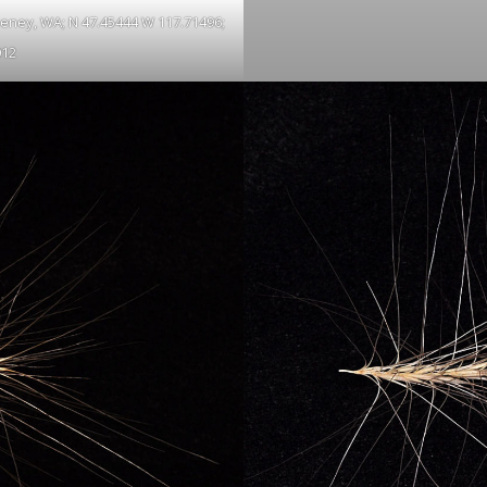
Cheney, WA; N 47.45444 W 117.71496;
012