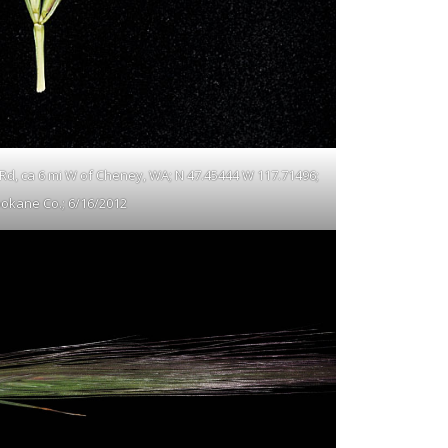
 Rd, ca 6 mi W of Cheney, WA; N 47.45444 W 117.71496;
okane Co.; 6/16/2012