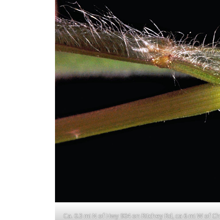
Ca. 0.3 mi N of Hwy 904 on Ritchey Rd, ca 6 mi W of 