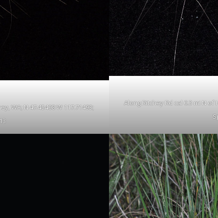
Along Ritchey Rd cal 0.3 mi N o
ney, WA; N 47.45408 W 117.71493;
S
13