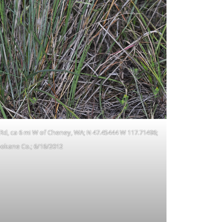
 Rd, ca 6 mi W of Cheney, WA; N 47.45444 W 117.71496;
okane Co.; 6/16/2012