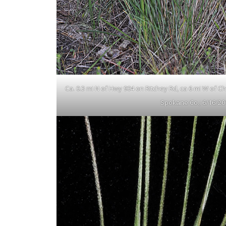
Ca. 0.3 mi N of Hwy 904 on Ritchey Rd, ca 6 mi W of 
Spokane Co.; 6/16/20