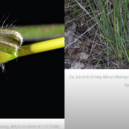
Ca. 0.3 mi N of Hwy 904 on Ritchey
Sp
Cheney, WA; N 47.45444 W 117.71496;