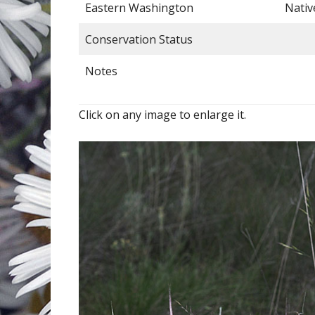
Eastern Washington
Nativ
Conservation Status
Notes
Click on any image to enlarge it.