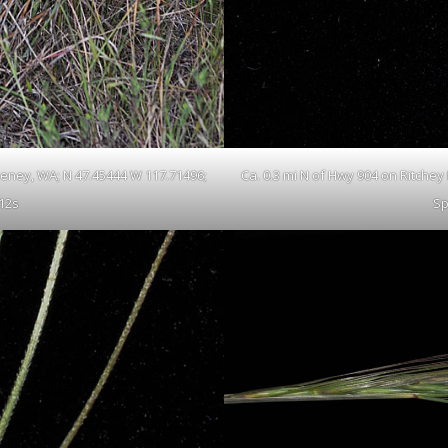
Cheney, WA; N 47.45444 W 117.71496;
Ca. 0.3 mi N of Hwy 904 on Ritchey
12s
Sp