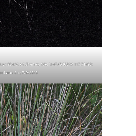
f Hwy 904; W of Cheney, WA; N 47.45408 W 117.71493;
pokane Co.; 7/9/2013