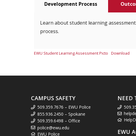
Development Process
Outco
Learn about student learning assessment
process.
EWU Student Learning Assessment Picto
Download
CAMPUS SAFETY
NEED 
509.359.7676 – EWU Police
509.3
helpd
855.936.2450 – Spokane
HelpD
509.359.6498 – Office
police@ewu.edu
EWU A
EWU Police