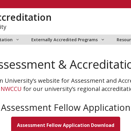
creditation
ity
itation
Externally Accredited Programs
Resour
ssessment & Accreditati
 University’s website for Assessment and Accr
h
NWCCU
for our university’s regional accreditat
Assessment Fellow Application
Assessment Fellow Application Download