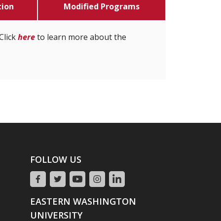
tion
Modified Programs
Click
here
to learn more about the
FOLLOW US
EASTERN WASHINGTON
UNIVERSITY