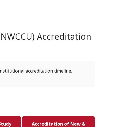
(NWCCU) Accreditation
nstitutional accreditation timeline.
Study
Accreditation of New &