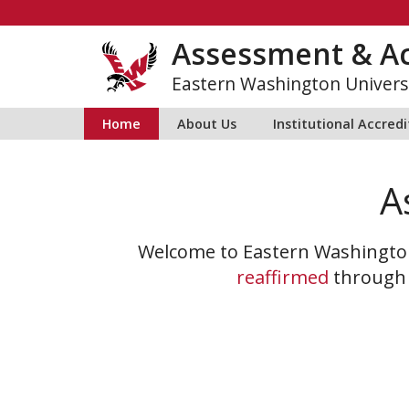
Skip
to
Assessment & Ac
content
Eastern Washington Univers
Home
About Us
Institutional Accred
A
Welcome to Eastern Washington
reaffirmed
throug