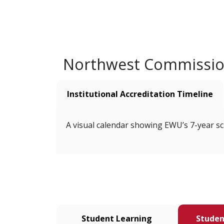
Northwest Commission
Institutional Accreditation Timeline
A visual calendar showing EWU’s 7-year sch
Student Learning
Studen