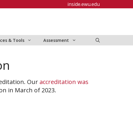
inside.ewu.edu
ces & Tools
Assessment
on
editation. Our
accreditation was
ion in March of 2023.