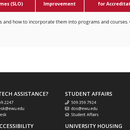
mes (SLO)
Improvement
for Accredita
s and how to incorporate them into programs and courses. 
TECH ASSISTANCE?
STUDENT AFFAIRS
59.2247
509.359.7924
esk@ewu.edu
dos@ewu.edu
esk
Student Affairs
CCESSIBILITY
UNIVERSITY HOUSING