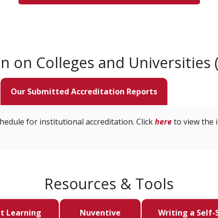
 on Colleges and Universities 
Our Submitted Accreditation Reports
edule for institutional accreditation. Click
here
to view the i
Resources & Tools
t Learning
Nuventive
Writing a Self-