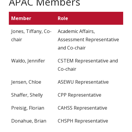
APAC Members
Member
Role
Jones, Tiffany, Co-
Academic Affairs,
chair
Assessment Representative
and Co-chair
Waldo, Jennifer
CSTEM Representative and
Co-chair
Jensen, Chloe
ASEWU Representative
Shaffer, Shelly
CPP Representative
Preisig, Florian
CAHSS Representative
Donahue, Brian
CHSPH Representative