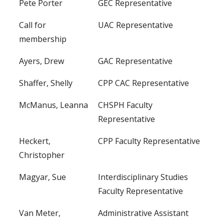
Pete Porter
GEC Representative
Call for
UAC Representative
membership
Ayers, Drew
GAC Representative
Shaffer, Shelly
CPP CAC Representative
McManus, Leanna
CHSPH Faculty
Representative
Heckert,
CPP Faculty Representative
Christopher
Magyar, Sue
Interdisciplinary Studies
Faculty Representative
Van Meter,
Administrative Assistant