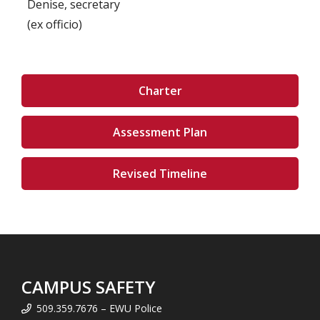
Denise, secretary
(ex officio)
Charter
Assessment Plan
Revised Timeline
CAMPUS SAFETY
509.359.7676 – EWU Police