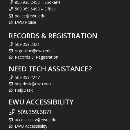
855.936.2450 – Spokane
509.359.6498 – Office
police@ewu.edu
EWU Police
RECORDS & REGISTRATION
509.359.2321
regonline@ewu.edu
Records & Registration
NEED TECH ASSISTANCE?
509.359.2247
helpdesk@ewu.edu
HelpDesk
EWU ACCESSIBILITY
509.359.6871
accessibility@ewu.edu
EWU Accessibility