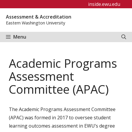
Skip
inside.ewu.edu
to
Assessment & Accreditation
content
Eastern Washington University
Menu
Academic Programs
Assessment
Committee (APAC)
The Academic Programs Assessment Committee
(APAC) was formed in 2017 to oversee student
learning outcomes assessment in EWU’s degree