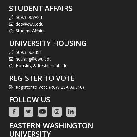
STUDENT AFFAIRS
509.359.7924
dos@ewu.edu
Student Affairs
UNIVERSITY HOUSING
509.359.2451
housing@ewu.edu
Housing & Residential Life
REGISTER TO VOTE
Register to Vote (RCW 29A.08.310)
FOLLOW US
EASTERN WASHINGTON
UNIVERSITY