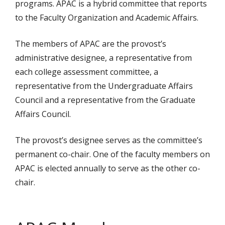
programs. APAC is a hybrid committee that reports
to the Faculty Organization and Academic Affairs.
The members of APAC are the provost’s
administrative designee, a representative from
each college assessment committee, a
representative from the Undergraduate Affairs
Council and a representative from the Graduate
Affairs Council.
The provost’s designee serves as the committee’s
permanent co-chair. One of the faculty members on
APAC is elected annually to serve as the other co-
chair.