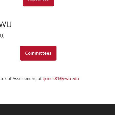
EWU
U.
Committees
ctor of Assessment, at
tjones81@ewu.edu
.