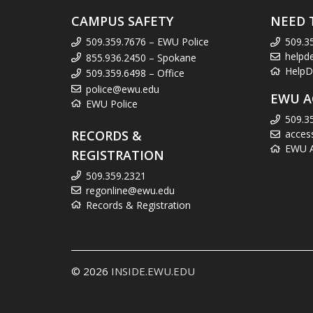
CAMPUS SAFETY
NEED 
509.359.7676 – EWU Police
509.3
helpd
855.936.2450 – Spokane
HelpD
509.359.6498 – Office
police@ewu.edu
EWU A
EWU Police
509.3
RECORDS &
acces
EWU Ac
REGISTRATION
509.359.2321
regonline@ewu.edu
Records & Registration
© 2026
INSIDE.EWU.EDU