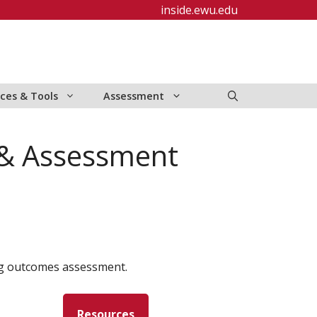
inside.ewu.edu
ces & Tools
Assessment
 & Assessment
ng outcomes assessment.
Resources