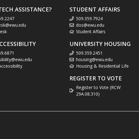
TECH ASSISTANCE?
STUDENT AFFAIRS
59.2247
509.359.7924
esk@ewu.edu
dos@ewu.edu
esk
Student Affairs
CCESSIBILITY
UNIVERSITY HOUSING
59.6871
509.359.2451
sibility@ewu.edu
housing@ewu.edu
cessibility
Housing & Residential Life
REGISTER TO VOTE
Register to Vote (RCW
29A.08.310)