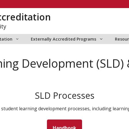
creditation
ity
itation
Externally Accredited Programs
Resour
ning Development (SLD)
SLD Processes
 student learning development processes, including learni
Handbook