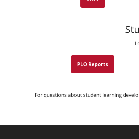
St
L
PLO Reports
For questions about student learning develo