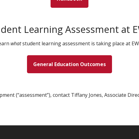
udent Learning Assessment at 
earn
what
student learning assessment is taking place at EW
General Education Outcomes
pment (“assessment”), contact Tiffany Jones, Associate Dire