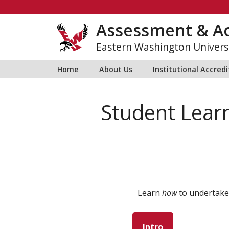
Skip
to
Assessment & Ac
content
Eastern Washington Univers
Home
About Us
Institutional Accred
Student Lear
Learn
how
to undertake
Intro