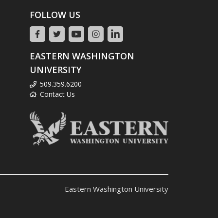
FOLLOW US
EASTERN WASHINGTON
UNIVERSITY
509.359.6200
Contact Us
Eastern Washington University