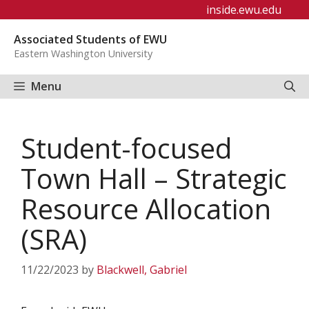
Skip
inside.ewu.edu
to
Associated Students of EWU
content
Eastern Washington University
Menu
Student-focused
Town Hall – Strategic
Resource Allocation
(SRA)
11/22/2023
by
Blackwell, Gabriel