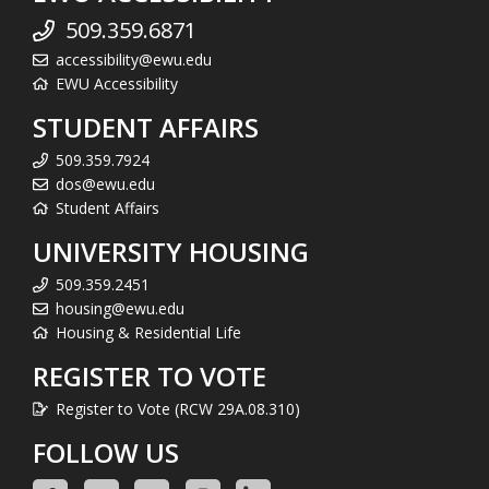
509.359.6871
accessibility@ewu.edu
EWU Accessibility
STUDENT AFFAIRS
509.359.7924
dos@ewu.edu
Student Affairs
UNIVERSITY HOUSING
509.359.2451
housing@ewu.edu
Housing & Residential Life
REGISTER TO VOTE
Register to Vote (RCW 29A.08.310)
FOLLOW US