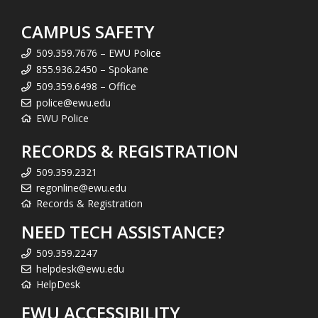
CAMPUS SAFETY
509.359.7676 – EWU Police
855.936.2450 – Spokane
509.359.6498 – Office
police@ewu.edu
EWU Police
RECORDS & REGISTRATION
509.359.2321
regonline@ewu.edu
Records & Registration
NEED TECH ASSISTANCE?
509.359.2247
helpdesk@ewu.edu
HelpDesk
EWU ACCESSIBILITY