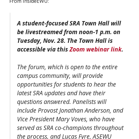
From InsideEWU:
A student-focused SRA Town Hall will
be livestreamed
from noon-1 p.m. on
Tuesday, Nov. 28. The Town Hall is
accessible via this
Zoom webinar link
.
The forum, which is open to the entire
campus community, will provide
opportunities for students to hear the
latest SRA updates and have their
questions answered. Panelists will
include Provost Jonathan Anderson, and
Vice President Mary Voves, who have
served as SRA co-champions throughout
the process, and Lucas Fyre, ASEWU