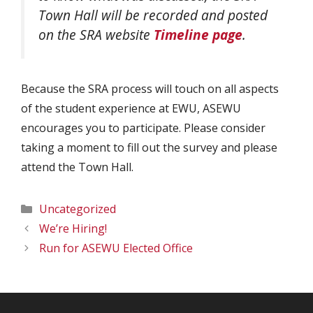
Town Hall will be recorded and posted
on the SRA website
Timeline page
.
Because the SRA process will touch on all aspects
of the student experience at EWU, ASEWU
encourages you to participate. Please consider
taking a moment to fill out the survey and please
attend the Town Hall.
Categories
Uncategorized
We’re Hiring!
Run for ASEWU Elected Office