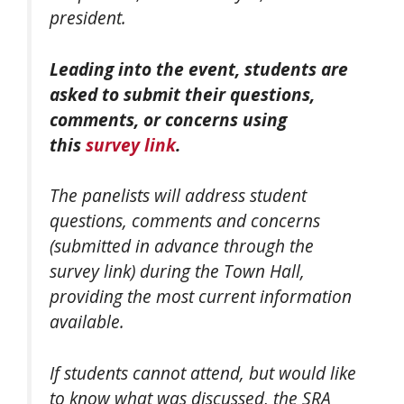
president.
Leading into the event, students are
asked to submit their questions,
comments, or concerns using
this
survey link
.
The panelists will address student
questions, comments and concerns
(submitted in advance through the
survey link) during the Town Hall,
providing the most current information
available.
If students cannot attend, but would like
to know what was discussed, the SRA