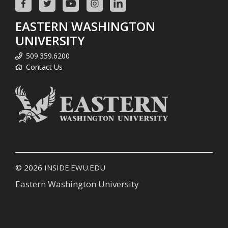
EASTERN WASHINGTON
UNIVERSITY
509.359.6200
Contact Us
© 2026
INSIDE.EWU.EDU
Eastern Washington University