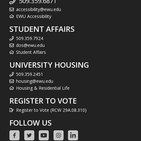
509.359.6871
accessibility@ewu.edu
EWU Accessibility
STUDENT AFFAIRS
509.359.7924
dos@ewu.edu
Student Affairs
UNIVERSITY HOUSING
509.359.2451
housing@ewu.edu
Housing & Residential Life
REGISTER TO VOTE
Register to Vote (RCW 29A.08.310)
FOLLOW US