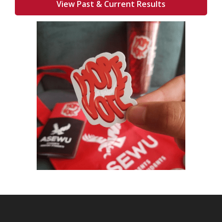
View Past & Current Results