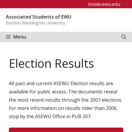
Skip
inside.ewu.edu
to
Associated Students of EWU
content
Eastern Washington University
Menu
Election Results
All past and current ASEWU Election results are
available for public access. The documents reveal
the most recent results through the 2007 elections.
For more information on results older than 2006,
stop by the ASEWU Office in PUB 207.