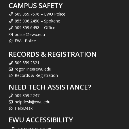
CAMPUS SAFETY
509.359.7676 – EWU Police
855.936.2450 – Spokane
509.359.6498 – Office
police@ewu.edu
EWU Police
RECORDS & REGISTRATION
509.359.2321
regonline@ewu.edu
Records & Registration
NEED TECH ASSISTANCE?
509.359.2247
helpdesk@ewu.edu
HelpDesk
EWU ACCESSIBILITY